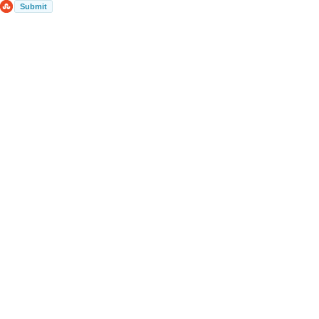
Submit