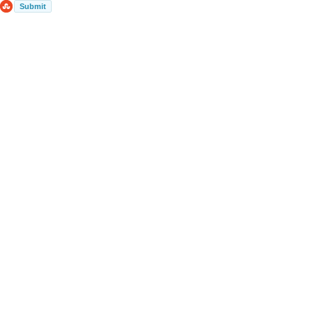
Submit