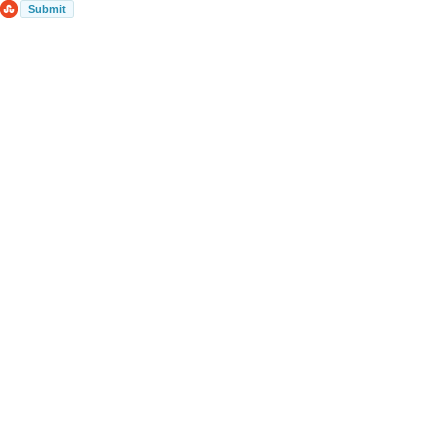
Submit