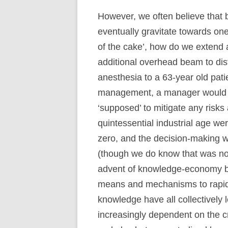
However, we often believe that 
eventually gravitate towards one
of the cake’, how do we extend a
additional overhead beam to dist
anesthesia to a 63-year old pati
management, a manager would 
‘supposed’ to mitigate any risks
quintessential industrial age we
zero, and the decision-making wa
(though we do know that was not 
advent of knowledge-economy bro
means and mechanisms to rapidl
knowledge have all collectively 
increasingly dependent on the 