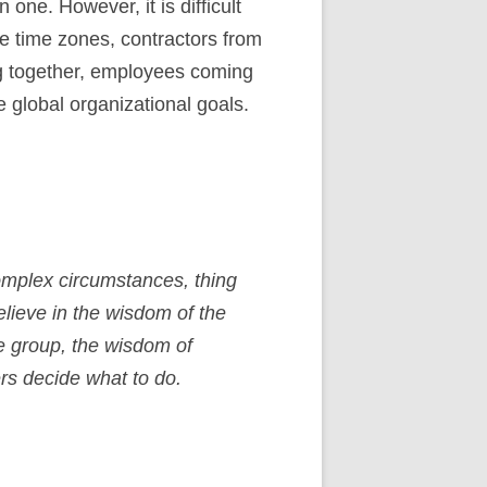
ne. However, it is difficult
le time zones, contractors from
ng together, employees coming
 global organizational goals.
omplex circumstances, thing
elieve in the wisdom of the
he group, the wisdom of
rs decide what to do.