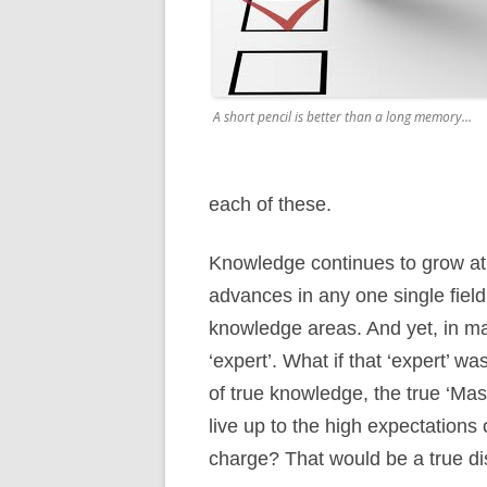
A short pencil is better than a long memory…
each of these.
Knowledge continues to grow at 
advances in any one single field
knowledge areas. And yet, in ma
‘expert’. What if that ‘expert’ 
of true knowledge, the true ‘Ma
live up to the high expectations 
charge? That would be a true di