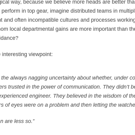
cal way, because we believe more heads are better than o
perform in top gear, imagine distributed teams in multip
ent and often incompatible cultures and processes worki
om local departmental gains are more important than the
uidance?
nteresting viewpoint:
– the always nagging uncertainty about whether, under c
lders trusted in the power of communication. They didn’t b
n experienced engineer. They believed in the wisdom of t
rs of eyes were on a problem and then letting the watche
n are less so.”