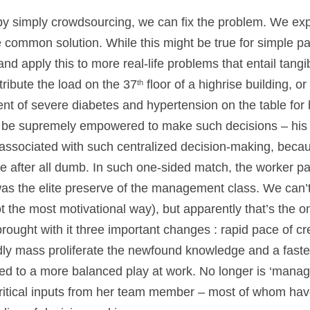
by simply crowdsourcing, we can fix the problem. We exp
 common solution. While this might be true for simple pa
nd apply this to more real-life problems that entail tang
ribute the load on the 37
floor of a highrise building, 
th
ent of severe diabetes and hypertension on the table for h
be supremely empowered to make such decisions – his
 associated with such centralized decision-making, because
re after all dumb. In such one-sided match, the worker p
s the elite preserve of the management class. We can’t s
the most motivational way), but apparently that’s the on
ught with it three important changes : rapid pace of c
y mass proliferate the newfound knowledge and a faster
led to a more balanced play at work. No longer is ‘manage
critical inputs from her team member – most of whom h