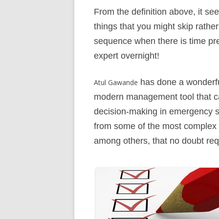
From the definition above, it see
things that you might skip rather
sequence when there is time pre
expert overnight!
has done a wonderful 
Atul Gawande
modern management tool that ca
decision-making in emergency sit
from some of the most complex e
among others, that no doubt req