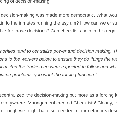
rding of decision-making.
he decision-making was made more democratic. What woul
in to the inmates running the asylum? How can we ensure
le for those decisions? Can checklists help in this rega
thorities tend to centralize power and decision making. T
tions to the workers below to ensure they do things the w
ritical step the tradesmen were expected to follow and whe
utine problems; you want the forcing function.”
decentralized’ the decision-making but more as a forcing 
 everywhere, Management created Checklists! Clearly, th
even though we might have succeeded in our nefarious des