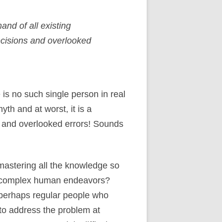
nd of all existing
ecisions and overlooked
is no such single person in real
yth and at worst, it is a
s and overlooked errors! Sounds
 mastering all the knowledge so
ge complex human endeavors?
f perhaps regular people who
 to address the problem at