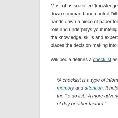
Most of us so-called ‘knowledge 
down command-and-control Dilb
hands down a piece of paper for 
role and underplays your intellig
the knowledge, skills and expert
places the decision-making into 
Wikipedia defines a
checklist
as
“A checklist is a type of info
memory
and
attention
. It he
the “to do list.” A more adva
of day or other factors.”