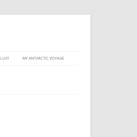
 LIST
MY ANTARCTIC VOYAGE