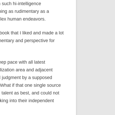
 such hi-intelligence
thing as rudimentary as a
mplex human endeavors.
 book that I liked and made a lot
entary and perspective for
p pace with all latest
lization area and adjacent
al judgment by a supposed
What if that one single source
talent as best, and could not
aking into their independent