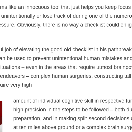
ms like an innocuous tool that just helps you keep focus 
 unintentionally or lose track of during one of the numero
ssure. Obviously, there is no way a checklist could enl
job of elevating the good old checklist in his pathbreak
n be used to prevent unintentional human mistakes and
uations – even in the areas that require utmost brainpow
ndeavors – complex human surgeries, constructing tall bu
uire very high
amount of individual cognitive skill in respective fu
high precision in the steps to be followed – both 
preparation, and in making split-second decisions 
at ten miles above ground or a complex brain surge