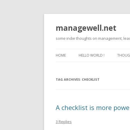
managewell.net
some indie thoughts on management, lead
HOME
HELLO WORLD !
THOUGH
TAG ARCHIVES:
CHECKLIST
A checklist is more powe
3 Replies