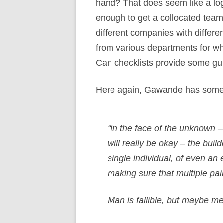
hand? That does seem like a logi
enough to get a collocated team 
different companies with differ
from various departments for wh
Can checklists provide some g
Here again, Gawande has some i
“in the face of the unknown 
will really be okay – the bui
single individual, of even a
making sure that multiple pai
Man is fallible, but maybe me