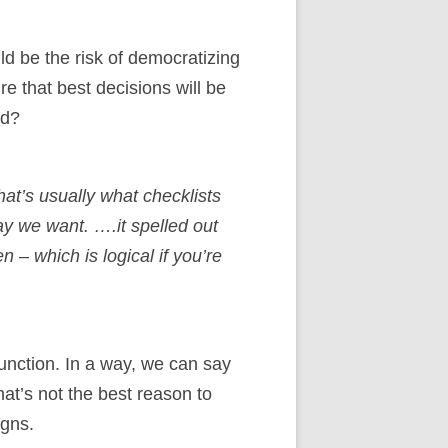
d be the risk of democratizing
 that best decisions will be
rd?
hat’s usually what checklists
ay we want. ….it spelled out
n – which is logical if you’re
function. In a way, we can say
at’s not the best reason to
igns.