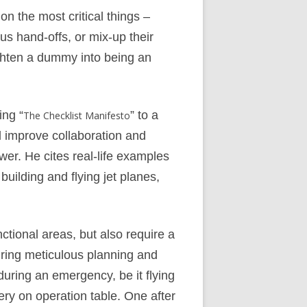
on the most critical things –
us hand-offs, or mix-up their
ighten a dummy into being an
ing “
” to a
The Checklist Manifesto
 improve collaboration and
er. He cites real-life examples
ilding and flying jet planes,
nctional areas, but also require a
during meticulous planning and
during an emergency, be it flying
ry on operation table. One after