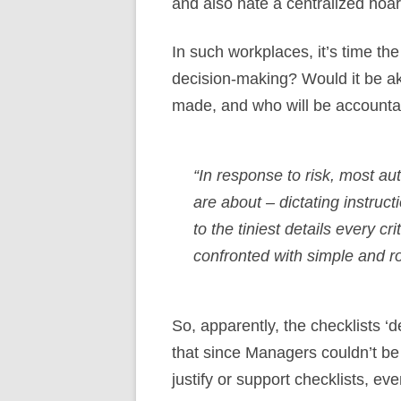
and also hate a centralized hoa
In such workplaces, it’s time t
decision-making? Would it be ak
made, and who will be accountab
“In response to risk, most au
are about – dictating instruc
to the tiniest details every c
confronted with simple and ro
So, apparently, the checklists ‘
that since Managers couldn’t be
justify or support checklists, 