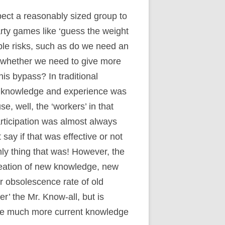
ect a reasonably sized group to
rty games like ‘guess the weight
ible risks, such as do we need an
or whether we need to give more
is bypass? In traditional
 knowledge and experience was
, well, the ‘workers’ in that
articipation was almost always
ay if that was effective or not
ly thing that was! However, the
reation of new knowledge, new
 obsolescence rate of old
r’ the Mr. Know-all, but is
ave much more current knowledge