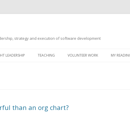
ership, strategy and execution of software development
Skip
to
T LEADERSHIP
TEACHING
VOLUNTEER WORK
MY READING
content
rful than an org chart?