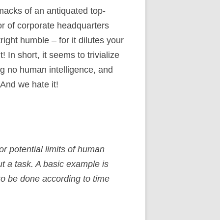
 smacks of an antiquated top-
or of corporate headquarters
ght humble – for it dilutes your
 In short, it seems to trivialize
ing no human intelligence, and
 And we hate it!
r potential limits of human
t a task. A basic example is
 to be done according to time