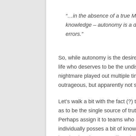
“…in the absence of a true M
knowledge – autonomy is a di
errors.”
So, while autonomy is the desire
life who deserves to be the undis
nightmare played out multiple t
outrageous, but apparently not s
Let’s walk a bit with the fact (
as to be the single source of 
Perhaps assign it to teams who 
individually posses a bit of kno