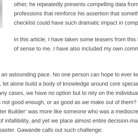
other, he repeatedly presents compelling data from
professions that reinforce his assertion that some
checklist could have such dramatic impact in co
In this article, I have taken some teasers from this
of sense to me. I have also included my own comm
an astounding pace. No one person can hope to ever kee
, let alone build a body of knowledge around core specia
ny cases, we have no option but to rely on the individu
was not good enough, or as good as we make out of them? 
ster Builder’ was more like someone who was a mediocre 
of infallibility, and yet we place almost entire decision-m
saster. Gawande calls out such challenge: