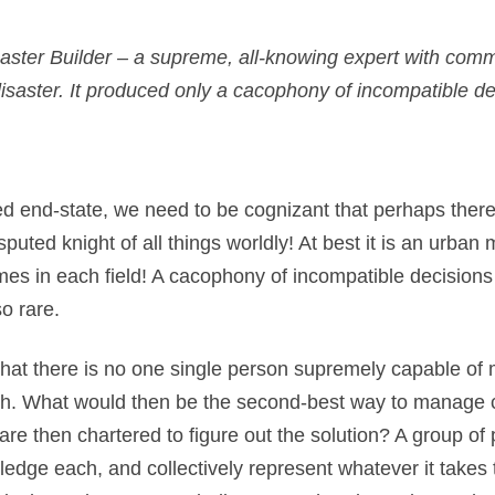
aster Builder – a supreme, all-knowing expert with comma
saster. It produced only a cacophony of incompatible d
d end-state, we need to be cognizant that perhaps there 
puted knight of all things worldly! At best it is an urban m
imes in each field! A cacophony of incompatible decision
o rare.
?) that there is no one single person supremely capable of
truth. What would then be the second-best way to mana
are then chartered to figure out the solution? A group o
wledge each, and collectively represent whatever it takes