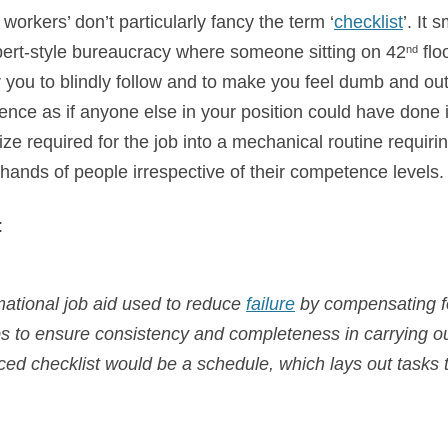
workers’ don’t particularly fancy the term ‘
checklist
’. It
ert-style bureaucracy where
someone sitting on 42
flo
nd
you to blindly follow and to make you feel dumb and outri
ence as if anyone else in your position could have done it!
ize required for the job into a mechanical routine requir
hands of people irrespective of their competence levels.
:
rmational job aid used to reduce
failure
by compensating fo
lps to ensure consistency and completeness in carrying ou
nced checklist would be a schedule, which lays out tasks