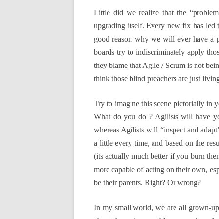
Little did we realize that the “probl
upgrading itself. Every new fix has led 
good reason why we will ever have a pe
boards try to indiscriminately apply tho
they blame that Agile / Scrum is not bein
think those blind preachers are just living
Try to imagine this scene pictorially in
What do you do ? Agilists will have yo
whereas Agilists will “inspect and adapt”
a little every time, and based on the res
(its actually much better if you burn the
more capable of acting on their own, espec
be their parents. Right? Or wrong?
In my small world, we are all grown-up