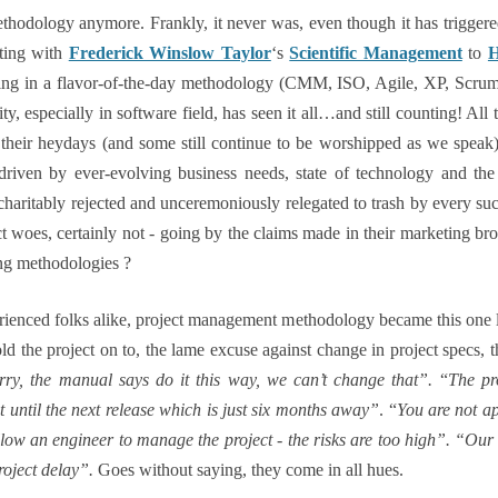
thodology anymore. Frankly, it never was, even though it has triggere
rting with
Frederick Winslow Taylor
‘s
Scientific Management
to
H
ing in a flavor-of-the-day methodology (CMM, ISO, Agile, XP, Scr
, especially in software field, has seen it all…and still counting! Al
in their heydays (and some still continue to be worshipped as we spea
riven by ever-evolving business needs, state of technology and the 
haritably rejected and unceremoniously relegated to trash by every 
t woes, certainly not - going by the claims made in their marketing bro
ng methodologies ?
rienced folks alike, project management methodology became this one la
hold the project on to, the lame excuse against change in project specs, t
rry, the manual says do it this way, we can’t change that”.
“
The pr
 until the next release which is just six months away”
. “
You are not ap
ow an engineer to manage the project - the risks are too high”. “Our me
roject delay”.
Goes without saying, they come in all hues.