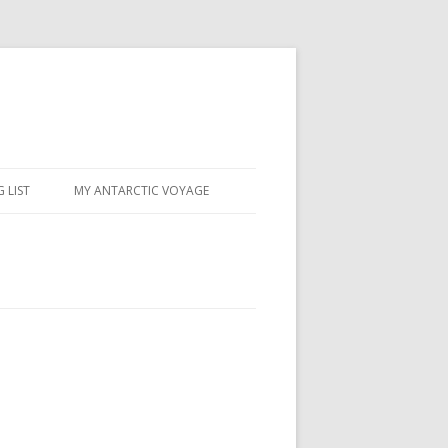
 LIST
MY ANTARCTIC VOYAGE