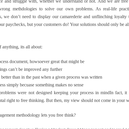
ce and struggle with, whether we understand or not. And we are free
ong methdologies to solve our own problems. As real-life practit
, we don’t need to display our camarederie and unflinching loyalt
your paychecks, but your customers do! Your solutions should only be 
anything, its all about:
rocess document, howsoever great that might be
things can’t be improved any further
 better than in the past when a given process was written
ess simply becuase something makes no sense
roblems were not designed keeping your process in mind
In fact, i
tal right to free thinking. But then, my view should not come in your wa
agement methodology lets you free think?