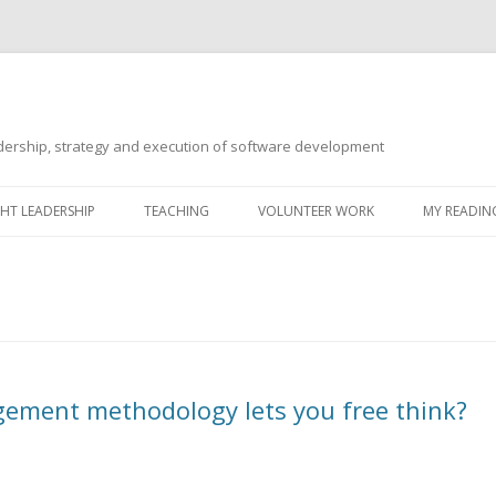
ership, strategy and execution of software development
Skip
to
T LEADERSHIP
TEACHING
VOLUNTEER WORK
MY READING
content
ement methodology lets you free think?