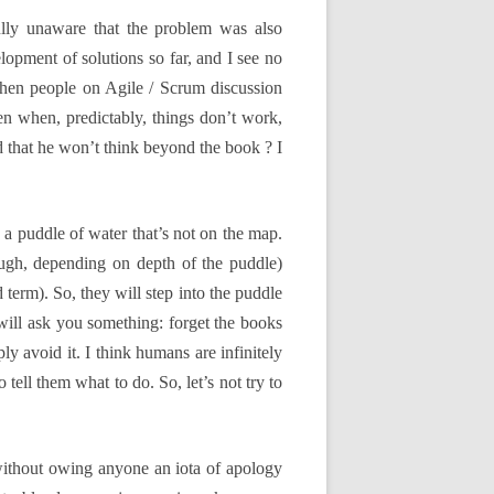
ully unaware that the problem was also
lopment of solutions so far, and I see no
when people on Agile / Scrum discussion
hen when, predictably, things don’t work,
ed that he won’t think beyond the book ? I
 a puddle of water that’s not on the map.
ough, depending on depth of the puddle)
 term). So, they will step into the puddle
I will ask you something: forget the books
ly avoid it. I think humans are infinitely
 tell them what to do. So, let’s not try to
without owing anyone an iota of apology