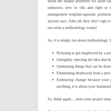
about the unique problems we alone fa
unknown, new or old, and right or wr
management template-agnostic problems
anyone says. After all, they don’t sign 
not what a methodology wants!
So, it is
simply not about methodology. If 
Refusing to get ringfenced by a p
Outrightly rejecting the idea that 
Optimizing things that can be done
Eliminating deadwood from a proc
Embracing change because your p
anything, it is about your fundamen
So, think again….does your project man