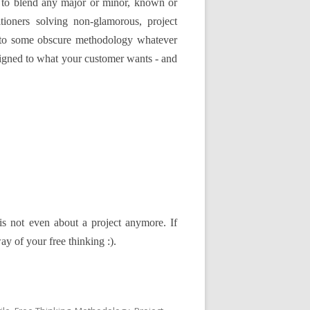
 to blend any major or minor, known or
ioners solving non-glamorous, project
y to some obscure methodology whatever
aligned to what your customer wants - and
t is not even about a project anymore. If
y of your free thinking :).