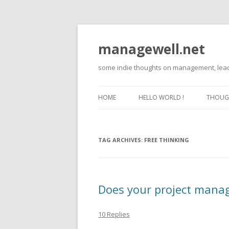
managewell.net
some indie thoughts on management, lead
HOME
HELLO WORLD !
THOUGH
TAG ARCHIVES:
FREE THINKING
Does your project manag
10 Replies