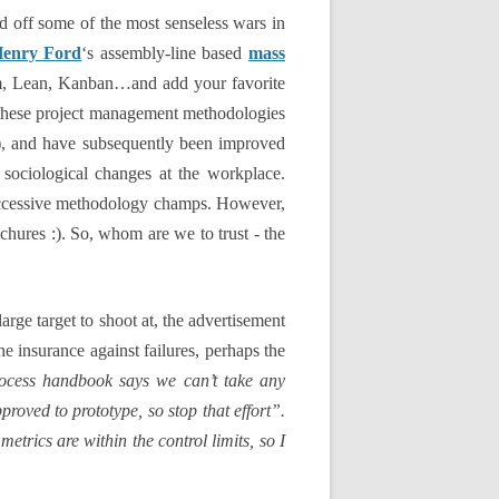
d off some of the most senseless wars in
enry Ford
‘s assembly-line based
mass
um, Lean, Kanban…and add your favorite
l these project management methodologies
k), and have subsequently been improved
sociological changes at the workplace.
successive methodology champs. However,
chures :). So, whom are we to trust - the
rge target to shoot at, the advertisement
he insurance against failures, perhaps the
ocess handbook says we can’t take any
proved to prototype, so stop that effort”.
trics are within the control limits, so I