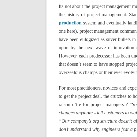
Its not about the project management me
the history of project management. Sta
production
system and eventually land
one here), project management community
have been eulogized as silver bullets 
upon by the next wave of innovation d
However, each predecessor has been unc
that doesn’t seem to have stopped projec
overzealous champs or their ever-evolvi
For most practitioners, novices and expe
to get the project deal, the crutches to 
raison d’tre for project managers ? “
So
changes anymore - tell customers to wait
“Our company’s org structure doesn’t all
don’t understand why engineers fear a p