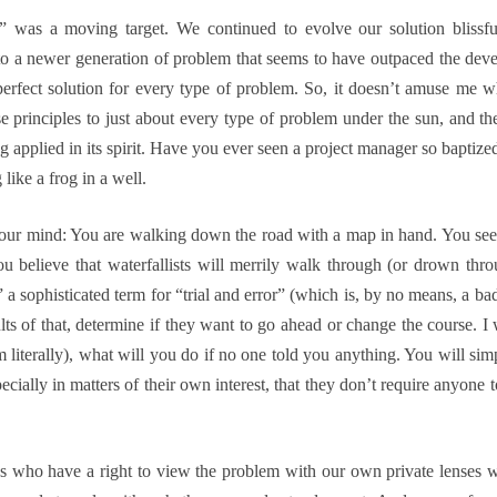
em” was a moving target. We continued to evolve our solution blissf
to a newer generation of problem that seems to have outpaced the deve
rfect solution for every type of problem. So, it doesn’t amuse me 
se principles to just about every type of problem under the sun, and t
g applied in its spirit. Have you ever seen a project manager so baptiz
 like a frog in a well.
 your mind: You are walking down the road with a map in hand. You see
u believe that waterfallists will merrily walk through (or drown thr
 a sophisticated term for “trial and error” (which is, by no means, a bad
ults of that, determine if they want to go ahead or change the course. 
m literally), what will you do if no one told you anything. You will simp
ially in matters of their own interest, that they don’t require anyone to
s who have a right to view the problem with our own private lenses 