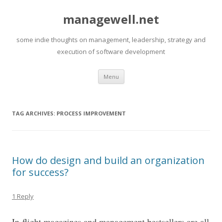
managewell.net
some indie thoughts on management, leadership, strategy and
execution of software development
Skip
Menu
to
content
TAG ARCHIVES:
PROCESS IMPROVEMENT
How do design and build an organization
for success?
1 Reply
In-flight magazines and management bestsellers are all