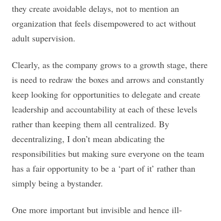
they create avoidable delays, not to mention an
organization that feels disempowered to act without
adult supervision.
Clearly, as the company grows to a growth stage, there
is need to redraw the boxes and arrows and constantly
keep looking for opportunities to delegate and create
leadership and accountability at each of these levels
rather than keeping them all centralized. By
decentralizing, I don’t mean abdicating the
responsibilities but making sure everyone on the team
has a fair opportunity to be a ‘part of it’ rather than
simply being a bystander.
One more important but invisible and hence ill-