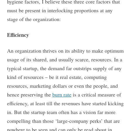
hygiene factors,
I believe these three core factors that
must be present in interlocking proportions at any
stage of the organization:
Efficiency
An organization thrives on its ability to make optimum
usage of its shared, and usually scarce, resources. In a
typical startup, the demand far outstrips supply of any
kind of resources – be it real estate, computing
resources, marketing dollars or even the people, and
hence preserving the
burn rate
is a critical measure of
efficiency, at least till the revenues have started kicking
in. But the startup team often has a vision far more
compelling than those ‘large-company perks’ that are
nowhere to be seen and can only be read about in