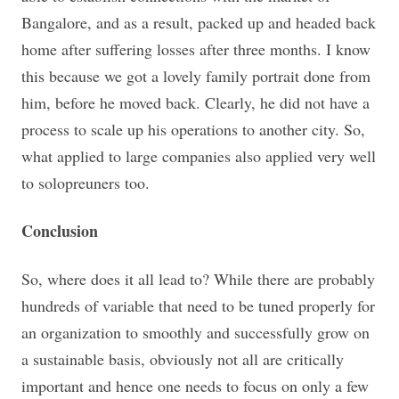
Bangalore, and as a result, packed up and headed back
home after suffering losses after three months. I know
this because we got a lovely family portrait done from
him, before he moved back. Clearly, he did not have a
process to scale up his operations to another city. So,
what applied to large companies also applied very well
to solopreuners too.
Conclusion
So, where does it all lead to? While there are probably
hundreds of variable that need to be tuned properly for
an organization to smoothly and successfully grow on
a sustainable basis, obviously not all are critically
important and hence one needs to focus on only a few