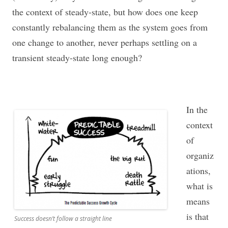
the context of steady-state, but how does one keep
constantly rebalancing them as the system goes from
one change to another, never perhaps settling on a
transient steady-state long enough?
In the
context
of
organiz
ations,
what is
means
is that
Success doesn’t follow a straight line