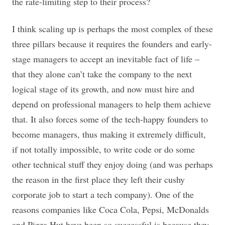
the rate-limiting step to their process?
I think scaling up is perhaps the most complex of these
three pillars because it requires the founders and early-
stage managers to accept an inevitable fact of life –
that they alone can’t take the company to the next
logical stage of its growth, and now must hire and
depend on professional managers to help them achieve
that. It also forces some of the tech-happy founders to
become managers, thus making it extremely difficult,
if not totally impossible, to write code or do some
other technical stuff they enjoy doing (and was perhaps
the reason in the first place they left their cushy
corporate job to start a tech company). One of the
reasons companies like Coca Cola, Pepsi, McDonalds
and Pizza Hut have been so successful is because they