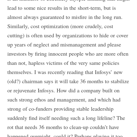
lead to some nice results in the short-term, but is
almost always guaranteed to misfire in the long run.
Similarly, cost optimization (more crudely, cost
cutting) is often used by organizations to hide or cover
up years of neglect and mismanagement and please
investors by firing innocent people who are more often
than not, hapless victims of the very same policies
themselves. I was recently reading that Infosys’ new
(old?) chairman says it will take 36 months to stabilize
or rejuvenate Infosys. How did a company built on
such strong ethos and management, and which had
strong of co-funders providing stable leadership
suddenly find itself needing such a long lifeline? The
rot that needs 36 months to clean-up couldn’t have
happened overnight, could it? Perhaps playing it too