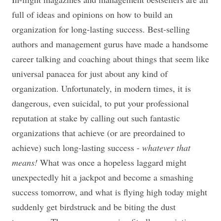
full of ideas and opinions on how to build an
organization for long-lasting success. Best-selling
authors and management gurus have made a handsome
career talking and coaching about things that seem like
universal panacea for just about any kind of
organization. Unfortunately, in modern times, it is
dangerous, even suicidal, to put your professional
reputation at stake by calling out such fantastic
organizations that achieve (or are preordained to
achieve) such long-lasting success -
whatever that
means!
What was once a hopeless laggard might
unexpectedly hit a jackpot and become a smashing
success tomorrow, and what is flying high today might
suddenly get birdstruck and be biting the dust