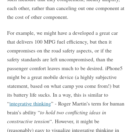
each other, rather than canceling out one component at
the cost of other component.
For example, we might have a developed a great car
that delivers 100 MPG fuel efficiency, but then it
compromises on the road safety aspects, or if the
safety standards are left uncompromised, than the
passenger comfort leaves much to be desired. iPhone5
might be a great mobile device (a highly subjective
statement, based on what camp you come from!) but
its battery life sucks. In a way, this is similar to
“
integrative thinking
” - Roger Martin’s term for human
brain’s ability “
to hold two conflicting ideas in
constructive tension
“. However, it might be
(reasonably) easy to visualize integrative thinking in