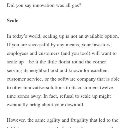
Did you say innovation was all gas?
Scale
In today’s world, scaling up is not an available option.
If you are successful by any means, your investors,
employees and customers (and you too!) will want to
scale up – be it the little florist round the corner
serving its neighborhood and known for excellent
customer service, or the software company that is able
to offer innovative solutions to its customers twelve
time zones away. In fact, refusal to scale up might
eventually bring about your downfall.
However, the same agility and frugality that led to the