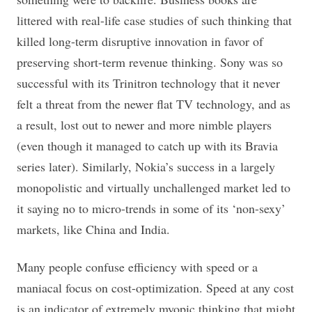
littered with real-life case studies of such thinking that
killed long-term disruptive innovation in favor of
preserving short-term revenue thinking. Sony was so
successful with its Trinitron technology that it never
felt a threat from the newer flat TV technology, and as
a result, lost out to newer and more nimble players
(even though it managed to catch up with its Bravia
series later). Similarly, Nokia’s success in a largely
monopolistic and virtually unchallenged market led to
it saying no to micro-trends in some of its ‘non-sexy’
markets, like China and India.
Many people confuse efficiency with speed or a
maniacal focus on cost-optimization. Speed at any cost
is an indicator of extremely myopic thinking that might