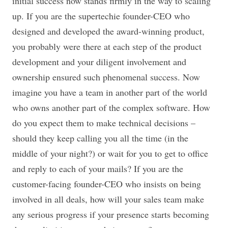
initial success now stands firmly in the way to scaling
up. If you are the supertechie founder-CEO who
designed and developed the award-winning product,
you probably were there at each step of the product
development and your diligent involvement and
ownership ensured such phenomenal success. Now
imagine you have a team in another part of the world
who owns another part of the complex software. How
do you expect them to make technical decisions –
should they keep calling you all the time (in the
middle of your night?) or wait for you to get to office
and reply to each of your mails? If you are the
customer-facing founder-CEO who insists on being
involved in all deals, how will your sales team make
any serious progress if your presence starts becoming