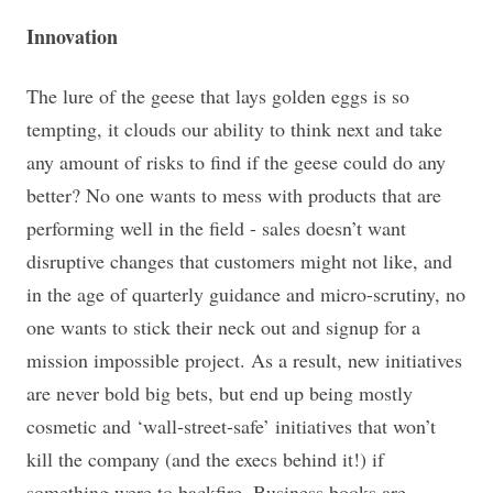
Innovation
The lure of the geese that lays golden eggs is so
tempting, it clouds our ability to think next and take
any amount of risks to find if the geese could do any
better? No one wants to mess with products that are
performing well in the field - sales doesn’t want
disruptive changes that customers might not like, and
in the age of quarterly guidance and micro-scrutiny, no
one wants to stick their neck out and signup for a
mission impossible project. As a result, new initiatives
are never bold big bets, but end up being mostly
cosmetic and ‘wall-street-safe’ initiatives that won’t
kill the company (and the execs behind it!) if
something were to backfire. Business books are