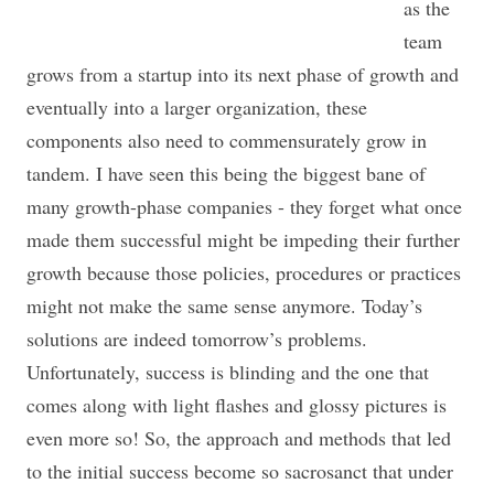
as the
team
grows from a startup into its next phase of growth and
eventually into a larger organization, these
components also need to commensurately grow in
tandem. I have seen this being the biggest bane of
many growth-phase companies - they forget what once
made them successful might be impeding their further
growth because those policies, procedures or practices
might not make the same sense anymore. Today’s
solutions are indeed tomorrow’s problems.
Unfortunately, success is blinding and the one that
comes along with light flashes and glossy pictures is
even more so! So, the approach and methods that led
to the initial success become so sacrosanct that under