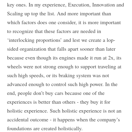
key ones. In my experience, Execution, Innovation and
Scaling up top the list. And more important than
which factors does one consider, it is more important
to recognize that these factors are needed in
‘interlocking proportions’ and lest we create a lop-
sided organization that falls apart sooner than later
because even though its engines made it run at 2x, its
wheels were not strong enough to support traveling at
such high speeds, or its braking system was not
advanced enough to control such high power. In the
end, people don’t buy cars because one of the
experiences is better than others - they buy it for
holistic experience. Such holistic experience is not an
accidental outcome - it happens when the company’s
foundations are created holistically.