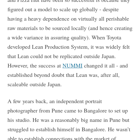
figured out a model to scale up globally - despite
having a heavy dependence on virtually all perishable
raw materials to be sourced locally (and hence creating
a wide variance in assuring quality). When Toyota
developed Lean Production System, it was widely felt
that Lean could not be replicated outside Japan.
However, the success at
NUMMI
changed it all - and
established beyond doubt that Lean was, after all,
scaleable outside Japan.
A few years back, an independent portrait
photographer from Pune came to Bangalore to set up
his studio. He was a reasonably big name in Pune but
struggled to establish himself in Bangalore. He wasn’t
able to establish connections with the market of