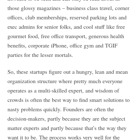
those glossy magazines – business class travel, corner
offices, club memberships, reserved parking lots and
exec admins for senior folks, and cool stuff like free
gourmet food, free office transport, generous health
benefits, corporate iPhone, office gym and TGIF
parties for the lesser mortals.
So, these startups figure out a hungry, lean and mean
organization structure where pretty much everyone
operates as a multi-skilled expert, and wisdom of
crowds is often the best way to find smart solutions to
nasty problems quickly. Founders are often the
decision-makers, partly because they are the subject
matter experts and partly because that’s the way they
want it to be. The process works very well for the