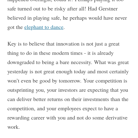
safe turned out to be risky after all!
Had Gerstner
believed in playing safe, he perhaps would have never
got the
elephant to dance
.
Key is to believe that innovation is not just a great
thing to do in these modern times - it is already
downgraded to being a bare necessity. What was great
yesterday is not great enough today and most certainly
won’t even be good by tomorrow. Your competition is
outsprinting you, your investors are expecting that you
can deliver better returns on their investments than the
competition, and your employees expect to have a
rewarding career with you and not do some derivative
work.