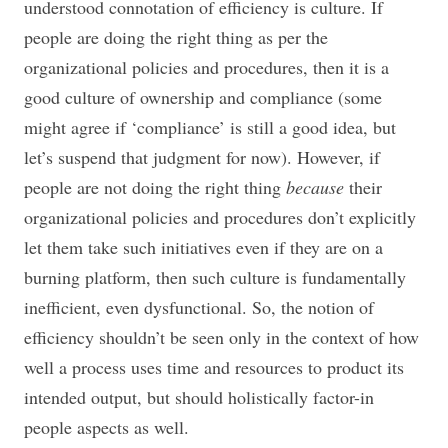
understood connotation of efficiency is culture. If
people are doing the right thing as per the
organizational policies and procedures, then it is a
good culture of ownership and compliance (some
might agree if ‘compliance’ is still a good idea, but
let’s suspend that judgment for now). However, if
people are not doing the right thing
because
their
organizational policies and procedures don’t explicitly
let them take such initiatives even if they are on a
burning platform, then such culture is fundamentally
inefficient, even dysfunctional. So, the notion of
efficiency shouldn’t be seen only in the context of how
well a process uses time and resources to product its
intended output, but should holistically factor-in
people aspects as well.