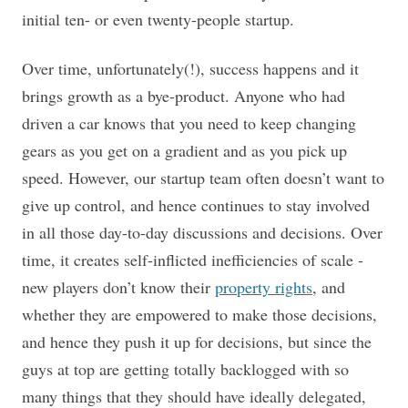
initial ten- or even twenty-people startup.
Over time, unfortunately(!), success happens and it
brings growth as a bye-product. Anyone who had
driven a car knows that you need to keep changing
gears as you get on a gradient and as you pick up
speed. However, our startup team often doesn’t want to
give up control, and hence continues to stay involved
in all those day-to-day discussions and decisions. Over
time, it creates self-inflicted inefficiencies of scale -
new players don’t know their
property rights
, and
whether they are empowered to make those decisions,
and hence they push it up for decisions, but since the
guys at top are getting totally backlogged with so
many things that they should have ideally delegated,