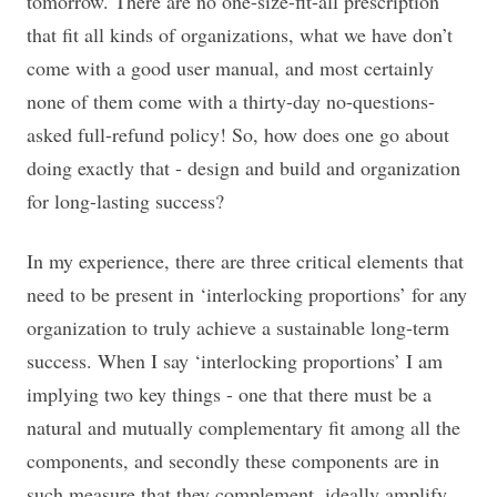
tomorrow. There are no one-size-fit-all prescription
that fit all kinds of organizations, what we have don’t
come with a good user manual, and most certainly
none of them come with a thirty-day no-questions-
asked full-refund policy! So, how does one go about
doing exactly that - design and build and organization
for long-lasting success?
In my experience, there are three critical elements that
need to be present in ‘interlocking proportions’ for any
organization to truly achieve a sustainable long-term
success. When I say ‘interlocking proportions’ I am
implying two key things - one that there must be a
natural and mutually complementary fit among all the
components, and secondly these components are in
such measure that they complement, ideally amplify,