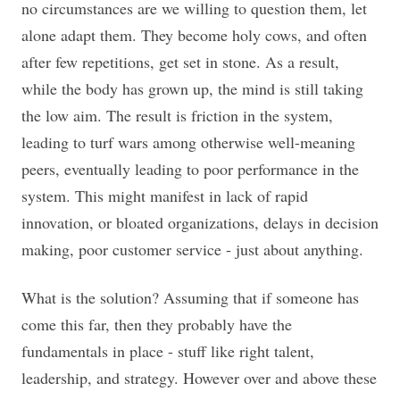
no circumstances are we willing to question them, let
alone adapt them. They become holy cows, and often
after few repetitions, get set in stone. As a result,
while the body has grown up, the mind is still taking
the low aim. The result is friction in the system,
leading to turf wars among otherwise well-meaning
peers, eventually leading to poor performance in the
system. This might manifest in lack of rapid
innovation, or bloated organizations, delays in decision
making, poor customer service - just about anything.
What is the solution? Assuming that if someone has
come this far, then they probably have the
fundamentals in place - stuff like right talent,
leadership, and strategy. However over and above these