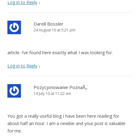
Log in to Reply
↓
Darell Bossler
24 August 10 at 5:21 pm
article. I’ve found here exactly what I was looking for.
Log in to Reply
↓
Pozycjonowanie PoznaÅ„
14 July 10 at 11:22 am
You got a really useful blog I have been here reading for
about half an hour. I am a newbie and your post is valuable
for me.