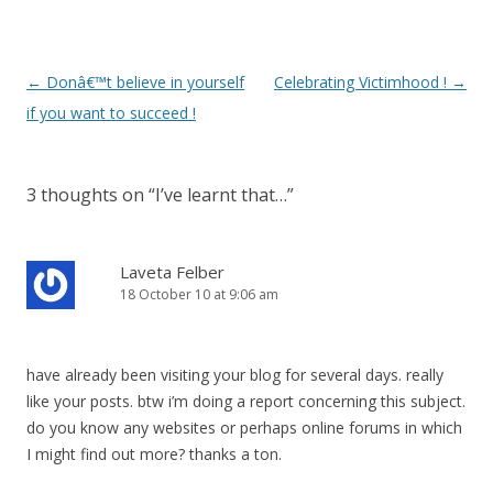
Post
←
Donâ€™t believe in yourself
Celebrating Victimhood !
→
navigation
if you want to succeed !
3 thoughts on “
I’ve learnt that…
”
Laveta Felber
18 October 10 at 9:06 am
have already been visiting your blog for several days. really
like your posts. btw i’m doing a report concerning this subject.
do you know any websites or perhaps online forums in which
I might find out more? thanks a ton.