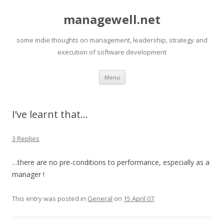
managewell.net
some indie thoughts on management, leadership, strategy and
execution of software development
Skip
Menu
to
content
I’ve learnt that…
3 Replies
…there are no pre-conditions to performance, especially as a
manager !
This entry was posted in
General
on
15 April 07
.