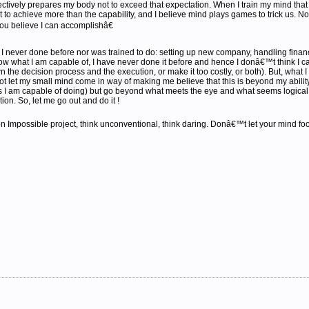
ectively prepares my body not to exceed that expectation. When I train my mind that 
ort to achieve more than the capability, and I believe mind plays games to trick us. No
you believe I can accomplishâ€
 never done before nor was trained to do: setting up new company, handling financial,
now what I am capable of, I have never done it before and hence I donâ€™t think I can
n the decision process and the execution, or make it too costly, or both). But, what I
not let my small mind come in way of making me believe that this is beyond my ability. 
ks I am capable of doing) but go beyond what meets the eye and what seems logical 
ion. So, let me go out and do it !
 Impossible project, think unconventional, think daring. Donâ€™t let your mind fool