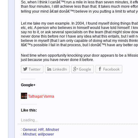
So, when I think I canâ€™t run a mile in less than seven minutes, it eff
than four minutes, I still achieve less than that. It takes much more eff
telling your mind â€œI donâ€™t believe in you putting a limit to what 
Let me take my own example. In 2004, I found myself doing things that I
etc, etc. A person who believes in himself would have told himself: I k
say no to it, or ask several specialists on the team (that might slow dow
never done this before nor I have any idea what this entails, but I will 
believe in myself (that I am only capable of doing what my minds thin
Itâ€™s possible I fail in that process, but I donâ€™t have any better opt
Next time when opportunity knocking your door appears to be a Mission
just because you have never done it before.
Twitter
LinkedIn
Google
Facebook
Google+
Tathagat Varma
Like this:
Loading...
:
,
,
General
HR
Mindset
:
,
Mindset
willpower