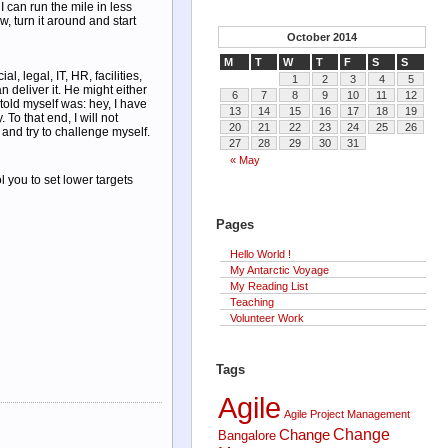
I can run the mile in less
w, turn it around and start
October 2014
M
T
W
T
F
S
S
 legal, IT, HR, facilities,
1
2
3
4
5
 deliver it. He might either
6
7
8
9
10
11
12
 told myself was: hey, I have
13
14
15
16
17
18
19
To that end, I will not
20
21
22
23
24
25
26
and try to challenge myself.
27
28
29
30
31
« May
 you to set lower targets
Pages
Hello World !
My Antarctic Voyage
My Reading List
Teaching
Volunteer Work
Tags
Agile
Agile Project Management
Change
Change
Bangalore