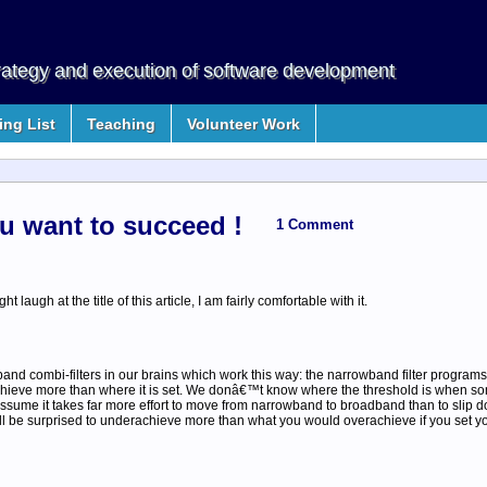
rategy and execution of software development
ng List
Teaching
Volunteer Work
ou want to succeed !
1 Comment
laugh at the title of this article, I am fairly comfortable with it.
 combi-filters in our brains which work this way: the narrowband filter programs 
o achieve more than where it is set. We donâ€™t know where the threshold is when 
 assume it takes far more effort to move from narrowband to broadband than to slip do
ll be surprised to underachieve more than what you would overachieve if you set yo