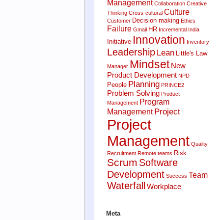
Management
Collaboration
Creative
Culture
Thinking
Cross-cultural
Decision making
Customer
Ethics
Failure
HR
Gmail
Incremental
India
Innovation
Initiative
Inventory
Leadership
Lean
Little's Law
Mindset
New
Manager
Product Development
NPD
Planning
People
PRINCE2
Problem Solving
Product
Program
Management
Project
Management
Project
Management
Quality
Risk
Recruitment
Remote teams
Scrum
Software
Development
Team
Success
Waterfall
Workplace
Meta