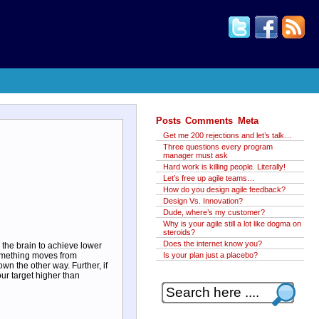
Posts
Comments
Meta
Get me 200 rejections and let’s talk…
Three questions every program
manager must ask
Hard work is killing people. Literally!
Let’s free up agile teams…
How do you design agile feedback?
Design Vs. Innovation?
Dude, where’s my customer?
Why is your agile still a lot like dogma on
steroids?
Does the internet know you?
the brain to achieve lower
something moves from
Is your plan just a placebo?
wn the other way. Further, if
ur target higher than