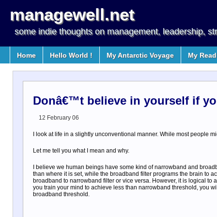
managewell.net
some indie thoughts on management, leadership, st
Home
Hello World !
My Antarctic Voyage
My Readi
Donâ€™t believe in yourself if y
12 February 06
I look at life in a slightly unconventional manner. While most people might 
Let me tell you what I mean and why.
I believe we human beings have some kind of narrowband and broadband
than where it is set, while the broadband filter programs the brain t
broadband to narrowband filter or vice versa. However, it is logical to
you train your mind to achieve less than narrowband threshold, you wi
broadband threshold.