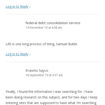
Log in to Reply
↓
federal debt consolidation service
14 December 10 at 4:38 am
Life is one long process of tiring. Samuel Butler
Log in to Reply
↓
Erasmo Sayco
18 September 10 at 3:57 am
Finally, I found the information I was searching for. I have
been doing research on this subject, and for two days I keep
entering sites that are supposed to have what I’m searching