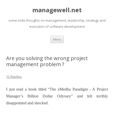
managewell.net
some indie thoughts on management, leadership, strategy and
execution of software development
Skip
Menu
to
content
Are you solving the wrong project
management problem ?
12 Replies
I just read a book titled “The eMedha Paradigm - A Project
Manager’s Billion Dollar Odyssey” and felt terribly
disappointed and shocked.