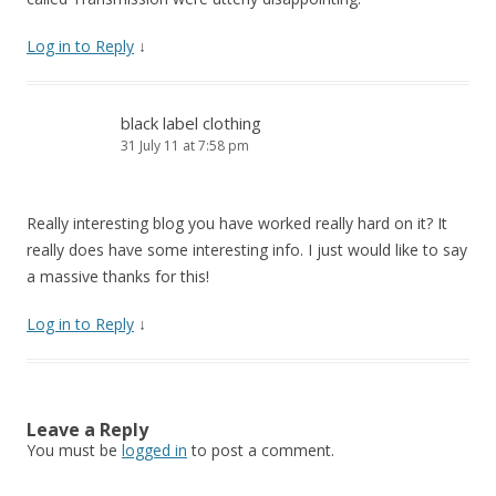
Log in to Reply
↓
black label clothing
31 July 11 at 7:58 pm
Really interesting blog you have worked really hard on it? It
really does have some interesting info. I just would like to say
a massive thanks for this!
Log in to Reply
↓
Leave a Reply
You must be
logged in
to post a comment.