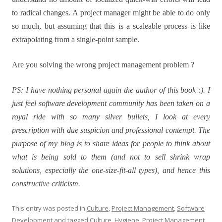
to radical changes. A project manager might be able to do only
so much, but assuming that this is a scaleable process is like
extrapolating from a single-point sample.
Are you solving the wrong project management problem ?
PS: I have nothing personal again the author of this book :). I
just feel software development community has been taken on a
royal ride with so many silver bullets, I look at every
prescription with due suspicion and professional contempt. The
purpose of my blog is to share ideas for people to think about
what is being sold to them (and not to sell shrink wrap
solutions, especially the one-size-fit-all types), and hence this
constructive criticism.
This entry was posted in
Culture
,
Project Management
,
Software
Development
and tagged
Culture
,
Hygiene
,
Project Management