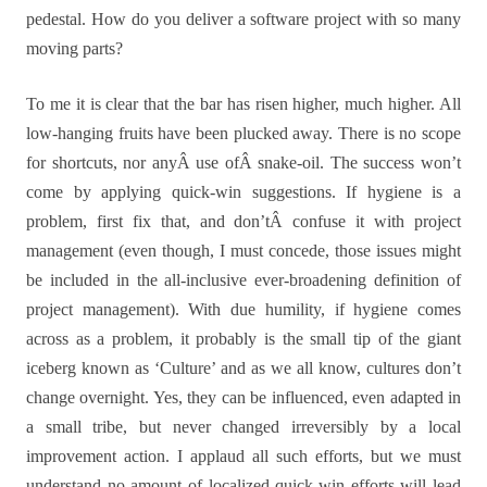
pedestal. How do you deliver a software project with so many
moving parts?
To me it is clear that the bar has risen higher, much higher. All
low-hanging fruits have been plucked away. There is no scope
for shortcuts, nor anyÂ use ofÂ snake-oil. The success won’t
come by applying quick-win suggestions. If hygiene is a
problem, first fix that, and don’tÂ confuse it with project
management (even though, I must concede, those issues might
be included in the all-inclusive ever-broadening definition of
project management). With due humility, if hygiene comes
across as a problem, it probably is the small tip of the giant
iceberg known as ‘Culture’ and as we all know, cultures don’t
change overnight. Yes, they can be influenced, even adapted in
a small tribe, but never changed irreversibly by a local
improvement action. I applaud all such efforts, but we must
understand no amount of localized quick-win efforts will lead