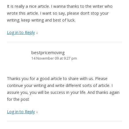
It is really a nice article. I wanna thanks to the writer who
wrote this article. I want so say, please don’t stop your
writing. keep writing and best of luck.
Log in to Reply
↓
bestpricemoving
14 November 09 at 9:27 pm
Thanks you for a good article to share with us. Please
continue your writing and write different sorts of article. I
assure you, you will be success in your life. And thanks again
for the post
Log in to Reply
↓