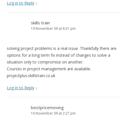
Log in to Reply
↓
skills train
19 November 09 at 8:31 pm
solving project problems is a real issue. Thankfully there are
options for a long term fix instead of changes to solve a
situation only to compromise on another.
Courses in project management are available.
projectplus.skillstrain.co.uk
Log in to Reply
↓
bestpricemoving
16 November 09 at 2:27 pm