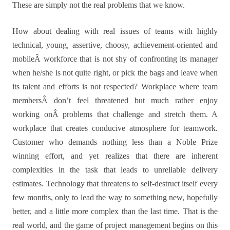
These are simply not the real problems that we know.
How about dealing with real issues of teams with highly
technical, young, assertive, choosy, achievement-oriented and
mobileÂ workforce that is not shy of confronting its manager
when he/she is not quite right, or pick the bags and leave when
its talent and efforts is not respected? Workplace where team
membersÂ don’t feel threatened but much rather enjoy
working onÂ problems that challenge and stretch them. A
workplace that creates conducive atmosphere for teamwork.
Customer who demands nothing less than a Noble Prize
winning effort, and yet realizes that there are inherent
complexities in the task that leads to unreliable delivery
estimates. Technology that threatens to self-destruct itself every
few months, only to lead the way to something new, hopefully
better, and a little more complex than the last time. That is the
real world, and the game of project management begins on this