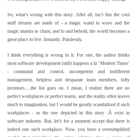
So, what’s wrong with this story. After all, isn’t this the cool
stuff dreams are made of - a magic wand to wave and the
magic mantra to chant, and lo and behold, the world becomes a
great place to live. Instantly. Painlessly.
I think everything is wrong in it. For one, the author thinks
most software development (still) happens a la ‘Modern Times’
- command and control, incompetent and indifferent
management, helpless and desparate team members, lofty
promises….the list goes on. I mean, I realize there are no
perfect workplaces or perfect teams, and the reality often leaves
much to imagination, but I would be greatly scandalized if such
workplaces - as the one depicted in this story -Â exist in
software industry. But, let’s for a moment accept that there is
indeed one such workplace. Now, you have a oversimplified