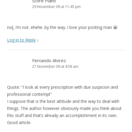
Score Piano
29 November 09 at 11:45 pm
no[, i’m not. ehehe. by the way. i love your posting man 😀
Log in to Reply
↓
Fernando Alvirez
27 November 09 at 4:58 am
Quote: “I look at every prescription with due suspicion and
professional contempt”
I suppose that is the best attitude and the way to deal with
things. The author however obviously made you think about
this stuff and that’s already an accomplishment in its own.
Good article.