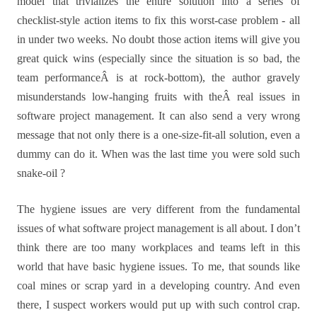
model that trivializes the entire solution into a series of
checklist-style action items to fix this worst-case problem - all
in under two weeks. No doubt those action items will give you
great quick wins (especially since the situation is so bad, the
team performanceÂ is at rock-bottom), the author gravely
misunderstands low-hanging fruits with theÂ real issues in
software project management. It can also send a very wrong
message that not only there is a one-size-fit-all solution, even a
dummy can do it. When was the last time you were sold such
snake-oil ?
The hygiene issues are very different from the fundamental
issues of what software project management is all about. I don’t
think there are too many workplaces and teams left in this
world that have basic hygiene issues. To me, that sounds like
coal mines or scrap yard in a developing country. And even
there, I suspect workers would put up with such control crap.