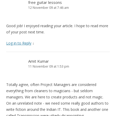
free guitar lessons
12 November 09 at 7:46 am
Good job! I enjoyed reading your article. I hope to read more
of your post next time.
Log in to Reply
↓
Amit Kumar
11 November 09 at 1:53 pm
Totally agree, often Project Managers are considered
everything from cleaners to magicians - but seldom
managers. We are here to create products and not magic.
On an unrelated note - we need some really good authors to
write fiction around the Indian IT. This book and another one
called Transmission were utterly disappointing.