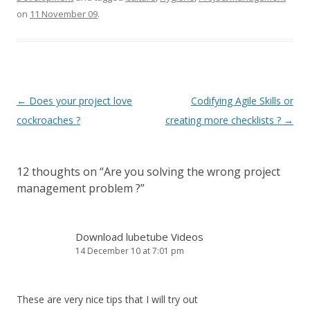
on
11 November 09
.
Post
←
Does your project love
Codifying Agile Skills or
navigation
cockroaches ?
creating more checklists ?
→
12 thoughts on “
Are you solving the wrong project
management problem ?
”
Download lubetube Videos
14 December 10 at 7:01 pm
These are very nice tips that I will try out