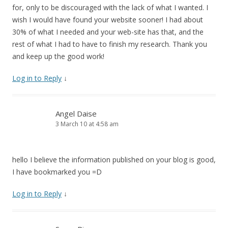
for, only to be discouraged with the lack of what I wanted. I
wish I would have found your website sooner! I had about
30% of what I needed and your web-site has that, and the
rest of what I had to have to finish my research. Thank you
and keep up the good work!
Log in to Reply
↓
Angel Daise
3 March 10 at 4:58 am
hello I believe the information published on your blog is good,
I have bookmarked you =D
Log in to Reply
↓