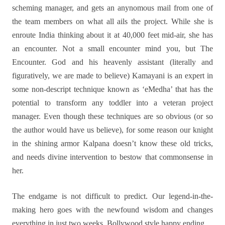
scheming manager, and gets an anynomous mail from one of
the team members on what all ails the project. While she is
enroute India thinking about it at 40,000 feet mid-air, she has
an encounter. Not a small encounter mind you, but The
Encounter. God and his heavenly assistant (literally and
figuratively, we are made to believe) Kamayani is an expert in
some non-descript technique known as ‘eMedha’ that has the
potential to transform any toddler into a veteran project
manager. Even though these techniques are so obvious (or so
the author would have us believe), for some reason our knight
in the shining armor Kalpana doesn’t know these old tricks,
and needs divine intervention to bestow that commonsense in
her.
The endgame is not difficult to predict. Our legend-in-the-
making hero goes with the newfound wisdom and changes
everything in just two weeks. Bollywood style happy ending.