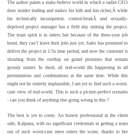
The author paints a make-believe world in which a sadist CEO
does insider trading and makes his kith and kin richer,Â while
his technically incompetent, control-freakÂ and sexually-
deprived project manager has a field day sinking the project.
The team spirit is in tatters but because of the three-year job
bond, they can’t leave their jobs just yet. Sales has promised to
deliver the project in 1/3x time period, and now the customer is
shouting from the rooftop on grand promises that remain
grossly unmet. In short, all real-world ills happening in all
permutations and combinations at the same time. While this
might not be entirely implausible, I am yet to find such a worst-
case view of real-world. This is such a picture-perfect scenario
- can you think of anything else going wrong in this ?
The best is yet to come. An honest professional at the client
side, Kalpana, with no significant credentials in getting a team
out of such worst-case mess enters the scene, thanks to her