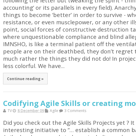
following the letter but tweaking the spirit - thin
accounting‘ or its parallels in every field). Anarch
things to become ‘better’ in order to survive - whe
resistance, or even musclepower, or any other il
point, social forces of constructive destruction ta
where unquestionable compliance and blind alleg
IMNSHO, is like a terminal patient off the ventil
people are on their deathbed, they don’t regret 
much rather the things they did not do! In proje
less colorful. We have...
Continue reading »
Codifying Agile Skills or creating mo
TV
8 December 09
Agile
3 Comments
Did you check out the Agile Skills Projects yet ? 
interesting initiative to “… establish a common ba