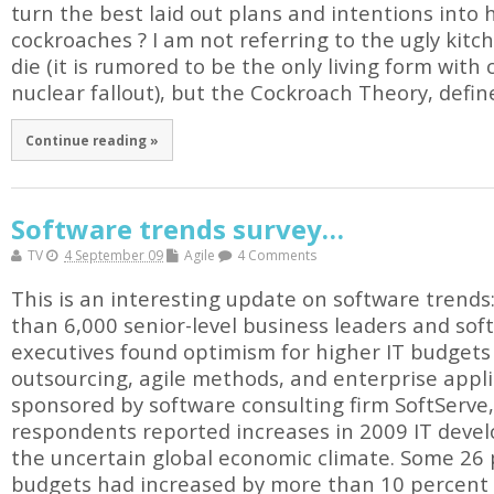
turn the best laid out plans and intentions into 
cockroaches ? I am not referring to the ugly kitc
die (it is rumored to be the only living form with 
nuclear fallout), but the Cockroach Theory, defin
Continue reading »
Software trends survey…
TV
4 September 09
Agile
4 Comments
This is an interesting update on software trends
than 6,000 senior-level business leaders and so
executives found optimism for higher IT budgets
outsourcing, agile methods, and enterprise applic
sponsored by software consulting firm SoftServe,
respondents reported increases in 2009 IT deve
the uncertain global economic climate. Some 26 
budgets had increased by more than 10 percent