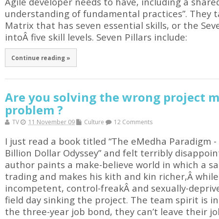
Agile developer needs to have, including a share
understanding of fundamental practices”. They ta
Matrix that has seven essential skills, or the Sev
intoÂ five skill levels. Seven Pillars include:
Continue reading »
Are you solving the wrong project
problem ?
TV
11 November 09
Culture
12 Comments
I just read a book titled “The eMedha Paradigm -
Billion Dollar Odyssey” and felt terribly disappo
author paints a make-believe world in which a sa
trading and makes his kith and kin richer,Â while 
incompetent, control-freakÂ and sexually-depri
field day sinking the project. The team spirit is i
the three-year job bond, they can’t leave their jo