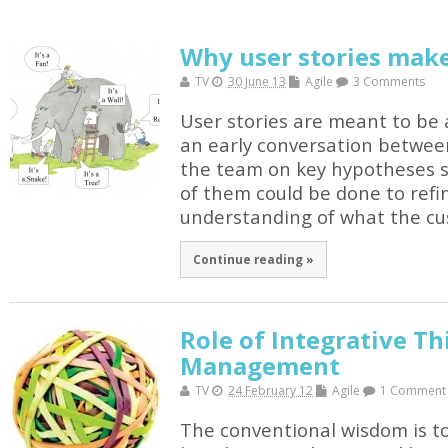
Why user stories mak
TV
30 June 13
Agile
3 Comments
User stories are meant to be a
an early conversation betwee
the team on key hypotheses so
of them could be done to refi
understanding of what the cu
Continue reading »
Role of Integrative Th
Management
TV
24 February 12
Agile
1 Comment
The conventional wisdom is to 