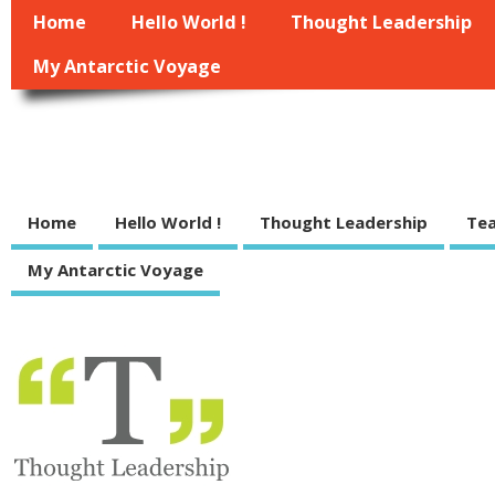
Home
Hello World !
Thought Leadership
My Antarctic Voyage
Managewell.net
some indie thoughts on management, leadership, strategy and execution of
Home
Hello World !
Thought Leadership
Tea
My Antarctic Voyage