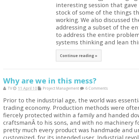
interesting session that gave
stock of some of the things t
working. We also discussed the 
addressing a subset of the en
to address the entire proble
systems thinking and lean thi
Continue reading »
Why are we in this mess?
TV
11 April 10
Project Management
6 Comments
Prior to the industrial age, the world was essent
trading economy. Production methods were often 
fiercely protected within a family and handed d
craftsmanÂ to his sons, and with no machinery f
pretty much every product was handmade and un
customized, for its intended user. Industrial re