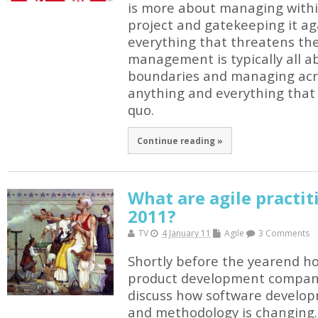
is more about managing withi
project and gatekeeping it a
everything that threatens th
management is typically all a
boundaries and managing acr
anything and everything that
quo.
Continue reading »
What are agile practit
2011?
TV
4 January 11
Agile
3 Comments
Shortly before the yearend ho
product development compani
discuss how software develo
and methodology is changing. 