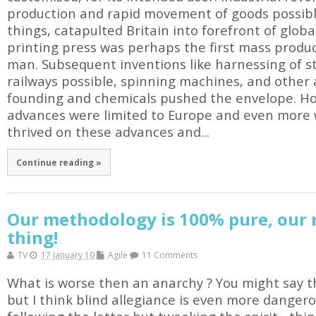
production and rapid movement of goods possib
things, catapulted Britain into forefront of glob
printing press was perhaps the first mass produc
man. Subsequent inventions like harnessing of
railways possible, spinning machines, and other 
founding and chemicals pushed the envelope. How
advances were limited to Europe and even more 
thrived on these advances and...
Continue reading »
Our methodology is 100% pure, our r
thing!
TV
17 January 10
Agile
11 Comments
What is worse then an anarchy ? You might say th
but I think blind allegiance is even more dangero