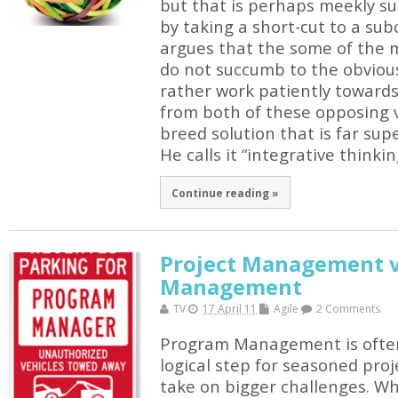
but that is perhaps meekly s
by taking a short-cut to a sub
argues that the some of the 
do not succumb to the obvious
rather work patiently towards
from both of these opposing v
breed solution that is far supe
He calls it “integrative thinkin
Continue reading »
Project Management v
Management
TV
17 April 11
Agile
2 Comments
Program Management is often
logical step for seasoned pro
take on bigger challenges. W