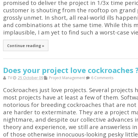
promised to deliver the project in 1/3x time per
customer is shouting from the rooftop on grand
grossly unmet. In short, all real-world ills happe
and combinations at the same time. While this m
implausible, I am yet to find such a worst-case view
Continue reading »
Does your project love cockroaches 
TV
25 October 09
Project Management
6 Comments
Cockroaches just love projects. Several projects 
most projects have at least a few of them. Softw
notorious for breeding cockroaches that are not 
are harder to exterminate. They are a project m
nightmare, and despite our collective advances
theory and experience, we still are answerless in 
of those otherwise innocuous-looking pesky littl