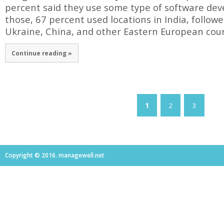
percent said they use some type of software de
those, 67 percent used locations in India, follo
Ukraine, China, and other Eastern European coun
Continue reading »
1
2
3
Copyright © 2016. managewell.net