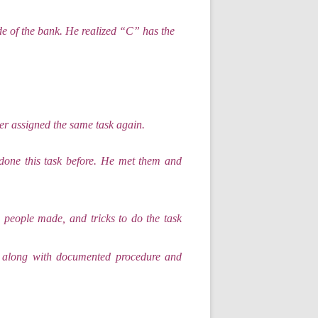
de of the bank. He realized “C” has the
r assigned the same task again.
one this task before. He met them and
 people made, and tricks to do the task
r along with documented procedure and