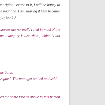
e original source to it, I will be happy to
case might be. I am sharing it here because
njoy too 🙂
loyees are normally rated in most of the
ce category is also there, which is not
the bank.
 assigned. The manager smiled and said
d the same task as above to this person