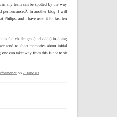
ers in any team can be spotted by the way
 and performance.Â
In another blog, I will
 Philips, and I have used it for last ten
Perhaps the challenges (and odds) in doing
 we tend to short memories about initial
ng one can takeaway from this is not to sit
rformance
on
25 June 09
.