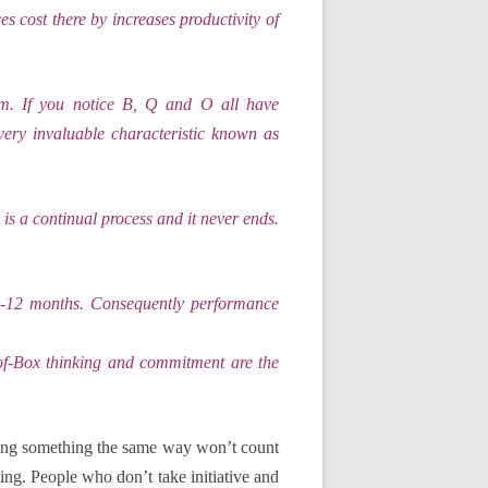
s cost there by increases productivity of
am. If you notice B, Q and O all have
ery invaluable characteristic known as
e is a continual process and it never ends.
 6-12 months. Consequently performance
-of-Box thinking and commitment are the
ing something the same way won’t count
ing. People who don’t take initiative and