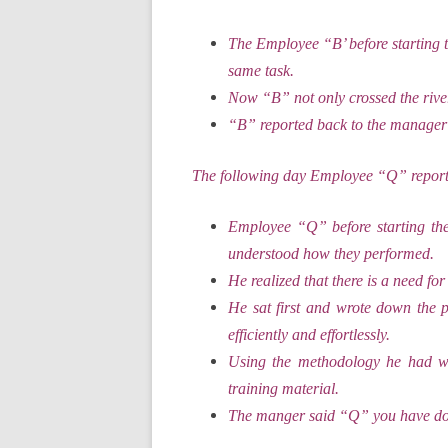
The Employee “B’ before starting t
same task.
Now “B” not only crossed the river
“B” reported back to the manager
The following day Employee “Q” reporte
Employee “Q” before starting th
understood how they performed.
He realized that there is a need for
He sat first and wrote down the 
efficiently and effortlessly.
Using the methodology he had wr
training material.
The manger said “Q” you have d