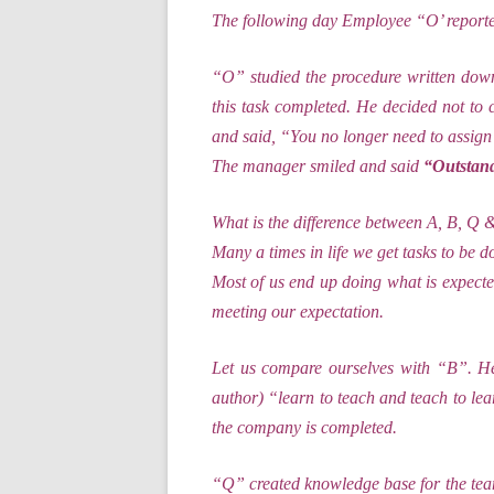
The following day Employee “O’ reporte
“O” studied the procedure written down
this task completed. He decided not to 
and said, “You no longer need to assign 
The manager smiled and said
“Outstand
What is the difference between A, B, 
Many a times in life we get tasks to be do
Most of us end up doing what is expecte
meeting our expectation.
Let us compare ourselves with “B”. He
author) “learn to teach and teach to l
the company is completed.
“Q” created knowledge base for the team.