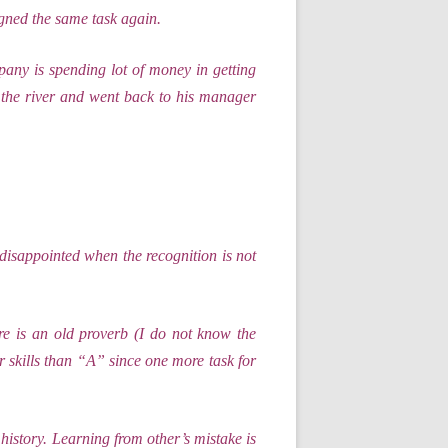
gned the same task again.
any is spending lot of money in getting
s the river and went back to his manager
disappointed when the recognition is not
e is an old proverb (I do not know the
skills than “A” since one more task for
history. Learning from other’s mistake is