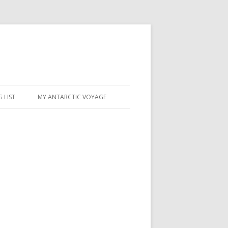
 LIST
MY ANTARCTIC VOYAGE