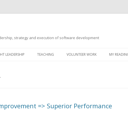
ership, strategy and execution of software development
Skip
to
T LEADERSHIP
TEACHING
VOLUNTEER WORK
MY READING
content
T
 Improvement => Superior Performance