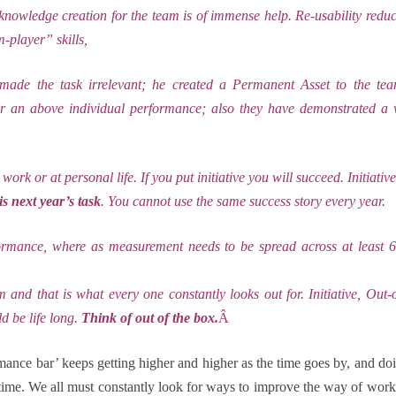
 knowledge creation for the team is of immense help. Re-usability reduce
player” skills,
ade the task irrelevant; he created a Permanent Asset to the te
an above individual performance; also they have demonstrated a v
work or at personal life. If you put initiative you will succeed. Initiativ
is next year’s task
. You cannot use the same success story every year.
formance, where as measurement needs to be spread across at least
 and that is what every one constantly looks out for. Initiative, Out
ld be life long.
Think of out of the box.
Â
formance bar’ keeps getting higher and higher as the time
goes by, and do
time. We all must constantly look for ways to improve the way of work