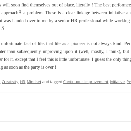
 will soon find themselves out of place, literally ! The best perform
 to approachÂ a problem. These is a clear linkage between initiative
at was handed over to me by a senior HR professional while working at
Â
Â
r unfortunate fact of life: that life as a pioneer is not always kind. 
eater than subsequently improving upon it (well, mostly, I think), but
for it, except that I feel this is little unfortunate. I guess the only thi
ng as soon as the party is over !
,
Creativity
,
HR
,
Mindset
and tagged
Continuous Improvement
,
Initiative
,
Pe