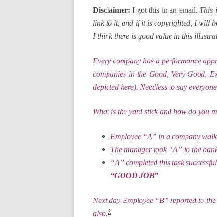
Disclaimer:
I got this in an email.
This 
link to it, and if it is copyrighted, I wi
I think there is good value in this illus
Every company has a performance apprais
companies in the Good, Very Good, Exce
depicted here). Needless to say everyone
What is the yard stick and how do you m
Employee “A” in a company walked
The manager took “A” to the bank o
“A” completed this task successfu
“GOOD JOB”
Next day Employee “B” reported to the 
Â
also.