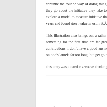
continue the routine way of doing things
they go about the initiative they take
explore a model to measure initiative th
years and found great value in using it.
This illustration also brings out a rathe
something for the first time are far gr
contributions. I don’t have a good answer 
on one’s laurels far too long, but get goi
This entry was posted in
Creative Thinking