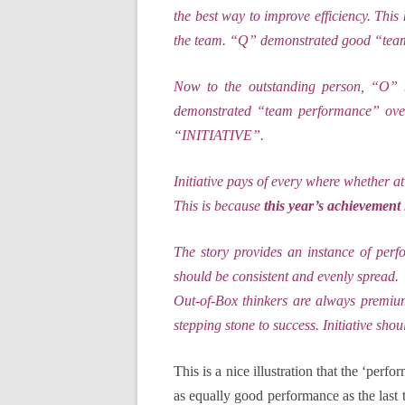
the best way to improve efficiency. This
the team. “Q” demonstrated good “team-
Now to the outstanding person, “O” m
demonstrated “team performance” over 
“INITIATIVE”.
Initiative pays of every where whether at 
This is because
this year’s achievement 
The story provides an instance of per
should be consistent and evenly spread.
Out-of-Box thinkers are always premium
stepping stone to success. Initiative shou
This is a nice illustration that the ‘per
as equally good performance as the last 