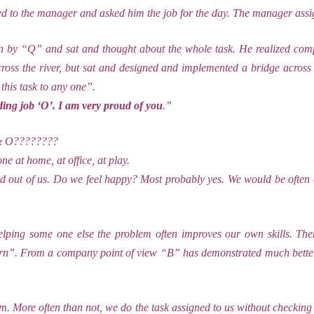
d to the manager and asked him the job for the day. The manager assi
 by “Q” and sat and thought about the whole task. He realized comp
cross the river, but sat and designed and implemented a bridge acros
this task to any one”.
ing job ‘O’. I am very proud of you
.”
Q & O????????
ne at home, at office, at play.
d out of us. Do we feel happy? Most probably yes. We would be often 
lping some one else the problem often improves our own skills. Ther
earn”. From a company point of view “B” has demonstrated much better 
 More often than not, we do the task assigned to us without checking 