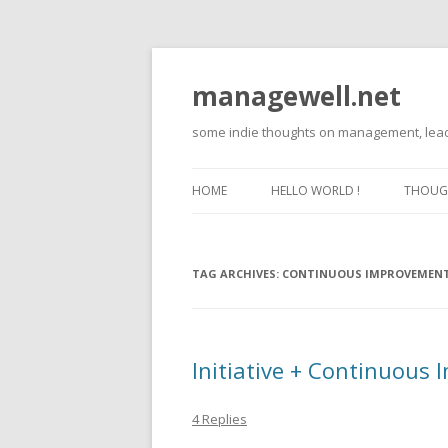
managewell.net
some indie thoughts on management, lead
HOME
HELLO WORLD !
THOUGH
TAG ARCHIVES:
CONTINUOUS IMPROVEMEN
Initiative + Continuous
4 Replies