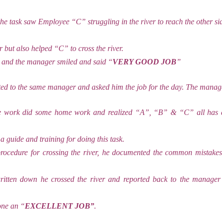
he task saw Employee “C” struggling in the river to reach the other si
 but also helped “C” to cross the river.
 and the manager smiled and said “
VERY GOOD JOB
”
d to the same manager and asked him the job for the day. The manage
e work did some home work and realized “A”, “B” & “C” all has d
 a guide and training for doing this task.
procedure for crossing the river, he documented the common mistakes
itten down he crossed the river and reported back to the manage
one an “
EXCELLENT JOB”
.