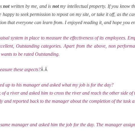
is
not
written by me, and is
not
my intellectual property. If you know th
ll be happy to seek permission to repost on my site, or take it off, as the 
tration that everyone can learn from. I enjoyed reading it, and hope you e
al system in place to measure the effectiveness of its employees. Emp
llent, Outstanding categories. Apart from the above, non performan
 wants to be rated Outstanding.
Â Â
easure these aspects?
 up to his manager and asked what my job is for the day?
f a river and asked him to cross the river and reach the other side of 
lly and reported back to the manager about the completion of the task
same manager and asked him the job for the day. The manager assigne