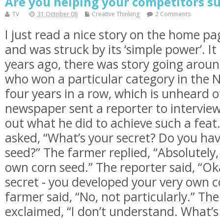
Are you helping your competitors su
TV
31 October 08
Creative Thinking
2 Comments
I just read a nice story on the home p
and was struck by its ‘simple power’. It 
years ago, there was story going arou
who won a particular category in the N
four years in a row, which is unheard o
newspaper sent a reporter to interview
out what he did to achieve such a feat
asked, “What’s your secret? Do you hav
seed?” The farmer replied, “Absolutely,
own corn seed.” The reporter said, “Oka
secret - you developed your very own c
farmer said, “No, not particularly.” Th
exclaimed, “I don’t understand. What’s