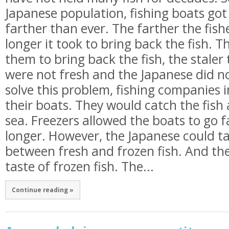
Japanese population, fishing boats go
farther than ever. The farther the fis
longer it took to bring back the fish. T
them to bring back the fish, the staler
were not fresh and the Japanese did not
solve this problem, fishing companies i
their boats. They would catch the fish
sea. Freezers allowed the boats to go 
longer. However, the Japanese could ta
between fresh and frozen fish. And the
taste of frozen fish. The...
Continue reading »