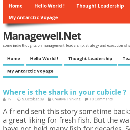
Home
Hello World !
Thought Leadership
My Antarctic Voyage
Managewell.net
some indie thoughts on management, leadership, strategy and execution of
Home
Hello World !
Thought Leadership
Tea
My Antarctic Voyage
Where is the shark in your cubicle ?
TV
9 October 09
Creative Thinking
10 Comments
A friend sent this story sometime bac
a great liking for fresh fish. But the w
have not held many fish for decades. S