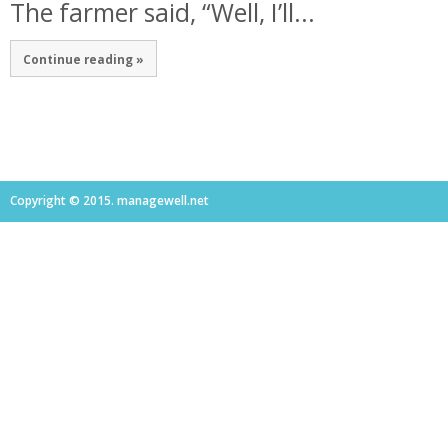
The farmer said, “Well, I’ll...
Continue reading »
Copyright © 2015. managewell.net