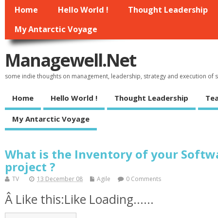
Home
Hello World !
Thought Leadership
My Antarctic Voyage
Managewell.net
some indie thoughts on management, leadership, strategy and execution of
Home
Hello World !
Thought Leadership
Tea
My Antarctic Voyage
What is the Inventory of your Soft
project ?
TV
13 December 08
Agile
0 Comments
Â Like this:Like Loading......