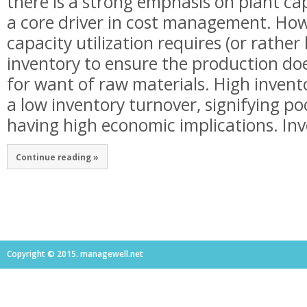
there is a strong emphasis on plant cap
a core driver in cost management. How
capacity utilization requires (or rather 
inventory to ensure the production d
for want of raw materials. High invento
a low inventory turnover, signifying po
having high economic implications. Inve
Continue reading »
Copyright © 2015. managewell.net