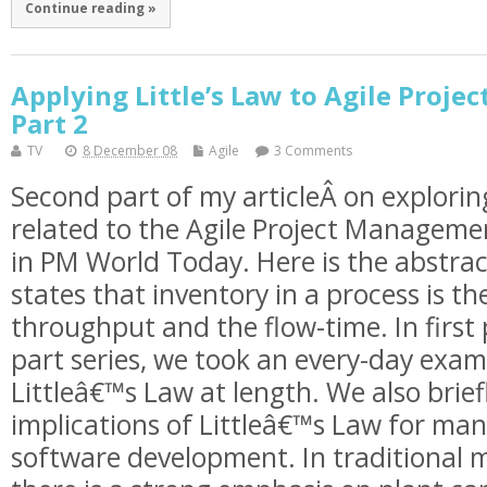
Continue reading »
Applying Little’s Law to Agile Proj
Part 2
TV
8 December 08
Agile
3 Comments
Second part of my articleÂ on explorin
related to the Agile Project Managemen
in PM World Today. Here is the abstrac
states that inventory in a process is th
throughput and the flow-time. In first 
part series, we took an every-day exam
Littleâ€™s Law at length. We also brief
implications of Littleâ€™s Law for ma
software development. In traditional 