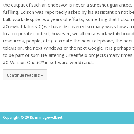
the output of such an endeavor is never a sureshot guarantee, t
fulfilling. Edison was reportedly asked by his assistant on not be
bulb work despite two years of efforts, something that Edison
â€œwhat failureâ€¦we have discovered so many ways how an el
In a corporate context, however, we all must work within bounda
resources, people, etc.) to create the next telephone, the nex
television, the next Windows or the next Google. It is perhaps
to be part of such life-altering Greenfield projects (many times
â€˜Version Oneâ€™ in software world) and...
Continue reading »
Copyright © 2015. managewell.net