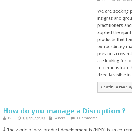
We are seeking p
insights and gro
practitioners an
applied the spirit
products that ha
extraordinary ma
previous conventi
are looking for 
to demonstrate h
directly visible in
Continue readin
How do you manage a Disruption ?
TV
10 January 09
General
3 Comments
Â The world of new product development is (NPD) is an extreme