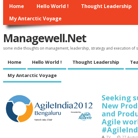
Home
Hello World !
Thought Leadership
My Antarctic Voyage
Managewell.net
some indie thoughts on management, leadership, strategy and execution of
Home
Hello World !
Thought Leadership
Tea
My Antarctic Voyage
Seeking s
New Prod
and Prod
Agile wor
#AgileInd
TV
27 Augus