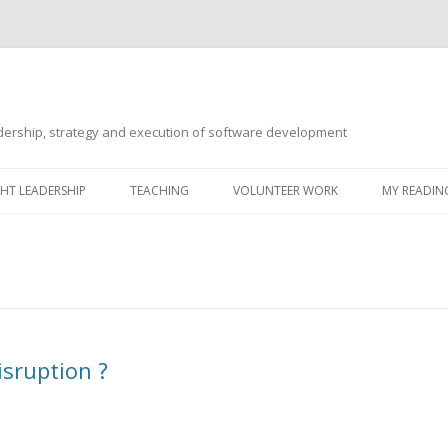
ership, strategy and execution of software development
Skip
to
T LEADERSHIP
TEACHING
VOLUNTEER WORK
MY READING
content
sruption ?