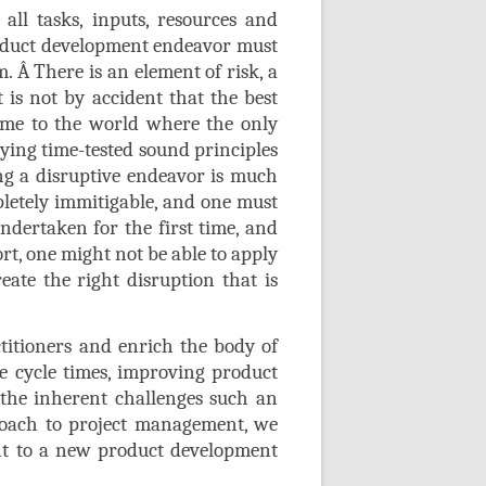
all tasks, inputs, resources and
roduct development endeavor must
m.
Â
There is an element of risk, a
is not by accident that the best
ome to the world where the only
lying time-tested sound principles
ing a disruptive endeavor is much
letely immitigable, and one must
ndertaken for the first time, and
rt, one might not be able to apply
eate the right disruption that is
titioners and enrich the body of
 cycle times, improving product
 the inherent challenges such an
proach to project management, we
ent to a new product development