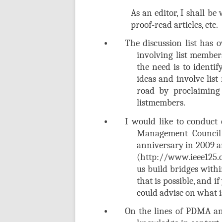
As an editor, I shall b
proof-read articles, etc.
The discussion list has o
involving list members
the need is to identif
ideas and involve list
road by proclaiming 
listmembers.
I would like to conduct
Management Council 
anniversary in 2009 a
(http://www.ieee125.o
us build bridges with
that is possible, and 
could advise on what i
On the lines of PDMA an