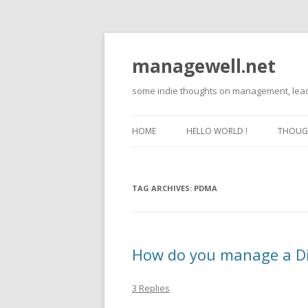
managewell.net
some indie thoughts on management, lead
HOME
HELLO WORLD !
THOUGH
TAG ARCHIVES:
PDMA
How do you manage a Di
3 Replies