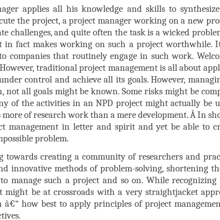
ager applies all his knowledge and skills to synthesize 
xecute the project, a project manager working on a new p
te challenges, and quite often the task is a wicked proble
 in fact makes working on such a project worthwhile. It 
 to companies that routinely engage in such work. Welc
 ! However, traditional project management is all about app
 under control and achieve all its goals. However, manag
, not all goals might be known. Some risks might be comp
y of the activities in an NPD project might actually be u
 is more of research work than a mere development.
Â
In sho
ject management in letter and spirit and yet be able to cr
impossible problem.
g towards creating a community of researchers and prac
d innovative methods of problem-solving, shortening the
ty to manage such a project and so on. While recognizing
t might be at crossroads with a very straightjacket ap
th â€“ how best to apply principles of project managem
tives.