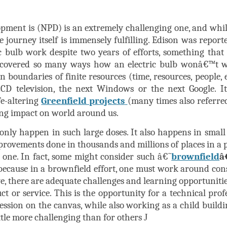
pment is (NPD) is an extremely challenging one, and whil
e journey itself is immensely fulfilling. Edison was report
ic bulb work despite two years of efforts, something tha
covered so many ways how an electric bulb wonâ€™t w
boundaries of finite resources (time, resources, people, e
CD television, the next Windows or the next Google. I
fe-altering
Greenfield projects
(many times also referre
ing impact on world around us.
ly happen in such large doses. It also happens in small 
rovements done in thousands and millions of places in a p
n one. In fact, some might consider such â€˜
brownfield
â
because in a brownfield effort, one must work around cons
ve, there are adequate challenges and learning opportunitie
t or service. This is the opportunity for a technical pro
ession on the canvas, while also working as a child buildi
ittle more challenging than for others
J