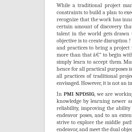
While a traditional project man
constraints to build a plan to e
recognize that the work has inna
certain amount of discovery that
talent in the world gets drawn
objective is to create disruption
and practices to bring a project
more than that â€“ to begin with
simply learn to accept them. Man
hence for all practical purposes
all practices of traditional pro
envisaged. However, it is not an 
In
PMI NPDSIG
, we are workin
knowledge by learning newer an
reliability, improving the abili
endeavor poses, and to an exten
strive to explore the middle pa
endeavor, and meet the dual objec