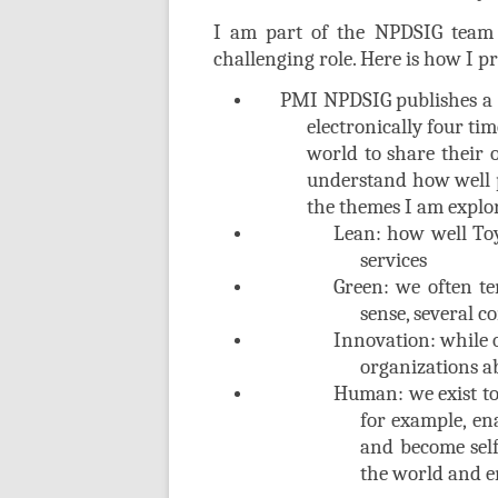
I am part of the NPDSIG team 
challenging role. Here is how I 
PMI NPDSIG publishes a ne
electronically four tim
world to share their o
understand how well p
the themes I am explo
Lean: how well Toy
services
Green: we often t
sense, several 
Innovation: while o
organizations ab
Human: we exist to 
for example, ena
and become self
the world and em