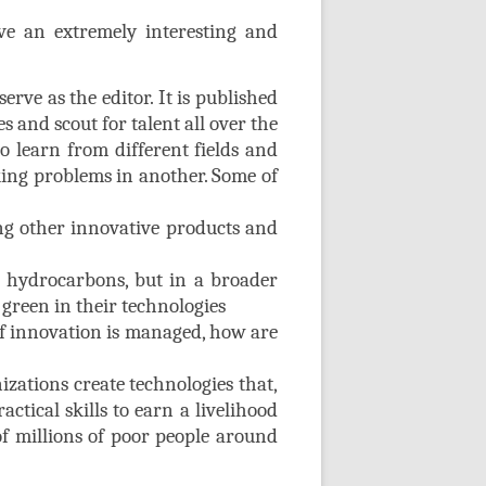
e an extremely interesting and
ve as the editor. It is published
es and scout for talent all over the
to learn from different fields and
king problems in another. Some of
ng other innovative products and
 hydrocarbons, but in a broader
green in their technologies
 of innovation is managed, how are
izations create technologies that,
actical skills to earn a livelihood
of millions of poor people around