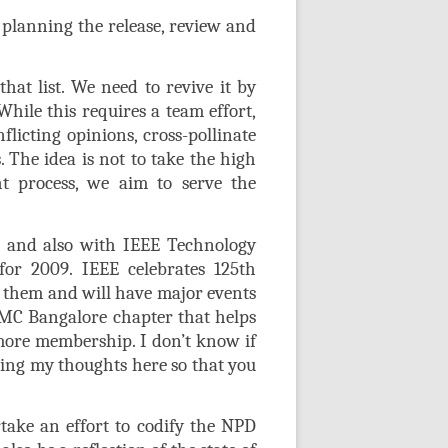
 planning the release, review and
hat list. We need to revive it by
While this requires a team effort,
flicting opinions, cross-pollinate
. The idea is not to take the high
ht process, we aim to serve the
r and also with IEEE Technology
r 2009. IEEE celebrates 125th
f them and will have major events
TMC Bangalore chapter that helps
more membership. I don’t know if
aring my thoughts here so that you
ake an effort to codify the NPD