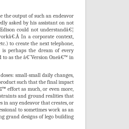
e the output of such an endeavor
edly asked by his assistant on not
t Edison could not understandâ€¦
orkâ€.
Â
In a corporate context,
tc.) to create the next telephone,
t is perhaps the dream of every
d to as the â€˜Version Oneâ€™ in
doses: small-small daily changes,
roduct such that the final impact
€™
effort as much, or even more,
traints and ground realities that
s in any endeavor that creates, or
fessional to sometimes work as an
ng grand designs of lego building