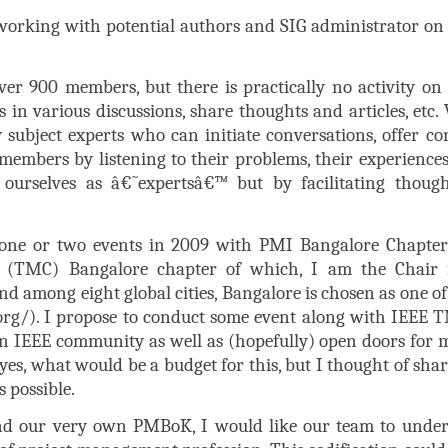
e working with potential authors and SIG administrator on
ver 900 members, but there is practically no activity on t
 in various discussions, share thoughts and articles, etc. 
y subject experts who can initiate conversations, offer con
 members by listening to their problems, their experiences
ourselves as â€˜expertsâ€™ but by facilitating thoug
 one or two events in 2009 with PMI Bangalore Chapte
(TMC) Bangalore chapter of which, I am the Chair fo
nd among eight global cities, Bangalore is chosen as one o
rg/). I propose to conduct some event along with IEEE 
in IEEE community as well as (hopefully) open doors for 
if yes, what would be a budget for this, but I thought of sh
s possible.
d our very own PMBoK, I would like our team to undert