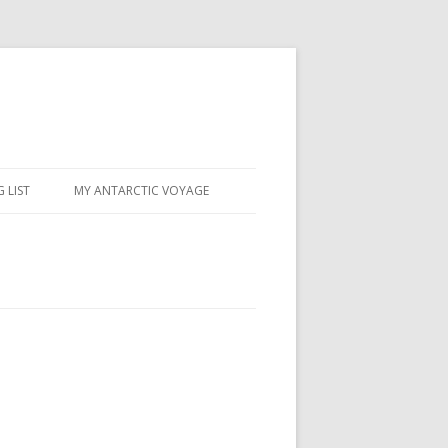
 LIST
MY ANTARCTIC VOYAGE