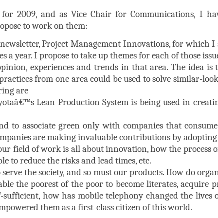
for 2009, and as Vice Chair for Communications, I hav
propose to work on them:
wsletter, Project Management Innovations, for which I ser
es a year. I propose to take up themes for each of those issu
pinion, experiences and trends in that area. The idea is 
ractices from one area could be used to solve similar-loo
ring are
otaâ€™s Lean Production System is being used in creati
end to associate green only with companies that consume
companies are making invaluable contributions by adopting 
ur field of work is all about innovation, how the process
le to reduce the risks and lead times, etc.
serve the society, and so must our products. How do organ
ble the poorest of the poor to become literates, acquire pr
-sufficient, how has mobile telephony changed the lives 
powered them as a first-class citizen of this world.