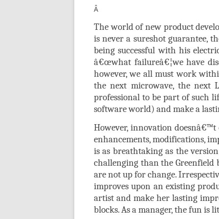
Â
The world of new product develo
is never a sureshot guarantee, th
being successful with his electr
â€œwhat failureâ€¦we have dis
however, we all must work within 
the next microwave, the next L
professional to be part of such li
software world) and make a last
However, innovation doesnâ€™t on
enhancements, modifications, imp
is as breathtaking as the versio
challenging than the Greenfield 
are not up for change. Irrespecti
improves upon an existing produc
artist and make her lasting impr
blocks. As a manager, the fun is l