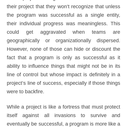
their project that they won’t recognize that unless
the program was successful as a single entity,
their individual progress was meaningless. This
could get aggravated when teams are
geographically or organizationally dispersed.
However, none of those can hide or discount the
fact that a program is only as successful as it
ability to influence things that might not be in its
line of control but whose impact is definitely in a
project’s line of success, especially if those things
were to backfire.
While a project is like a fortress that must protect
itself against all invasions to survive and
eventually be successful, a program is more like a