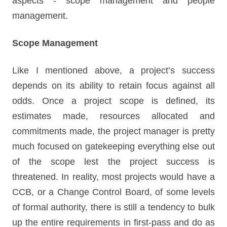
aspects - scope management and people
management.
Scope Management
Like I mentioned above, a project’s success
depends on its ability to retain focus against all
odds. Once a project scope is defined, its
estimates made, resources allocated and
commitments made, the project manager is pretty
much focused on gatekeeping everything else out
of the scope lest the project success is
threatened. In reality, most projects would have a
CCB, or a Change Control Board, of some levels
of formal authority, there is still a tendency to bulk
up the entire requirements in first-pass and do as