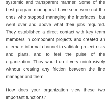
systemic and transparent manner. Some of the
best program managers I have seen were not the
ones who stopped managing the interfaces, but
went over and above what their jobs required.
They established a direct contact with key team
members in component projects and created an
alternate informal channel to validate project risks
and plans, and to feel the pulse of the
organization. They would do it very unintrusively
without creating any friction between the line
manager and them.
How does your organization view these two
important functions?