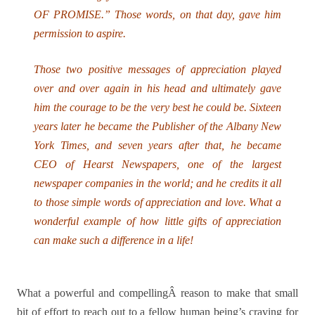
OF PROMISE.” Those words, on that day, gave him
permission to aspire.
Those two positive messages of appreciation played
over and over again in his head and ultimately gave
him the courage to be the very best he could be. Sixteen
years later he became the Publisher of the Albany New
York Times, and seven years after that, he became
CEO of Hearst Newspapers, one of the largest
newspaper companies in the world; and he credits it all
to those simple words of appreciation and love. What a
wonderful example of how little gifts of appreciation
can make such a difference in a life!
What a powerful and compellingÂ reason to make that small
bit of effort to reach out to a fellow human being’s craving for