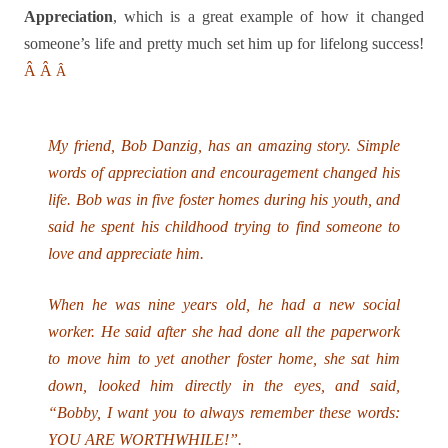
Appreciation
, which is a great example of how it changed
someone’s life and pretty much set him up for lifelong success!
Â
Â
Â
My friend, Bob Danzig, has an amazing story. Simple
words of appreciation and encouragement changed his
life. Bob was in five foster homes during his youth, and
said he spent his childhood trying to find someone to
love and appreciate him.
When he was nine years old, he had a new social
worker. He said after she had done all the paperwork
to move him to yet another foster home, she sat him
down, looked him directly in the eyes, and said,
“Bobby, I want you to always remember these words:
YOU ARE WORTHWHILE!”.