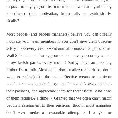
disposal to engage your team members in a meaningful dialog
to enhance their motivation, intrinsically or extrinisically.
Really?
Most people (and people managers) believe you can’t really
motivate your team members if you don’t give them obscene
salary hikes every year, award annual bonuses that put shamed
Wall St bankers to shame, promote them every second year and
throw lavish parties every month! Sadly, they can’t be any
further from truth. Most of us don’t realize (or perhaps, don’t
want to realize) that the most effective means to motivate
people are two simple things: match people’s assignment to
their passions, and appreciate them for their efforts. And none
of them requireÂ a dime :). Granted that we often can’t match
people’s assignment to their passions (though most managers
don’t even make a reasonable attempt and a genuine