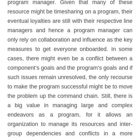
program manager. Given that many of these
resource might be timesharing on a program, their
eventual loyalties are still with their respective line
managers and hence a program manager can
only rely on collaboration and influence as the key
measures to get everyone onboarded. In some
cases, there might even be a conflict between a
component’s goals and the program’s goals and if
such issues remain unresolved, the only recourse
to make the program successful might be to move
the problem up the command chain. Still, there is
a big value in managing large and complex
endeavors as a program, for it allows an
organization to manage its resources and inter-
group dependencies and conflicts in a more