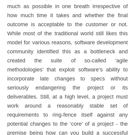
much as possible in one breath irrespective of
how much time it takes and whether the final
outcome is acceptable to the customer or not.
While most of the traditional world still likes this
model for various reasons, software development
community identified this as a bottleneck and
created the suite of so-called ‘agile
methodologies’ that exploit software’s ability to
incorporate late changes to specs without
seriously endangering the project or its
deliverables. Still, at a high level, a project must
work around a reasonably stable set of
requirements to ring-fence itself against any
potential changes to the ‘core’ of a project - the
premise being how can you build a successful