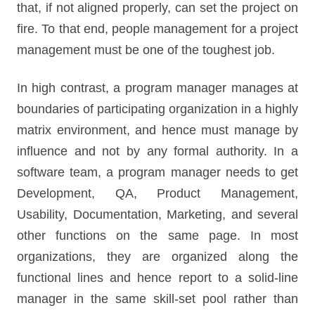
that, if not aligned properly, can set the project on
fire. To that end, people management for a project
management must be one of the toughest job.
In high contrast, a program manager manages at
boundaries of participating organization in a highly
matrix environment, and hence must manage by
influence and not by any formal authority. In a
software team, a program manager needs to get
Development, QA, Product Management,
Usability, Documentation, Marketing, and several
other functions on the same page. In most
organizations, they are organized along the
functional lines and hence report to a solid-line
manager in the same skill-set pool rather than