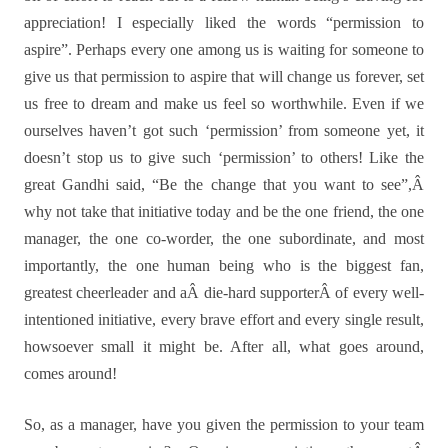
appreciation! I especially liked the words “permission to
aspire”. Perhaps every one among us is waiting for someone to
give us that permission to aspire that will change us forever, set
us free to dream and make us feel so worthwhile. Even if we
ourselves haven’t got such ‘permission’ from someone yet, it
doesn’t stop us to give such ‘permission’ to others! Like the
great Gandhi said, “Be the change that you want to see”,Â
why not take that initiative today and be the one friend, the one
manager, the one co-worder, the one subordinate, and most
importantly, the one human being who is the biggest fan,
greatest cheerleader and aÂ die-hard supporterÂ of every well-
intentioned initiative, every brave effort and every single result,
howsoever small it might be. After all, what goes around,
comes around!
So, as a manager, have you given the permission to your team