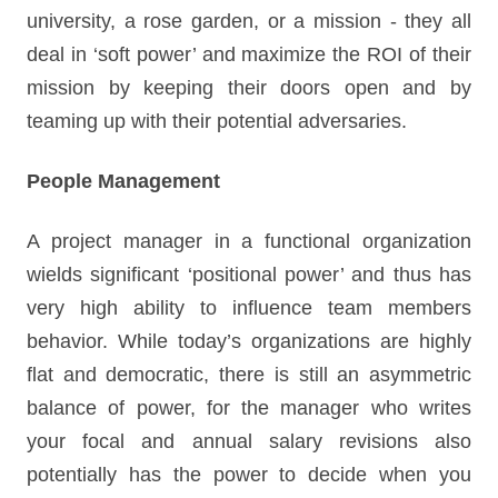
university, a rose garden, or a mission - they all
deal in ‘soft power’ and maximize the ROI of their
mission by keeping their doors open and by
teaming up with their potential adversaries.
People Management
A project manager in a functional organization
wields significant ‘positional power’ and thus has
very high ability to influence team members
behavior. While today’s organizations are highly
flat and democratic, there is still an asymmetric
balance of power, for the manager who writes
your focal and annual salary revisions also
potentially has the power to decide when you