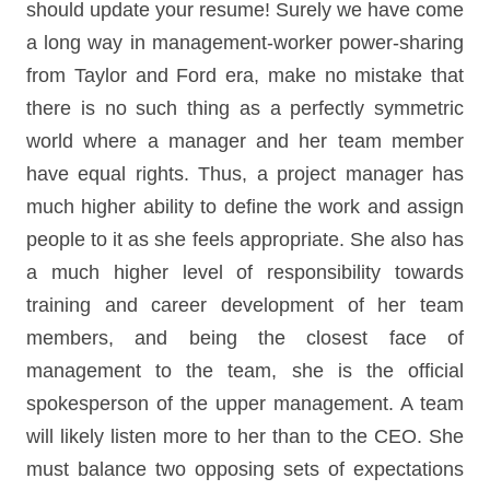
should update your resume! Surely we have come
a long way in management-worker power-sharing
from Taylor and Ford era, make no mistake that
there is no such thing as a perfectly symmetric
world where a manager and her team member
have equal rights. Thus, a project manager has
much higher ability to define the work and assign
people to it as she feels appropriate. She also has
a much higher level of responsibility towards
training and career development of her team
members, and being the closest face of
management to the team, she is the official
spokesperson of the upper management. A team
will likely listen more to her than to the CEO. She
must balance two opposing sets of expectations