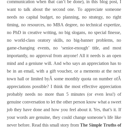
communication when that can’t be done), in this blog post, I
want to talk about the second one. To appreciate someone
needs no capital budget, no planning, no strategy, no right
timing, no resources, no MBA degree, no technical expertize,
no PhD in creative writing, no big slogans, no special finesse,
no world-class oratory skills, no big-banner problems, no
game-changing events, no ‘senior-enough’ title, and most
importantly, no approval from anyone! All it needs is an open
mind and a geniune will. And who says an appreciation has to
be in an email, with a gift voucher, or a memento at the next
town hall or limited byÂ some monthly quota on number ofÂ
appreciations possible? I think the most effective appreciation
probably needs no more than 5 minutes (or even less!) of
genuine conversation to let the other person know what a sweet
job they have done and how you feel about it. Yes, that’s it. If
your words are genuine, they could change someone’s life like
never before. Read this small story from
The Simple Truths of