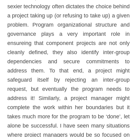
sexier technology often dictates the choice behind
a project taking up (or refusing to take up) a given
problem. Program organizational structure and
governance plays a very important role in
ensureing that component projects are not only
cleanly defined, they also identify inter-group
dependencies and secure commitments to
address them. To that end, a project might
safeguard itself by rejecting an inter-group
request, but eventually the program needs to
address it! Similarly, a project manager might
complete the work within her boundaries but it
takes much more for the program to be ‘done’, let
alone be successful. I have seen many situations
where project managers would be so focused on