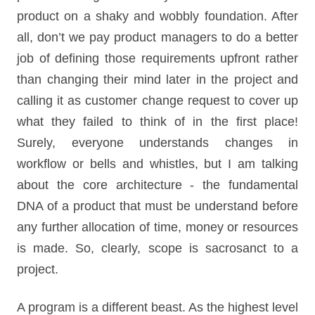
product on a shaky and wobbly foundation. After
all, don’t we pay product managers to do a better
job of defining those requirements upfront rather
than changing their mind later in the project and
calling it as customer change request to cover up
what they failed to think of in the first place!
Surely, everyone understands changes in
workflow or bells and whistles, but I am talking
about the core architecture - the fundamental
DNA of a product that must be understand before
any further allocation of time, money or resources
is made. So, clearly, scope is sacrosanct to a
project.
A program is a different beast. As the highest level