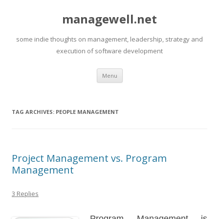
managewell.net
some indie thoughts on management, leadership, strategy and
execution of software development
Skip
Menu
to
content
TAG ARCHIVES:
PEOPLE MANAGEMENT
Project Management vs. Program
Management
3 Replies
Program Management is