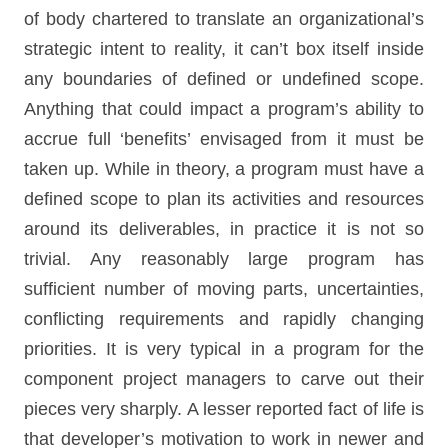
of body chartered to translate an organizational’s
strategic intent to reality, it can’t box itself inside
any boundaries of defined or undefined scope.
Anything that could impact a program’s ability to
accrue full ‘benefits’ envisaged from it must be
taken up. While in theory, a program must have a
defined scope to plan its activities and resources
around its deliverables, in practice it is not so
trivial. Any reasonably large program has
sufficient number of moving parts, uncertainties,
conflicting requirements and rapidly changing
priorities. It is very typical in a program for the
component project managers to carve out their
pieces very sharply. A lesser reported fact of life is
that developer’s motivation to work in newer and