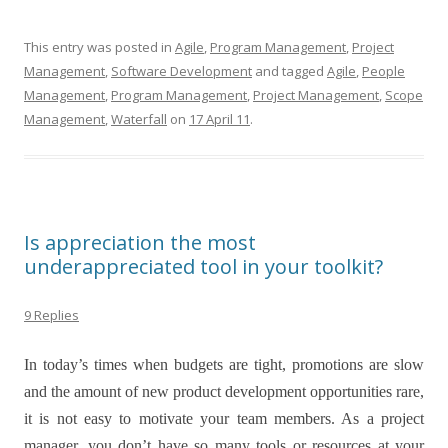
This entry was posted in
Agile
,
Program Management
,
Project
Management
,
Software Development
and tagged
Agile
,
People
Management
,
Program Management
,
Project Management
,
Scope
Management
,
Waterfall
on
17 April 11
.
Is appreciation the most
underappreciated tool in your toolkit?
9 Replies
In today’s times when budgets are tight, promotions are slow
and the amount of new product development opportunities rare,
it is not easy to motivate your team members. As a project
manager, you don’t have so many tools or resources at your