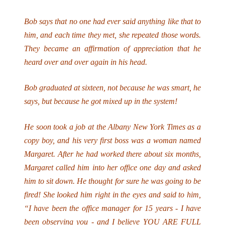
Bob says that no one had ever said anything like that to
him, and each time they met, she repeated those words.
They became an affirmation of appreciation that he
heard over and over again in his head.
Bob graduated at sixteen, not because he was smart, he
says, but because he got mixed up in the system!
He soon took a job at the Albany New York Times as a
copy boy, and his very first boss was a woman named
Margaret. After he had worked there about six months,
Margaret called him into her office one day and asked
him to sit down. He thought for sure he was going to be
fired! She looked him right in the eyes and said to him,
“I have been the office manager for 15 years - I have
been observing you - and I believe YOU ARE FULL