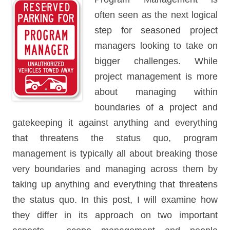
often seen as the next logical
step for seasoned project
managers looking to take on
bigger challenges. While
project management is more
about managing within
boundaries of a project and
gatekeeping it against anything and everything
that threatens the status quo, program
management is typically all about breaking those
very boundaries and managing across them by
taking up anything and everything that threatens
the status quo. In this post, I will examine how
they differ in its approach on two important