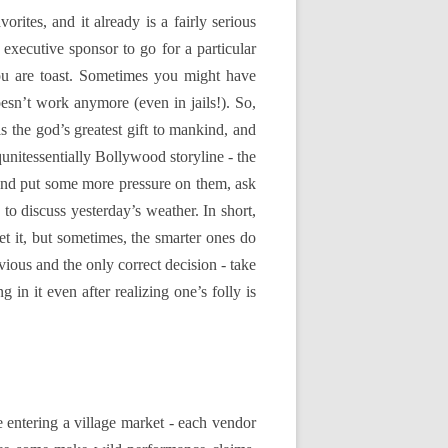
rites, and it already is a fairly serious
 executive sponsor to go for a particular
ou are toast. Sometimes you might have
oesn’t work anymore (even in jails!). So,
 the god’s greatest gift to mankind, and
qunitessentially Bollywood storyline - the
 and put some more pressure on them, ask
to discuss yesterday’s weather. In short,
 it, but sometimes, the smarter ones do
vious and the only correct decision - take
 in it even after realizing one’s folly is
ke entering a village market - each vendor