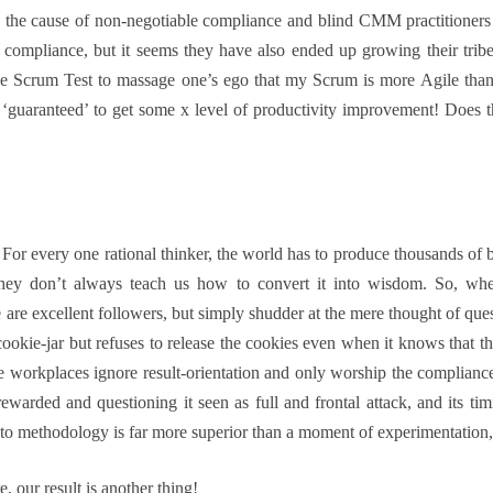
he cause of non-negotiable compliance and blind CMM practitioners on
f compliance, but it seems they have also ended up growing their tribe
 like Scrum Test to massage one’s ego that my Scrum is more Agile tha
 ‘guaranteed’ to get some x level of productivity improvement! Does th
or every one rational thinker, the world has to produce thousands of b
they don’t always teach us how to convert it into wisdom. So, w
 are excellent followers, but simply shudder at the mere thought of que
okie-jar but refuses to release the cookies even when it knows that t
e workplaces ignore result-orientation and only worship the compliance
arded and questioning it seen as full and frontal attack, and its tim
 to methodology is far more superior than a moment of experimentation, e
 our result is another thing!