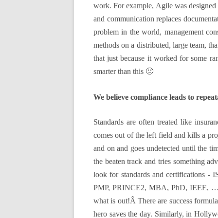
work. For example, Agile was designed a
and communication replaces documentatio
problem in the world, management consul
methods on a distributed, large team, th
that just because it worked for some r
smarter than this 🙂
We believe compliance leads to repeat
Standards are often treated like insuran
comes out of the left field and kills a p
and on and goes undetected until the t
the beaten track and tries something adv
look for standards and certifications 
PMP, PRINCE2, MBA, PhD, IEEE, …so much
what is out!Â There are success formulas
hero saves the day. Similarly, in Hollyw