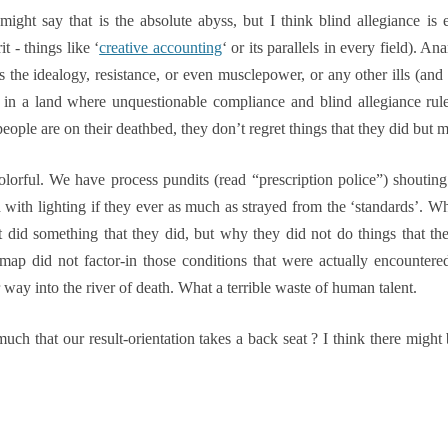
ght say that is the absolute abyss, but I think blind allegiance is
t - things like ‘
creative accounting
‘ or its parallels in every field). A
 is the idealogy, resistance, or even musclepower, or any other ills (and
ut in a land where unquestionable compliance and blind allegiance rul
people are on their deathbed, they don’t regret things that they did but 
colorful. We have process pundits (read “prescription police”) shout
with lighting if they ever as much as strayed from the ‘standards’.
Wh
 did something that they did, but why they did not do things that th
map did not factor-in those conditions that were actually encountered 
way into the river of death. What a terrible waste of human talent.
h that our result-orientation takes a back seat ? I think there migh