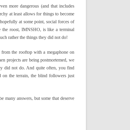
 even more dangerous (and that includes
narchy at least allows for things to become
 hopefully at some point, social forces of
e the roost, IMNSHO, is like a terminal
much rather the things they did not do!
ing from the rooftop with a megaphone on
en projects are being postmortemed, we
ey did not do. And quite often, you find
on the terrain, the blind followers just
t be many answers, but some that deserve