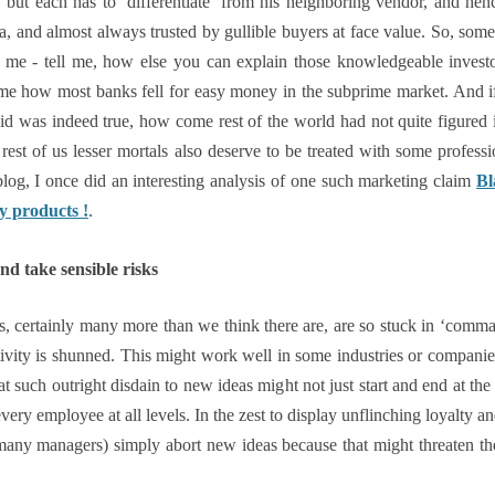
s, but each has to ‘differentiate’ from his neighboring vendor, and 
, and almost always trusted by gullible buyers at face value. So, some 
 me - tell me, how else you can explain those knowledgeable invest
 me how most banks fell for easy money in the subprime market. And i
d was indeed true, how come rest of the world had not quite figured it 
e rest of us lesser mortals also deserve to be treated with some profess
log, I once did an interesting analysis of one such marketing claim
Bl
ty products !
.
nd take sensible risks
ns, certainly many more than we think there are, are so stuck in ‘comma
vity is shunned. This might work well in some industries or companies
t such outright disdain to new ideas might not just start and end at t
every employee at all levels. In the zest to display unflinching loyalty an
ny managers) simply abort new ideas because that might threaten th