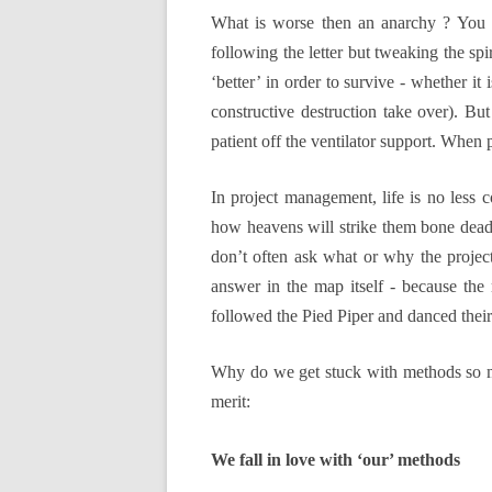
What is worse then an anarchy ? You mi
following the letter but tweaking the spiri
‘better’ in order to survive - whether it
constructive destruction take over). B
patient off the ventilator support. When 
In project management, life is no less 
how heavens will strike them bone dead 
don’t often ask what or why the project
answer in the map itself - because the 
followed the Pied Piper and danced their 
Why do we get stuck with methods so muc
merit:
We fall in love with ‘our’ methods