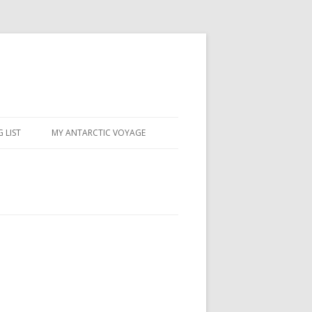
 LIST
MY ANTARCTIC VOYAGE