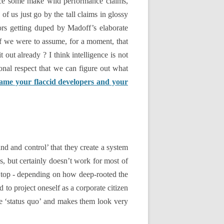
hence some make wild performance claims,
of us just go by the tall claims in glossy
ors getting duped by Madoff’s elaborate
f we were to assume, for a moment, that
out already ? I think intelligence is not
ional respect that we can figure out what
ame your flaccid developers and your
nd and control’ that they create a system
, but certainly doesn’t work for most of
he top - depending on how deep-rooted the
d to project oneself as a corporate citizen
e ‘status quo’ and makes them look very