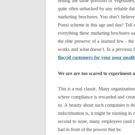
selling the same portfolio of vegetable
quite often unbacked by any reliable data
marketing brochures. You don’t believe
Ponzi scheme in this age and day! Tell
everything these marketing brochures sai
the elite preserve of a learned few - th
works and what doesn’t. In a previous b
flaccid customers for your poor quali
We are are too scared to experiment a
This is a real classic. Many organizatio
where compliance is rewarded and creati
us. A beauty about such companies is tha
indoctrination is, it might be running in 
second to none, many employees (and ma
bad in front of the powers that be.