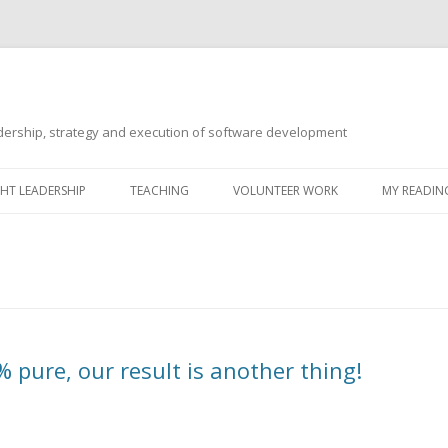
ership, strategy and execution of software development
Skip
to
T LEADERSHIP
TEACHING
VOLUNTEER WORK
MY READING
content
pure, our result is another thing!