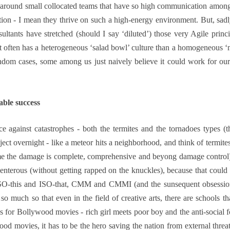
round small collocated teams that have so high communication among its
n - I mean they thrive on such a high-energy environment. But, sadly
tants have stretched (should I say ‘diluted’) those very Agile princi
at often has a heterogeneous ‘salad bowl’ culture than a homogeneous ‘me
andom cases, some among us just naively believe it could work for ou
able success
ce against catastrophes - both the termites and the tornadoes types (
roject overnight - like a meteor hits a neighborhood, and think of termit
ime the damage is complete, comprehensive and beyong damage control)
enterous (without getting rapped on the knuckles), because that could 
- ISO-this and ISO-that, CMM and CMMI (and the sunsequent obsession
 so that even in the field of creative arts, there are schools that
 for Bollywood movies - rich girl meets poor boy and the anti-social fo
ood movies, it has to be the hero saving the nation from external threa