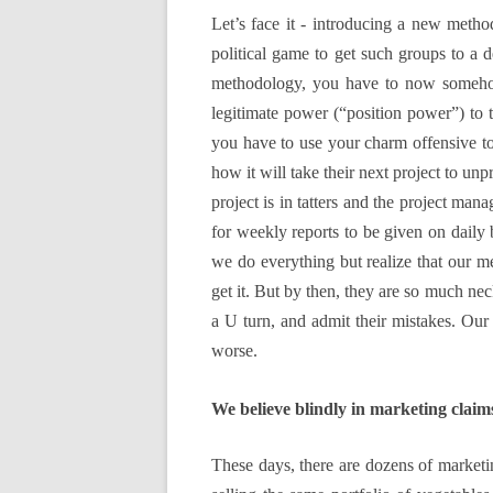
Let’s face it - introducing a new method
political game to get such groups to a d
methodology, you have to now somehow 
legitimate power (“position power”) to t
you have to use your charm offensive to
how it will take their next project to un
project is in tatters and the project m
for weekly reports to be given on daily 
we do everything but realize that our 
get it. But by then, they are so much nec
a U turn, and admit their mistakes. Our p
worse.
We believe blindly in marketing claim
These days, there are dozens of marketing