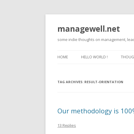
managewell.net
some indie thoughts on management, lead
HOME
HELLO WORLD !
THOUGH
TAG ARCHIVES:
RESULT-ORIENTATION
Our methodology is 100% 
13 Replies