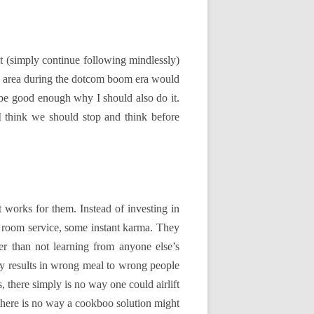
pt (simply continue following mindlessly)
bay area during the dotcom boom era would
 be good enough why I should also do it.
I think we should stop and think before
t works for them. Instead of investing in
e room service, some instant karma. They
ter than not learning from anyone else’s
nly results in wrong meal to wrong people
, there simply is no way one could airlift
, there is no way a cookboo solution might