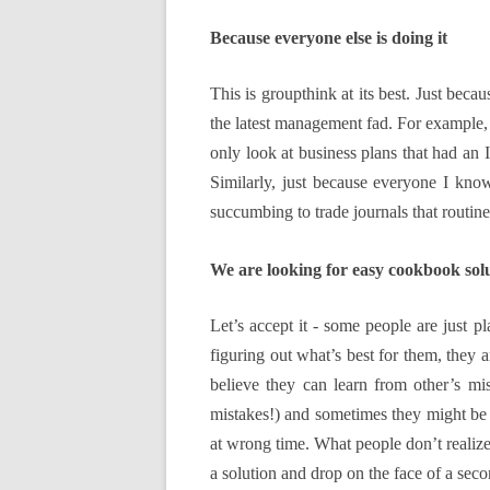
Because everyone else is doing it
This is groupthink at its best. Just bec
the latest management fad. For example, 
only look at business plans that had an
Similarly, just because everyone I kno
succumbing to trade journals that routin
We are looking for easy cookbook sol
Let’s accept it - some people are just p
figuring out what’s best for them, they
believe they can learn from other’s mis
mistakes!) and sometimes they might be s
at wrong time. What people don’t realize 
a solution and drop on the face of a seco