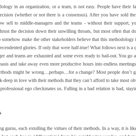
ology in an organization, or a team, is not easy. People have their favo
ecision (whether or not there is a consensus). After you have sold the
sell to middle-managers and the teams - without their support, y
hrust the decision down their unwilling throats, but most often that d
 somehow make the other stakeholders believe that this methodology is
precendented glories. If only that were half-true! What follows next is a 
anager and teams are exhausted and some even ready to bail-out. You go
basis and take away even more productive hours into endless meetings 
methods might be wrong…perhaps…for a change? Most people don’t get
k-deep in love with their methods that they can’t afford to take most ob
rofessional ego checkmates us. Falling in a bad relation is bad, staying
s
 gurus, each extolling the virtues of their methods. In a way, it is li