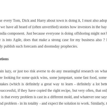
ause every Tom, Dick and Harry about town is doing it, I must also ado
we have all heard of (often unverified) stories how investors in the 
 India component. Just because everyone is doing offshoring might not
w is into Agile, does that make a strong case for my business also ? 
ely publish such forecasts and doomsday prophecies.
utions
lain lazy, or just too risk averse to do any meaningful research on wha
 are looking for some quick wins, some jumpstart, some fast food, som
takes (which is definitely a great way to learn - definitely a lot bet
uccessful, if they have copied the right recipe, but very often, that o
is that every problem is cast in a different mold, and whatever one says
nd problem - in its totality - and expect the solution to work. Similarly