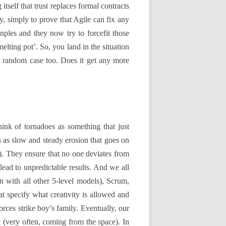
elf that trust replaces formal contracts
, simply to prove that Agile can fix any
nples and they now try to forcefit those
lting pot’. So, you land in the situation
r random case too. Does it get any more
think of tornadoes as something that just
es as slow and steady erosion that goes on
. They ensure that no one deviates from
lead to unpredictable results. And we all
 with all other 5-level models), Scrum,
 specify what creativity is allowed and
rces strike boy’s family. Eventually, our
t (very often, coming from the space). In