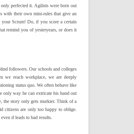
ly perfected it. Agilists were born out
s with their own mini-rules that give an
n your Scrum! Do, if you score a certain
at remind you of yesteryears, or does it
lind followers. Our schools and colleges
hen we reach workplace, we are deeply
stioning status quo. We often behave like
he only way he can extricate his hand out
, the story only gets murkier. Think of a
id citizens are only too happy to oblige.
ven if leads to bad results.