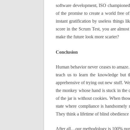
software development, ISO championed t
of the promise to create a world free o
instant gratification by useless things
score in the Scrum Test, you are almost
make the future look more scarier?
Conclusion
Human behavior never ceases to amaze. F
teach us to learn the knowledge but 
apprehensive of trying out new stuff. We
the monkey whose hand is stuck in the co
of the jar is without cookies. When thos
state where compliance is handsomely rew
They think a lifetime of blind obedience
After all…our methodology is 100% pure,