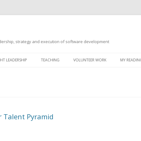
ership, strategy and execution of software development
Skip
to
T LEADERSHIP
TEACHING
VOLUNTEER WORK
MY READING
content
r Talent Pyramid