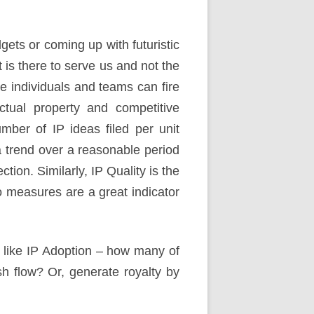
ets or coming up with futuristic
is there to serve us and not the
e individuals and teams can fire
ctual property and competitive
mber of IP ideas filed per unit
a trend over a reasonable period
tion. Similarly, IP Quality is the
o measures are a great indicator
s like IP Adoption – how many of
sh flow? Or, generate royalty by