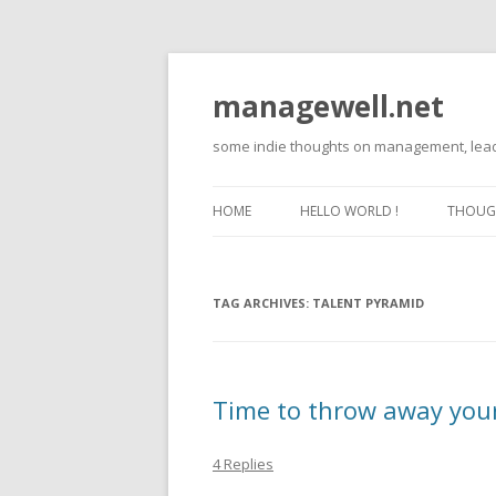
managewell.net
some indie thoughts on management, lead
HOME
HELLO WORLD !
THOUGH
TAG ARCHIVES:
TALENT PYRAMID
Time to throw away you
4 Replies