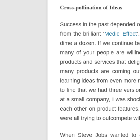
Cross-pollination of Ideas
Success in the past depended o
from the brilliant ‘
Medici Effect
’
dime a dozen. If we continue b
many of your people are willing
products and services that deli
many products are coming out o
learning ideas from even more 
to find that we had three versi
at a small company, I was shock
each other on product features
were all trying to outcompete wi
When Steve Jobs wanted to de