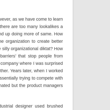
wever, as we have come to learn
 there are too many lookalikes a
 end up doing more of same. How
he organization to create better
silly organizational diktat? How
barriers’ that stop people from
e company where I was surprised
ther. Years later, when I worked
sentially trying to compete with
inated but the product managers
strial designer used brushed