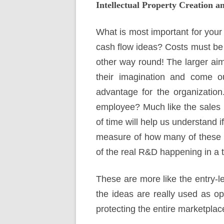
Intellectual Property Creation a
What is most important for your
cash flow ideas? Costs must be 
other way round! The larger aim
their imagination and come ou
advantage for the organization
employee? Much like the sales p
of time will help us understand i
measure of how many of these id
of the real R&D happening in a 
These are more like the entry-l
the ideas are really used as op
protecting the entire marketplac