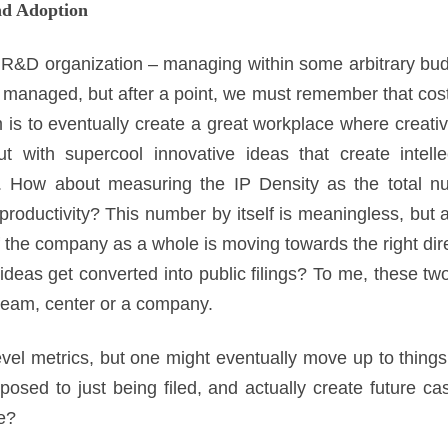
nd Adoption
 R&D organization – managing within some arbitrary budg
managed, but after a point, we must remember that cost 
 is to eventually create a great workplace where creativ
t with supercool innovative ideas that create intelle
. How about measuring the IP Density as the total nu
roductivity? This number by itself is meaningless, but 
f the company as a whole is moving towards the right direc
eas get converted into public filings? To me, these tw
team, center or a company.
evel metrics, but one might eventually move up to thing
posed to just being filed, and actually create future ca
e?