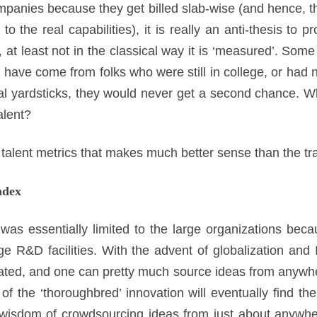
panies because they get billed slab-wise (and hence, the
 to the real capabilities), it is really an anti-thesis t
, at least not in the classical way it is ‘measured’. Some
s have come from folks who were still in college, or had n
nal yardsticks, they would never get a second chance. Wh
alent?
talent metrics that makes much better sense than the tra
ndex
 was essentially limited to the large organizations bec
e R&D facilities. With the advent of globalization and I
flated, and one can pretty much source ideas from anywh
of the ‘thoroughbred’ innovation will eventually find th
 wisdom of crowdsourcing ideas from just about anywher