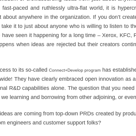
fast-paced and ruthlessly ultra-flat world, it is hyperc
t about anywhere in the organization. If you don’t crea
l take it to just about anyone who is willing to listen to 
have seen it happening for a long time – Xerox, KFC,
pens when ideas are rejected but their creators cont
cess to its so-called
has establish
Connect+Develop program
ldwide! They have clearly embraced open innovation as a
ernal R&D capabilities alone. The question that you need 
 we learning and borrowing from other adjoining, or eve
ideas are coming from top-down PRDs created by pro
om engineers and customer support folks?