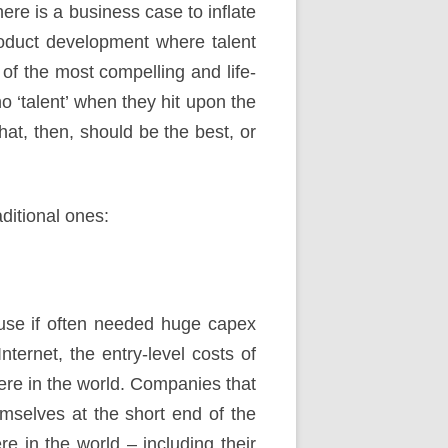
re is a business case to inflate
o product development where talent
 of the most compelling and life-
o ‘talent’ when they hit upon the
at, then, should be the best, or
ditional ones:
ause if often needed huge capex
nternet, the entry-level costs of
ere in the world. Companies that
emselves at the short end of the
e in the world – including their