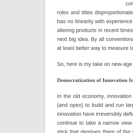
com
roles and titles disproportionate
has no linearity with experience
altering products in recent time
next big idea. By all conventio
at least better way to measure t
So, here is my take on new-age 
Democratization of Innovation I
In the old economy, innovation
(and opex) to build and run larg
innovation have irreversibly de
continue to take a narrow view 
stick that deprives them of the