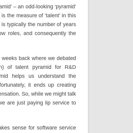
ramid’ – an odd-looking ‘pyramid’
is the measure of ‘talent’ in this
is typically the number of years
ow roles, and consequently the
few weeks back where we debated
nion) of talent pyramid for R&D
ramid helps us understand the
rtunately, it ends up creating
nsation. So, while we might talk
we are just paying lip service to
akes sense for software service