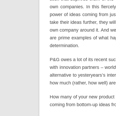
own companies. In this fiercely 
power of ideas coming from jus
take their ideas further, they wil
own company around it. And we 
are prime examples of what hap
determination.
P&G owes a lot of its recent suc
with innovation partners – wor
alternative to yesteryears’s int
how much (rather, how well) are
How many of your new product 
coming from bottom-up ideas fr