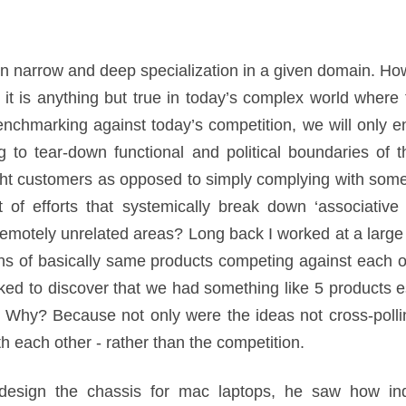
n narrow and deep specialization in a given domain. Ho
, it is anything but true in today’s complex world where
enchmarking against today’s competition, we will only
 to tear-down functional and political boundaries of t
ght customers as opposed to simply complying with some 
f efforts that systemically break down ‘associative 
remotely unrelated areas? Long back I worked at a larg
ons of basically same products competing against each o
ed to discover that we had something like 5 products es
. Why? Because not only were the ideas not cross-poll
th each other - rather than the competition.
sign the chassis for mac laptops, he saw how indu