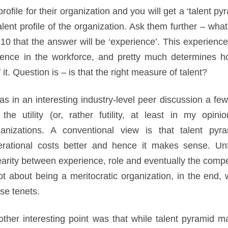
file for their organization and you will get a ‘talent py
alent profile of the organization. Ask them further – what 
0 that the answer will be ‘experience’. This experience 
rience in the workforce, and pretty much determines h
t. Question is – is that the right measure of talent?
as in an interesting industry-level peer discussion a 
 the utility (or, rather futility, at least in my opi
ganizations. A conventional view is that talent py
erational costs better and hence it makes sense. Unfo
earity between experience, role and eventually the compe
ot about being a meritocratic organization, in the end, 
se tenets.
ther interesting point was that while talent pyramid m