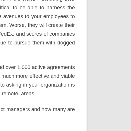
ritical to be able to harness the
te avenues to your employees to
them. Worse, they will create their
 FedEx, and scores of companies
inue to pursue them with dogged
ed over 1,000 active agreements
 much more effective and viable
to asking in your organization is
n remote, areas.
duct managers and how many are