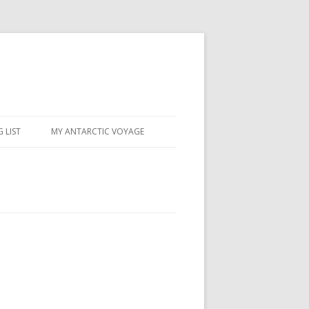
 LIST
MY ANTARCTIC VOYAGE