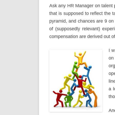
Ask any HR Manager on talent pro
that is supposed to reflect the t
pyramid, and chances are 9 on 1
of (supposedly relevant) expe
compensation are derived out of i
I w
on
or
op
lin
a l
tho
Ano