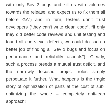
with only Sev 3 bugs and kill us with volumes
towards the release, and expect us to fix them all
before GA”) and in turn, testers don’t trust
developers (“they can’t write clean code”, “if only
they did better code reviews and unit testing and
found all code-level defects, we could do such a
better job of finding all Sev 1 bugs and focus on
performance and reliability aspects”). Clearly,
such a process breeds a mutual trust deficit, and
the narrowly focused project roles simply
perpetuate it further. What happens is the tragic
story of optimization of parts at the cost of sub-
optimizing the whole – completely anti-lean
approach!