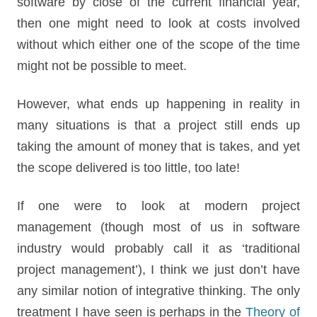
software by close of the current financial year,
then one might need to look at costs involved
without which either one of the scope of the time
might not be possible to meet.
However, what ends up happening in reality in
many situations is that a project still ends up
taking the amount of money that is takes, and yet
the scope delivered is too little, too late!
If one were to look at modern project
management (though most of us in software
industry would probably call it as ‘traditional
project management’), I think we just don’t have
any similar notion of integrative thinking. The only
treatment I have seen is perhaps in the
Theory of