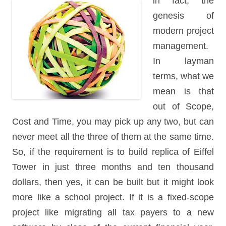
in fact,
the
genesis of
modern project
management.
In layman
terms, what we
mean is that
out of Scope,
Cost and Time, you may pick up any two, but can
never meet all the three of them at the same time.
So, if the requirement is to build replica of Eiffel
Tower in just three months and ten thousand
dollars, then yes, it can be built but it might look
more like a school project. If it is a fixed-scope
project like migrating all tax payers to a new