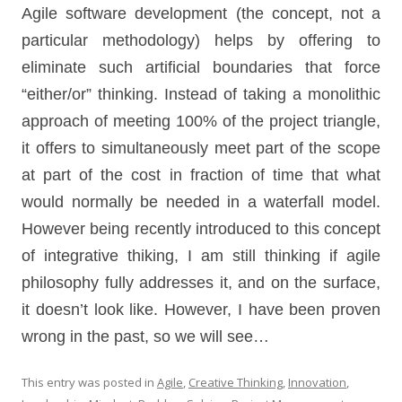
Agile software development (the concept, not a
particular methodology) helps by offering to
eliminate such artificial boundaries that force
“either/or” thinking. Instead of taking a monolithic
approach of meeting 100% of the project triangle,
it offers to simultaneously meet part of the scope
at part of the cost in fraction of time that what
would normally be needed in a waterfall model.
However being recently introduced to this concept
of integrative thiking, I am still thinking if agile
philosophy fully addresses it, and on the surface,
it doesn’t look like. However, I have been proven
wrong in the past, so we will see…
This entry was posted in
Agile
,
Creative Thinking
,
Innovation
,