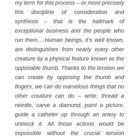
my term for this process – or more precisely
this discipline of consideration and
synthesis – that is the hallmark of
exceptional business and the people who
run them.…Human beings, it’s well known,
are distinguishes from nearly every other
creature by a physical feature known as the
opposable thumb. Thanks to the tension we
can create by opposing the thumb and
fingers, we can do marvelous things that no
other creature can do – write, thread a
needle, carve a diamond, paint a picture,
guide a catheter up through an artery to
unblock it. All those actions would be
impossible without the crucial tension