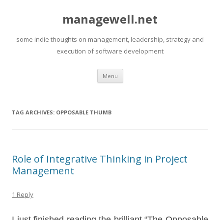
managewell.net
some indie thoughts on management, leadership, strategy and
execution of software development
Skip
Menu
to
content
TAG ARCHIVES:
OPPOSABLE THUMB
Role of Integrative Thinking in Project
Management
1 Reply
I just finished reading the brilliant “The Opposable