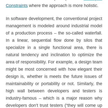
Constraints
where the approach is more holistic.
In software development, the conventional project
management is modeled around industrial model
of a production process – the so-called waterfall.
In a linear, sequential flow done by silos that
specialize in a single functional area, there is
natural tendency and inclination to optimize the
area of responsibility. For example, a design team
might be most concerned with how elegant their
design is, whether is meets the future issues of
maintainability or portability or not. Similarly, the
high wall between developers and testers is
industry-famous – which is a major reason why
developers don’t trust testers (“they will come up