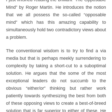
Mind” by Roger Martin. He introduces the notion
that we all possess the so-called “opposable
mind” which has this amazing capability to
simultaneously hold two contradictory views about
a problem.
The conventional wisdom is to try to find a via
media but that is perhaps meekly surrendering to
complexity by taking a short-cut to a suboptimal
solution. He argues that the some of the most
exceptional leaders do not succumb to the
obvious “either/or” thinking but rather work
patiently towards synthesizing the best from both
of these opposing views to create a best-of-breed
solution that is far superior to either of these. He