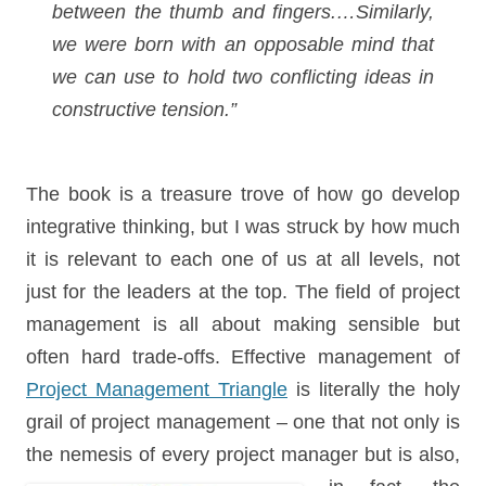
between the thumb and fingers.…Similarly,
we were born with an opposable mind that
we can use to hold two conflicting ideas in
constructive tension.”
The book is a treasure trove of how go develop
integrative thinking, but I was struck by how much
it is relevant to each one of us at all levels, not
just for the leaders at the top. The field of project
management is all about making sensible but
often hard trade-offs. Effective management of
Project Management Triangle
is literally the holy
grail of project management – one that not only is
the nemesis of every project manager but is also,