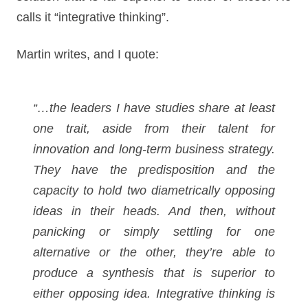
calls it “integrative thinking”.
Martin writes, and I quote:
“…the leaders I have studies share at least
one trait, aside from their talent for
innovation and long-term business strategy.
They have the predisposition and the
capacity to hold two diametrically opposing
ideas in their heads. And then, without
panicking or simply settling for one
alternative or the other, they’re able to
produce a synthesis that is superior to
either opposing idea. Integrative thinking is