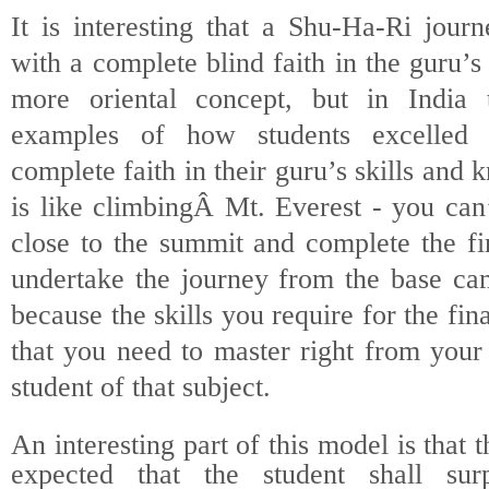
It is interesting that a Shu-Ha-Ri jour
with a complete blind faith in the guru’s 
more oriental concept, but in India
examples of how students excelled
complete faith in their guru’s skills and
is like climbingÂ
Mt. Everest - you can’
close to the summit and complete the fi
undertake the journey from the base cam
because the skills you require for the fin
that you need to master right from your
student of that subject.
An interesting part of this model is that t
expected that the student shall sur