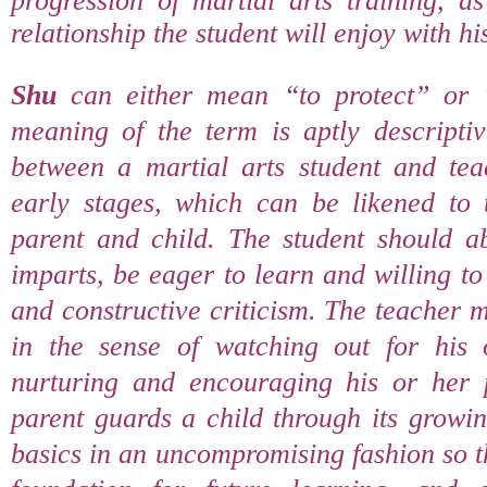
progression of martial arts training, as
relationship the student will enjoy with his
Shu
can either mean “to protect” or 
meaning of the term is aptly descriptiv
between a martial arts student and teac
early stages, which can be likened to t
parent and child. The student should ab
imparts, be eager to learn and willing to
and constructive criticism. The teacher 
in the sense of watching out for his 
nurturing and encouraging his or her 
parent guards a child through its growin
basics in an uncompromising fashion so t