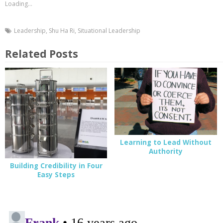
Loading...
Leadership
,
Shu Ha Ri
,
Situational Leadership
Related Posts
Learning to Lead Without
Authority
Building Credibility in Four
Easy Steps