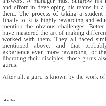
answers. A manager must outgrow his f
and effort in developing his teams in a
them. The process of taking a student
finally to Ri is highly rewarding and edu
mention the obvious challenges. Bette
have mastered the art of making differe
worked with them. They all faced simil
mentioned above, and that probabl
experience even more rewarding for the
liberating their disciples, those gurus al
gurus.
After all, a guru is known by the work of 
Like this: