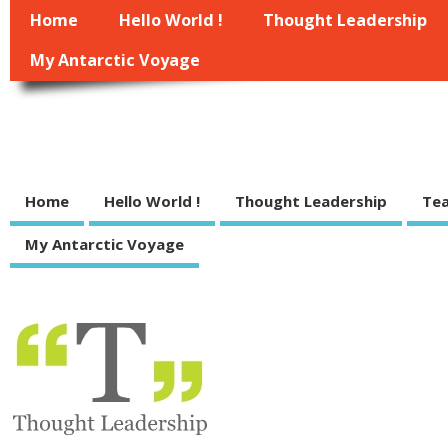
Home
Hello World !
Thought Leadership
My Antarctic Voyage
Managewell.net
some indie thoughts on management, leadership, strategy and execution of
Home
Hello World !
Thought Leadership
Tea
My Antarctic Voyage