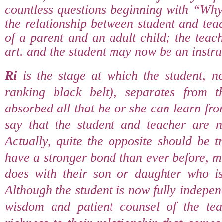
countless questions beginning with “Wh
the relationship between student and teac
of a parent and an adult child; the teac
art. and the student may now be an instruc
Ri
is the stage at which the student, 
ranking black belt), separates from t
absorbed all that he or she can learn fro
say that the student and teacher are n
Actually, quite the opposite should be 
have a stronger bond than ever before, 
does with their son or daughter who i
Although the student is now fully indepen
wisdom and patient counsel of the tea