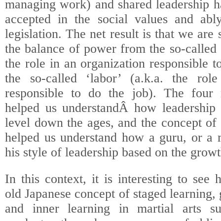
managing work) and shared leadership h
accepted in the social values and ably 
legislation. The net result is that we are 
the balance of power from the so-called
the role in an organization responsible t
the so-called ‘labor’ (a.k.a. the rol
responsible to do the job). The four 
helped us understandÂ how leadership 
level down the ages, and the concept of 
helped us understand how a guru, or a 
his style of leadership based on the growt
In this context, it is interesting to se
old Japanese concept of staged learning
and inner learning in martial arts su