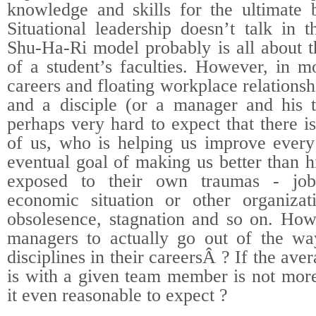
knowledge and skills for the ultimate b
Situational leadership doesn’t talk in 
Shu-Ha-Ri model probably is all about th
of a student’s faculties. However, in m
careers and floating workplace relations
and a disciple (or a manager and his 
perhaps very hard to expect that there i
of us, who is helping us improve every 
eventual goal of making us better than 
exposed to their own traumas - job
economic situation or other organizati
obsolesence, stagnation and so on. Ho
managers to actually go out of the wa
disciplines in their careersÂ ? If the av
is with a given team member is not more
it even reasonable to expect ?