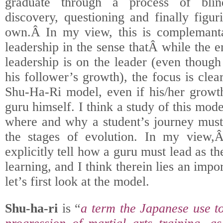
graduate through a process of blind
discovery, questioning and finally figur
own.Â In my view, this is complemantar
leadership in the sense thatÂ while the e
leadership is on the leader (even though
his follower’s growth), the focus is clea
Shu-Ha-Ri model, even if his/her growth
guru himself. I think a study of this mod
where and why a student’s journey must
the stages of evolution. In my view,Â
explicitly tell how a guru must lead as th
learning, and I think therein lies an impo
let’s first look at the model.
Shu-ha-ri
is “
a term the Japanese use to