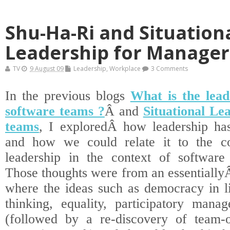
Shu-Ha-Ri and Situation
Leadership for Manager
TV
9 August 09
Leadership
,
Workplace
3 Comments
In the previous blogs
What is the lead
software teams ?
Â and
Situational Le
teams
, I exploredÂ how leadership ha
and how we could relate it to the con
leadership in the context of software
Those thoughts were from an essentially
where the ideas such as democracy in li
thinking, equality, participatory manag
(followed by a re-discovery of team-o