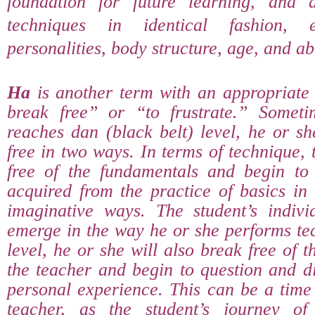
foundation for future learning, and a
techniques in identical fashion, 
personalities, body structure, age, and abil
Ha
is another term with an appropriate
break free” or “to frustrate.” Someti
reaches dan (black belt) level, he or sh
free in two ways. In terms of technique, 
free of the fundamentals and begin to 
acquired from the practice of basics in
imaginative ways. The student’s individ
emerge in the way he or she performs te
level, he or she will also break free of t
the teacher and begin to question and d
personal experience. This can be a time 
teacher, as the student’s journey of