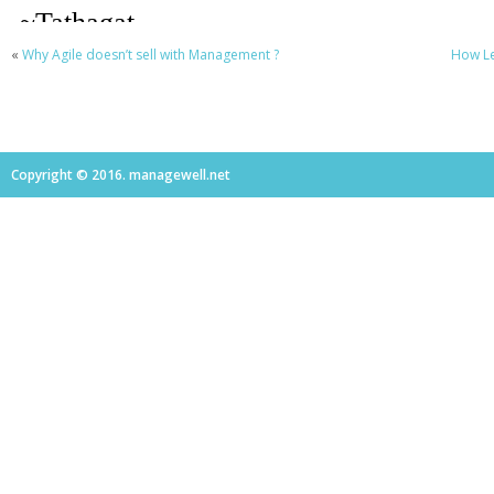
«
Why Agile doesn’t sell with Management ?
How Le
Copyright © 2016. managewell.net