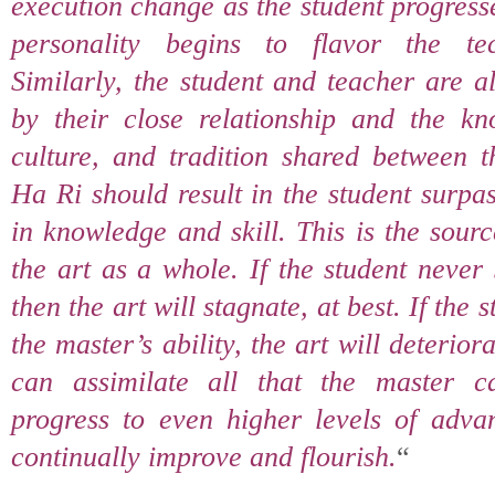
execution change as the student progress
personality begins to flavor the te
Similarly, the student and teacher are 
by their close relationship and the kn
culture, and tradition shared between t
Ha Ri should result in the student surpa
in knowledge and skill. This is the sour
the art as a whole. If the student never
then the art will stagnate, at best. If the
the master’s ability, the art will deteriora
can assimilate all that the master 
progress to even higher levels of advan
continually improve and flourish.
“