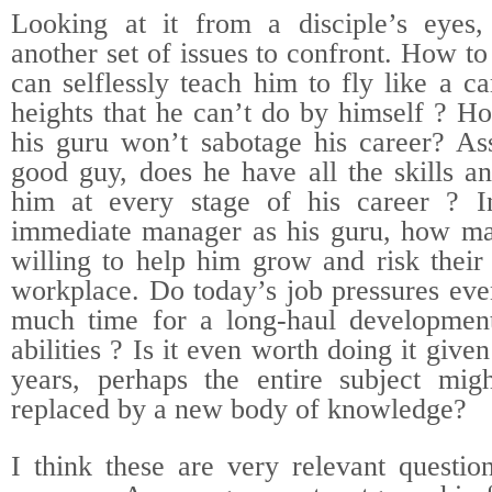
Looking at it from a disciple’s eyes,
another set of issues to confront. How 
can selflessly teach him to fly like a c
heights that he can’t do by himself ? H
his guru won’t sabotage his career? As
good guy, does he have all the skills a
him at every stage of his career ? I
immediate manager as his guru, how ma
willing to help him grow and risk their
workplace. Do today’s job pressures eve
much time for a long-haul development
abilities ? Is it even worth doing it give
years, perhaps the entire subject mig
replaced by a new body of knowledge?
I think these are very relevant questio