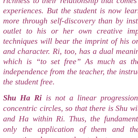
richness to their relationship that come
experiences. But the student is now lea
more through self-discovery than by ins
outlet to his or her own creative imp
techniques will bear the imprint of his 
and character. Ri, too, has a dual meani
which is “to set free” As much as th
independence from the teacher, the instru
the student free.
Shu Ha Ri
is not a linear progressio
concentric circles, so that there is Shu 
and Ha within Ri. Thus, the fundament
only the application of them and the 