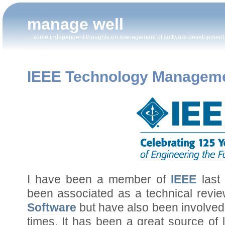
manage well
…some independent thoughts on management of software developmen
IEEE Technology Manageme
I have been a member of
IEEE
last
been associated as a technical revie
Software
but have also been involved 
times. It has been a great source of 