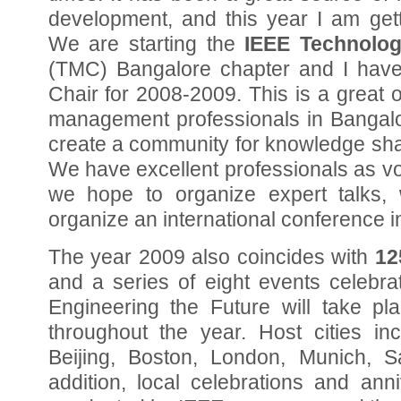
development, and this year I am get
We are starting the
IEEE Technolo
(TMC) Bangalore chapter and I hav
Chair for 2008-2009. This is a great 
management professionals in Bangal
create a community for knowledge sha
We have excellent professionals as vo
we hope to organize expert talks,
organize an international conference i
The year 2009 also coincides with
12
and a series of eight events celebra
Engineering the Future will take pla
throughout the year. Host cities in
Beijing, Boston, London, Munich, 
addition, local celebrations and anni