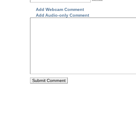
Add Webcam Comment
Add Audio-only Comment