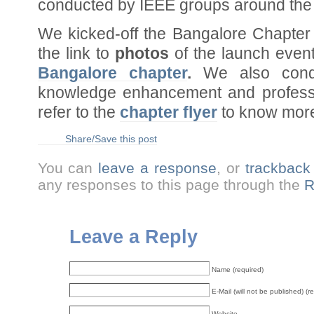
conducted by IEEE groups around the 
We kicked-off the Bangalore Chapter
the link to
photos
of the launch event
Bangalore chapter
.
We also cond
knowledge enhancement and professi
refer to the
chapter flyer
to know more
Share/Save this post
You can
leave a response
, or
trackback
any responses to this page through the
R
Leave a Reply
Name (required)
E-Mail (will not be published) (r
Website