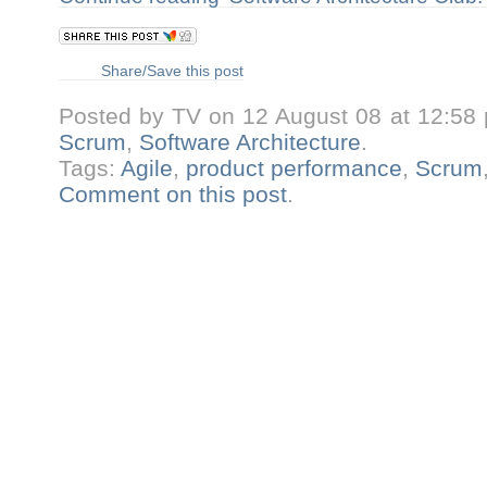
Share/Save this post
Posted by TV on 12 August 08 at 12:58
Scrum
,
Software Architecture
.
Tags:
Agile
,
product performance
,
Scrum
Comment on this post
.