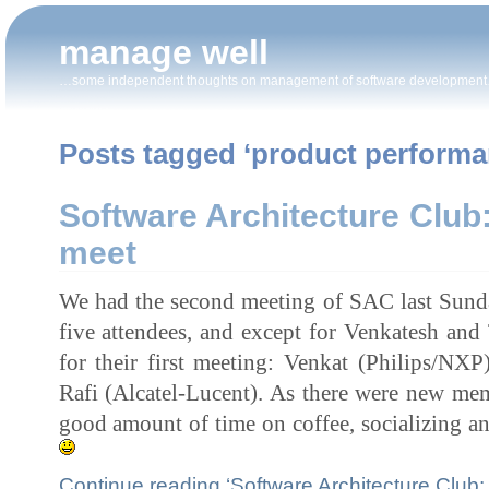
manage well
…some independent thoughts on management of software developmen
Posts tagged ‘product performa
Software Architecture Club
meet
We had the second meeting of SAC last Sund
five attendees, and except for Venkatesh and 
for their first meeting: Venkat (Philips/NX
Rafi (Alcatel-Lucent). As there were new mem
good amount of time on coffee, socializing a
Continue reading ‘Software Architecture Club: