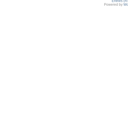
Entries (R
Powered by
Wo