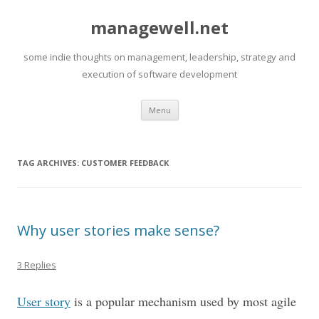
managewell.net
some indie thoughts on management, leadership, strategy and
execution of software development
Skip
Menu
to
content
TAG ARCHIVES:
CUSTOMER FEEDBACK
Why user stories make sense?
3 Replies
User story
is a popular mechanism used by most agile