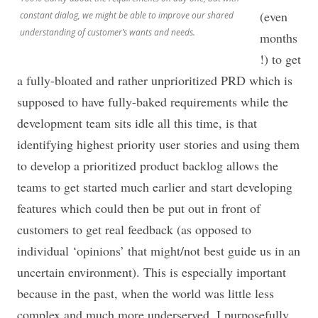
(even
constant dialog, we might be able to improve our shared
understanding of customer’s wants and needs.
months
!) to get
a fully-bloated and rather unprioritized PRD which is
supposed to have fully-baked requirements while the
development team sits idle all this time, is that
identifying highest priority user stories and using them
to develop a prioritized product backlog allows the
teams to get started much earlier and start developing
features which could then be put out in front of
customers to get real feedback (as opposed to
individual ‘opinions’ that might/not best guide us in an
uncertain environment). This is especially important
because in the past, when the world was little less
complex and much more underserved. I purposefully