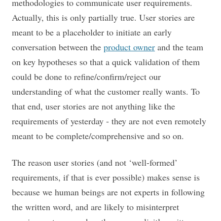
methodologies to communicate user requirements.
Actually, this is only partially true. User stories are
meant to be a placeholder to initiate an early
conversation between the
product owner
and the team
on key hypotheses so that a quick validation of them
could be done to refine/confirm/reject our
understanding of what the customer really wants. To
that end, user stories are not anything like the
requirements of yesterday - they are not even remotely
meant to be complete/comprehensive and so on.
The reason user stories (and not ‘well-formed’
requirements, if that is ever possible) makes sense is
because we human beings are not experts in following
the written word, and are likely to misinterpret