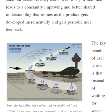
leads to a constantly improving and better shared
understanding that refines as the product gets
developed incrementally and gets periodic user
feedback.
The key
benefit
of user
stories
is that
instead
of
waiting
for
User stories reflect the reality that we might not have
weeks
100% clarity about the requirements on day one, but with