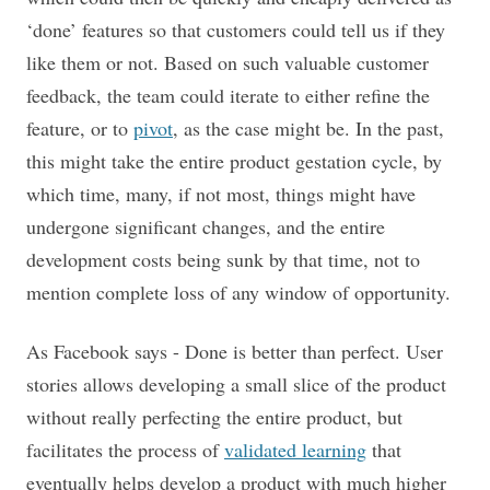
‘done’ features so that customers could tell us if they
like them or not. Based on such valuable customer
feedback, the team could iterate to either refine the
feature, or to
pivot
, as the case might be. In the past,
this might take the entire product gestation cycle, by
which time, many, if not most, things might have
undergone significant changes, and the entire
development costs being sunk by that time, not to
mention complete loss of any window of opportunity.
As Facebook says - Done is better than perfect. User
stories allows developing a small slice of the product
without really perfecting the entire product, but
facilitates the process of
validated learning
that
eventually helps develop a product with much higher