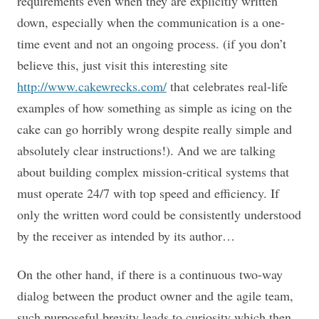
requirements even when they are explicitly written
down, especially when the communication is a one-
time event and not an ongoing process. (if you don’t
believe this, just visit this interesting site
http://www.cakewrecks.com/
that celebrates real-life
examples of how something as simple as icing on the
cake can go horribly wrong despite really simple and
absolutely clear instructions!). And we are talking
about building complex mission-critical systems that
must operate 24/7 with top speed and efficiency. If
only the written word could be consistently understood
by the receiver as intended by its author…
On the other hand, if there is a continuous two-way
dialog between the product owner and the agile team,
such purposeful brevity leads to curiosity which then