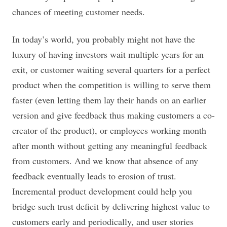
chances of meeting customer needs.
In today’s world, you probably might not have the
luxury of having investors wait multiple years for an
exit, or customer waiting several quarters for a perfect
product when the competition is willing to serve them
faster (even letting them lay their hands on an earlier
version and give feedback thus making customers a co-
creator of the product), or employees working month
after month without getting any meaningful feedback
from customers. And we know that absence of any
feedback eventually leads to erosion of trust.
Incremental product development could help you
bridge such trust deficit by delivering highest value to
customers early and periodically, and user stories