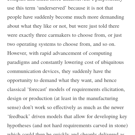
use this term ‘underserved’ because it is not that
people have suddenly become much more demanding
about what they like or not, but were just told there
were exactly three carmakers to choose from, or just
two operating systems to choose from, and so on.
However, with rapid advancement of computing
paradigms and constantly lowering cost of ubiquitous
communication devices, they suddenly have the
opportunity to demand what they want, and hence
classical ‘forecast’ models of requirements elicitation,
design or production (at least in the manufacturing
sense) don’t work so effectively as much as the newer
‘feedback’ driven models that allow for developing key
hypotheses (and not hard requirements carved in stone)
which could then be quickly and cheaply delivered as