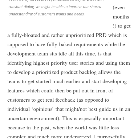
(even
constant dialog, we might be able to improve our shared
understanding of customer’s wants and needs.
months
!) to get
a fully-bloated and rather unprioritized PRD which is
supposed to have fully-baked requirements while the
development team sits idle all this time, is that
identifying highest priority user stories and using them
to develop a prioritized product backlog allows the
teams to get started much earlier and start developing
features which could then be put out in front of
customers to get real feedback (as opposed to
individual ‘opinions’ that might/not best guide us in an
uncertain environment). This is especially important
because in the past, when the world was little less
complex and much more underserved. I purposefully