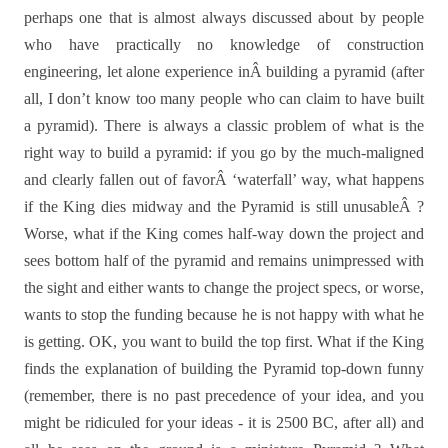
perhaps one that is almost always discussed about by people
who have practically no knowledge of construction
engineering, let alone experience inÂ building a pyramid (after
all, I don’t know too many people who can claim to have built
a pyramid).
There is always a classic problem of what is the
right way to build a pyramid: if you go by the much-maligned
and clearly fallen out of favorÂ ‘waterfall’ way, what happens
if the King dies midway and the Pyramid is still unusableÂ ?
Worse, what if the King comes half-way down the project and
sees bottom half of the pyramid and remains unimpressed with
the sight and either wants to change the project specs, or worse,
wants to stop the funding because he is not happy with what he
is getting. OK, you want to build the top first. What if the King
finds the explanation of building the Pyramid top-down funny
(remember, there is no past precedence of your idea, and you
might be ridiculed for your ideas - it is 2500 BC, after all) and