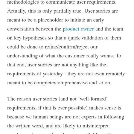
methodologies to communicate user requirements.
Actually, this is only partially true. User stories are
meant to be a placeholder to initiate an early
conversation between the
product owner
and the team
on key hypotheses so that a quick validation of them
could be done to refine/confirm/reject our
understanding of what the customer really wants. To
that end, user stories are not anything like the
requirements of yesterday - they are not even remotely
meant to be complete/comprehensive and so on.
The reason user stories (and not ‘well-formed’
requirements, if that is ever possible) makes sense is
because we human beings are not experts in following
the written word, and are likely to misinterpret