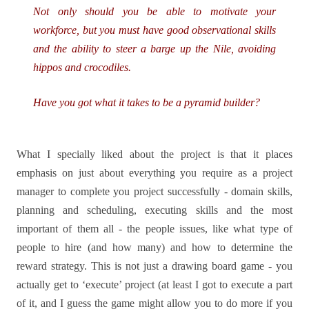
Not only should you be able to motivate your
workforce, but you must have good observational skills
and the ability to steer a barge up the Nile, avoiding
hippos and crocodiles.
Have you got what it takes to be a pyramid builder?
What I specially liked about the project is that it places
emphasis on just about everything you require as a project
manager to complete you project successfully - domain skills,
planning and scheduling, executing skills and the most
important of them all - the people issues, like what type of
people to hire (and how many) and how to determine the
reward strategy. This is not just a drawing board game - you
actually get to ‘execute’ project (at least I got to execute a part
of it, and I guess the game might allow you to do more if you