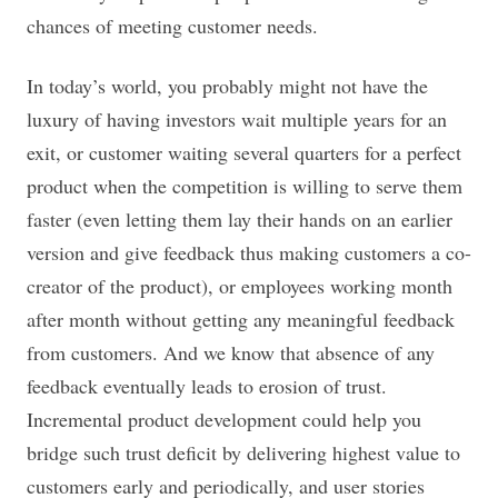
chances of meeting customer needs.
In today’s world, you probably might not have the
luxury of having investors wait multiple years for an
exit, or customer waiting several quarters for a perfect
product when the competition is willing to serve them
faster (even letting them lay their hands on an earlier
version and give feedback thus making customers a co-
creator of the product), or employees working month
after month without getting any meaningful feedback
from customers. And we know that absence of any
feedback eventually leads to erosion of trust.
Incremental product development could help you
bridge such trust deficit by delivering highest value to
customers early and periodically, and user stories