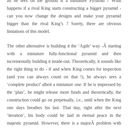
all he sees on the ground is a miniature Pyramid ? What
happens if a rival King starts constructing a bigger pyramid -
can you now change the designs and make your pyramid
bigger than the rival King’s ? Surely, there are obvious
limiations of this model.
The other alternative is building it the ‘Agile’ way -Â starting
with a miniature fully-functional pyramid and then
incrementally building it inside-out. Theoretically, it sounds like
the right thing to do - if and when King comes for inspection
(and you can always count on that !), he always sees a
‘complete product’ albeit a miniature one. If he is impressed by
the ‘plan’, he might release more funds and theoretically, the
construction could go on perpetually, i.e., until when the King
one days breathes his last. That day, right after the next
‘iteration’, his body could be laid in eternal peace in the
majestic pyramid. However, there is a majorÂ problem with