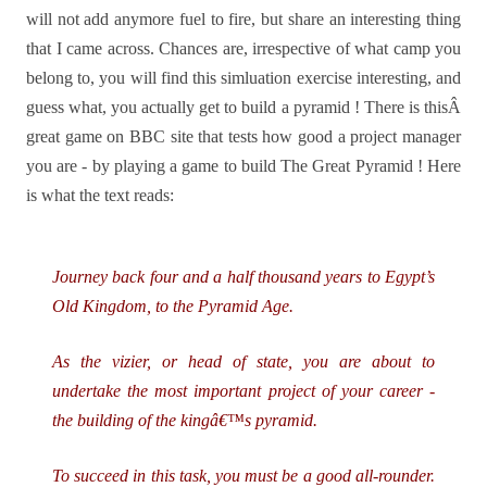
will not add anymore fuel to fire, but share an interesting thing
that I came across. Chances are, irrespective of what camp you
belong to, you will find this simluation exercise interesting, and
guess what, you actually get to build a pyramid !
There is thisÂ
great game on BBC site that tests how good a project manager
you are - by playing a game to build The Great Pyramid ! Here
is what the text reads:
Journey back four and a half thousand years to Egypt’s
Old Kingdom, to the Pyramid Age.
As the vizier, or head of state, you are about to
undertake the most important project of your career -
the building of the kingâ€™s pyramid.
To succeed in this task, you must be a good all-rounder.