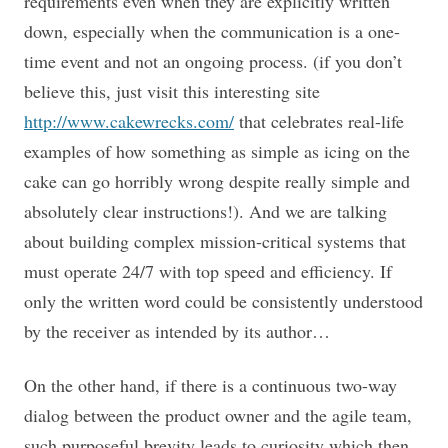
requirements even when they are explicitly written
down, especially when the communication is a one-
time event and not an ongoing process. (if you don’t
believe this, just visit this interesting site
http://www.cakewrecks.com/
that celebrates real-life
examples of how something as simple as icing on the
cake can go horribly wrong despite really simple and
absolutely clear instructions!). And we are talking
about building complex mission-critical systems that
must operate 24/7 with top speed and efficiency. If
only the written word could be consistently understood
by the receiver as intended by its author…
On the other hand, if there is a continuous two-way
dialog between the product owner and the agile team,
such purposeful brevity leads to curiosity which then