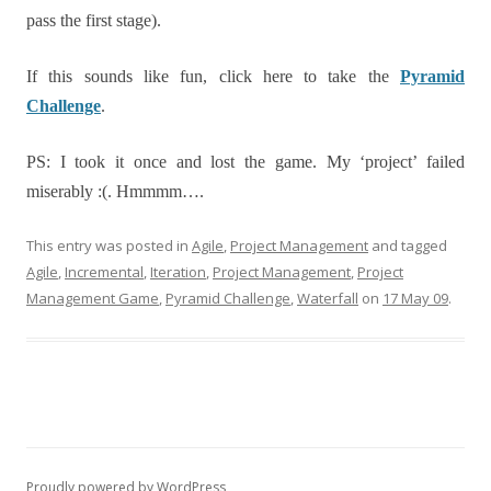
pass the first stage).
If this sounds like fun, click here to take the
Pyramid
Challenge
.
PS: I took it once and lost the game. My ‘project’ failed
miserably :(. Hmmmm….
This entry was posted in
Agile
,
Project Management
and tagged
Agile
,
Incremental
,
Iteration
,
Project Management
,
Project
Management Game
,
Pyramid Challenge
,
Waterfall
on
17 May 09
.
Proudly powered by WordPress