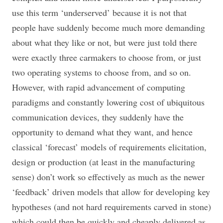
use this term ‘underserved’ because it is not that
people have suddenly become much more demanding
about what they like or not, but were just told there
were exactly three carmakers to choose from, or just
two operating systems to choose from, and so on.
However, with rapid advancement of computing
paradigms and constantly lowering cost of ubiquitous
communication devices, they suddenly have the
opportunity to demand what they want, and hence
classical ‘forecast’ models of requirements elicitation,
design or production (at least in the manufacturing
sense) don’t work so effectively as much as the newer
‘feedback’ driven models that allow for developing key
hypotheses (and not hard requirements carved in stone)
which could then be quickly and cheaply delivered as