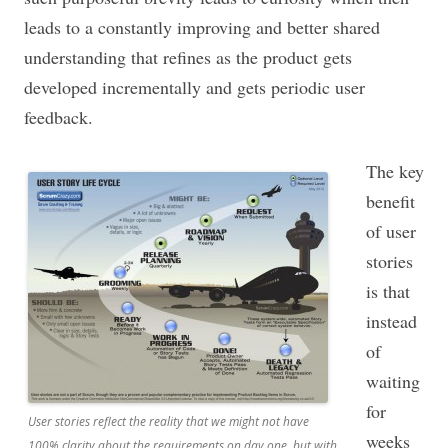
leads to a constantly improving and better shared
understanding that refines as the product gets
developed incrementally and gets periodic user
feedback.
The key
benefit
of user
stories
is that
instead
of
waiting
for
User stories reflect the reality that we might not have
weeks
100% clarity about the requirements on day one, but with