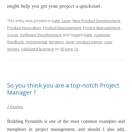
might help you get your project a quickstart.
This entry was posted in
Agile
,
Lean
,
New Product Development
,
Product Innovation
,
Product Management
,
Project Management
,
Scrum
,
Software Development
and tagged
Agile
,
customer
feedback
,
Incremental
,
Iteration
,
pivot
,
product owner
,
user
stories
,
validated learning
on
30 June 13
.
So you think you are a top-notch Project
Manager ?
2 Replies
Building Pyramids is one of the most common examples and
metaphors in project management, and should I also add,