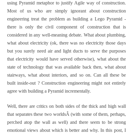
using Pyramid metaphor to justify Agile way of construction.
Most of us who are simply ignorant about construction
engineering treat the problem as building a Lego Pyramid -
there is only the civil component of construction that is
considered in any well-meaning debate. What about plumbing,
what about electricity (ok, there was no electricity those days
but you surely need air and light ducts to serve the purposes
that electricity would have served otherwise), what about the
state of technology that was available back then, what about
stairways, what about interiors, and so on. Can all these be
built inside-out ? Construction engineering might not entirely
agree with building a Pyramid incrementally.
Well, there are critics on both sides of the thick and high wall
that separates these two worldsÂ (with some of them, perhaps,
perched atop the wall as well) and there seem to be strong
emotional views about which is better and why.
In this post, I