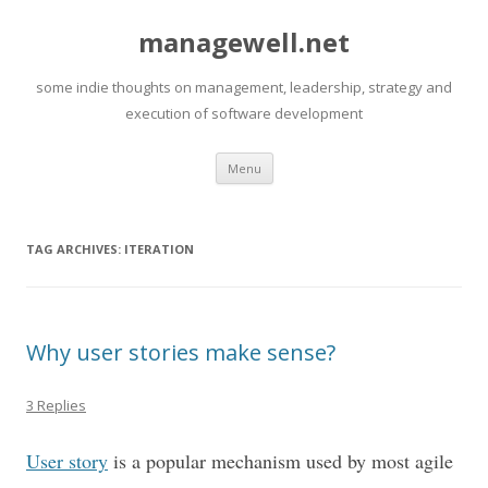
managewell.net
some indie thoughts on management, leadership, strategy and
execution of software development
Skip
Menu
to
content
TAG ARCHIVES:
ITERATION
Why user stories make sense?
3 Replies
User story
is a popular mechanism used by most agile