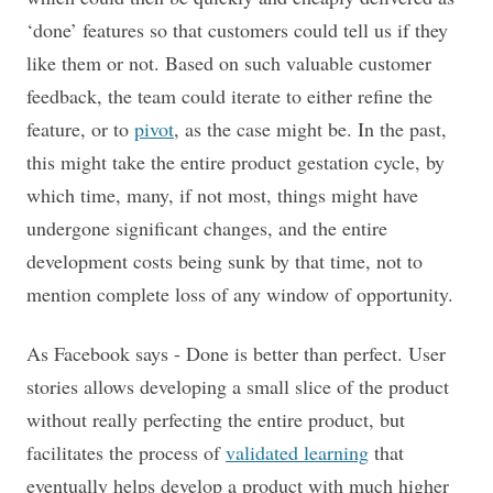
‘done’ features so that customers could tell us if they
like them or not. Based on such valuable customer
feedback, the team could iterate to either refine the
feature, or to
pivot
, as the case might be. In the past,
this might take the entire product gestation cycle, by
which time, many, if not most, things might have
undergone significant changes, and the entire
development costs being sunk by that time, not to
mention complete loss of any window of opportunity.
As Facebook says - Done is better than perfect. User
stories allows developing a small slice of the product
without really perfecting the entire product, but
facilitates the process of
validated learning
that
eventually helps develop a product with much higher