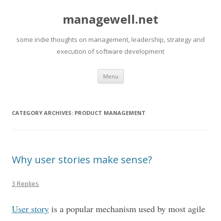
managewell.net
some indie thoughts on management, leadership, strategy and
execution of software development
Skip
Menu
to
content
CATEGORY ARCHIVES:
PRODUCT MANAGEMENT
Why user stories make sense?
3 Replies
User story
is a popular mechanism used by most agile