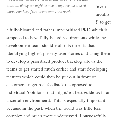
(even
constant dialog, we might be able to improve our shared
understanding of customer’s wants and needs.
months
!) to get
a fully-bloated and rather unprioritized PRD which is
supposed to have fully-baked requirements while the
development team sits idle all this time, is that
identifying highest priority user stories and using them
to develop a prioritized product backlog allows the
teams to get started much earlier and start developing
features which could then be put out in front of
customers to get real feedback (as opposed to
individual ‘opinions’ that might/not best guide us in an
uncertain environment). This is especially important
because in the past, when the world was little less
complex and much more underserved. I purposefully