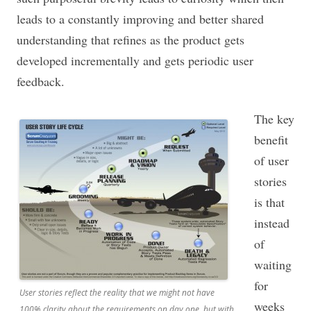
leads to a constantly improving and better shared
understanding that refines as the product gets
developed incrementally and gets periodic user
feedback.
The key
benefit
of user
stories
is that
instead
of
waiting
for
User stories reflect the reality that we might not have
weeks
100% clarity about the requirements on day one, but with