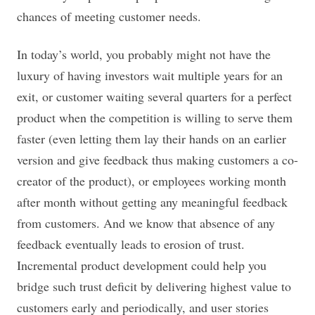
chances of meeting customer needs.
In today’s world, you probably might not have the
luxury of having investors wait multiple years for an
exit, or customer waiting several quarters for a perfect
product when the competition is willing to serve them
faster (even letting them lay their hands on an earlier
version and give feedback thus making customers a co-
creator of the product), or employees working month
after month without getting any meaningful feedback
from customers. And we know that absence of any
feedback eventually leads to erosion of trust.
Incremental product development could help you
bridge such trust deficit by delivering highest value to
customers early and periodically, and user stories