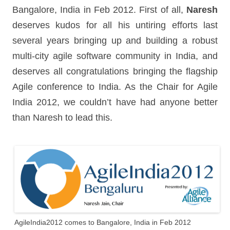
Bangalore, India in Feb 2012. First of all,
Naresh
deserves kudos for all his untiring efforts last
several years bringing up and building a robust
multi-city agile software community in India, and
deserves all congratulations bringing the flagship
Agile conference to India. As the Chair for Agile
India 2012, we couldn’t have had anyone better
than Naresh to lead this.
AgileIndia2012 comes to Bangalore, India in Feb 2012