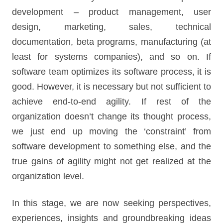
development – product management, user
design, marketing, sales, technical
documentation, beta programs, manufacturing (at
least for systems companies), and so on. If
software team optimizes its software process, it is
good. However, it is necessary but not sufficient to
achieve end-to-end agility. If rest of the
organization doesn’t change its thought process,
we just end up moving the ‘constraint’ from
software development to something else, and the
true gains of agility might not get realized at the
organization level.
In this stage, we are now seeking perspectives,
experiences, insights and groundbreaking ideas