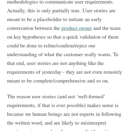
methodologies to communicate user requirements.
Actually, this is only partially true. User stories are
meant to be a placeholder to initiate an early
conversation between the
product owner
and the team
on key hypotheses so that a quick validation of them
could be done to refine/confirm/reject our
understanding of what the customer really wants. To
that end, user stories are not anything like the
requirements of yesterday - they are not even remotely
meant to be complete/comprehensive and so on.
The reason user stories (and not ‘well-formed’
requirements, if that is ever possible) makes sense is
because we human beings are not experts in following
the written word, and are likely to misinterpret