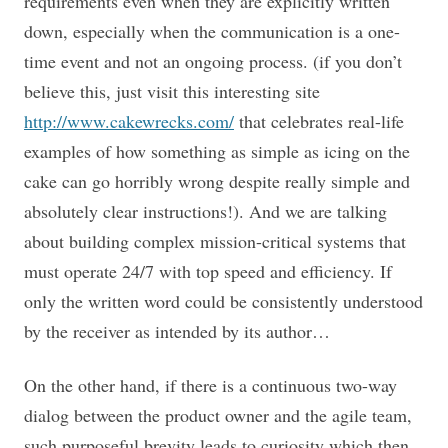
requirements even when they are explicitly written
down, especially when the communication is a one-
time event and not an ongoing process. (if you don’t
believe this, just visit this interesting site
http://www.cakewrecks.com/
that celebrates real-life
examples of how something as simple as icing on the
cake can go horribly wrong despite really simple and
absolutely clear instructions!). And we are talking
about building complex mission-critical systems that
must operate 24/7 with top speed and efficiency. If
only the written word could be consistently understood
by the receiver as intended by its author…
On the other hand, if there is a continuous two-way
dialog between the product owner and the agile team,
such purposeful brevity leads to curiosity which then