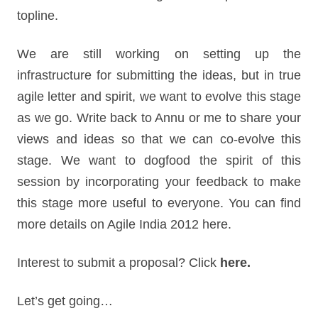
topline.
We are still working on setting up the
infrastructure for submitting the ideas, but in true
agile letter and spirit, we want to evolve this stage
as we go. Write back to Annu or me to share your
views and ideas so that we can co-evolve this
stage. We want to dogfood the spirit of this
session by incorporating your feedback to make
this stage more useful to everyone. You can find
more details on Agile India 2012 here.
Interest to submit a proposal? Click
here.
Let’s get going…