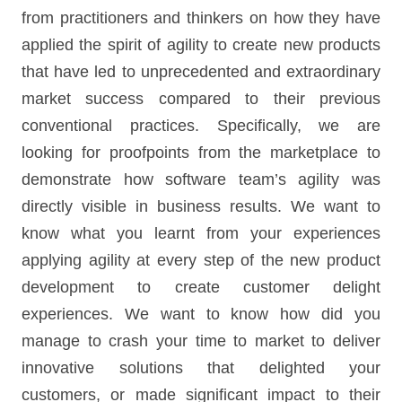
from practitioners and thinkers on how they have
applied the spirit of agility to create new products
that have led to unprecedented and extraordinary
market success compared to their previous
conventional practices. Specifically, we are
looking for proofpoints from the marketplace to
demonstrate how software team’s agility was
directly visible in business results. We want to
know what you learnt from your experiences
applying agility at every step of the new product
development to create customer delight
experiences. We want to know how did you
manage to crash your time to market to deliver
innovative solutions that delighted your
customers, or made significant impact to their