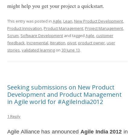
might help you get your project a quickstart.
This entry was posted in
Agile
,
Lean
,
New Product Development
,
Product Innovation
,
Product Management
,
Project Management
,
Scrum
,
Software Development
and tagged
Agile
,
customer
feedback
,
Incremental
,
Iteration
,
pivot
,
product owner
,
user
stories
,
validated learning
on
30 June 13
.
Seeking submissions on New Product
Development and Product Management
in Agile world for #AgileIndia2012
1 Reply
Agile Alliance has announced
Agile India 2012
in