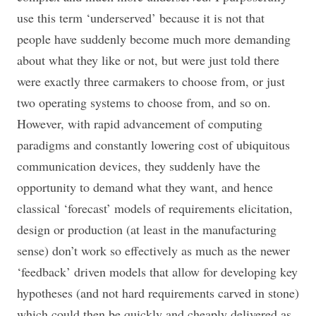
use this term ‘underserved’ because it is not that
people have suddenly become much more demanding
about what they like or not, but were just told there
were exactly three carmakers to choose from, or just
two operating systems to choose from, and so on.
However, with rapid advancement of computing
paradigms and constantly lowering cost of ubiquitous
communication devices, they suddenly have the
opportunity to demand what they want, and hence
classical ‘forecast’ models of requirements elicitation,
design or production (at least in the manufacturing
sense) don’t work so effectively as much as the newer
‘feedback’ driven models that allow for developing key
hypotheses (and not hard requirements carved in stone)
which could then be quickly and cheaply delivered as