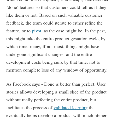
‘done’ features so that customers could tell us if they
like them or not. Based on such valuable customer
feedback, the team could iterate to either refine the
feature, or to
pivot
, as the case might be. In the past,
this might take the entire product gestation cycle, by
which time, many, if not most, things might have
undergone significant changes, and the entire
development costs being sunk by that time, not to
mention complete loss of any window of opportunity.
As Facebook says - Done is better than perfect. User
stories allows developing a small slice of the product
without really perfecting the entire product, but
facilitates the process of
validated learning
that
eventually helps develop a product with much higher