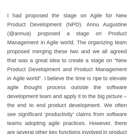
I had proposed the stage on Agile for New
Product Development (NPD). Annu Augustine
(@annua) proposed a stage on Product
Management in Agile world. The organizing team
proposed merging these two and we all agreed
that was a great idea to create a stage on “New
Product Development and Product Management
in Agile world”. I believe the time is ripe to elevate
agile thought process outside the software
development team and apply it to the big picture –
the end to end product development. We often
see significant ‘productivity’ claims from software
teams adopting agile practices. However, there
are several other key functions involved in product