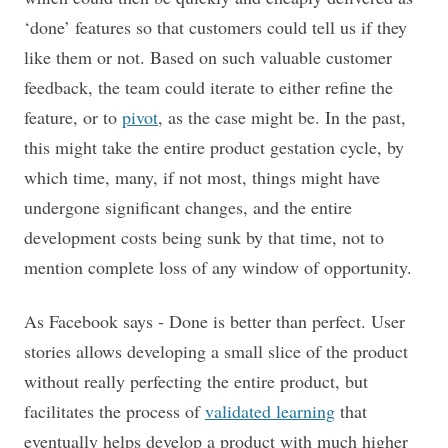
‘done’ features so that customers could tell us if they
like them or not. Based on such valuable customer
feedback, the team could iterate to either refine the
feature, or to
pivot
, as the case might be. In the past,
this might take the entire product gestation cycle, by
which time, many, if not most, things might have
undergone significant changes, and the entire
development costs being sunk by that time, not to
mention complete loss of any window of opportunity.
As Facebook says - Done is better than perfect. User
stories allows developing a small slice of the product
without really perfecting the entire product, but
facilitates the process of
validated learning
that
eventually helps develop a product with much higher