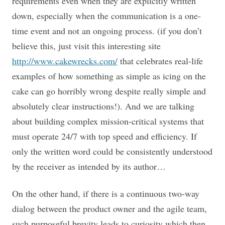
requirements even when they are explicitly written
down, especially when the communication is a one-
time event and not an ongoing process. (if you don’t
believe this, just visit this interesting site
http://www.cakewrecks.com/
that celebrates real-life
examples of how something as simple as icing on the
cake can go horribly wrong despite really simple and
absolutely clear instructions!). And we are talking
about building complex mission-critical systems that
must operate 24/7 with top speed and efficiency. If
only the written word could be consistently understood
by the receiver as intended by its author…
On the other hand, if there is a continuous two-way
dialog between the product owner and the agile team,
such purposeful brevity leads to curiosity which then