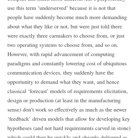
use this term ‘underserved’ because it is not that
people have suddenly become much more demanding
about what they like or not, but were just told there
were exactly three carmakers to choose from, or just
two operating systems to choose from, and so on.
However, with rapid advancement of computing
paradigms and constantly lowering cost of ubiquitous
communication devices, they suddenly have the
opportunity to demand what they want, and hence
classical ‘forecast’ models of requirements elicitation,
design or production (at least in the manufacturing
sense) don’t work so effectively as much as the newer
‘feedback’ driven models that allow for developing key
hypotheses (and not hard requirements carved in stone)
which could then be quickly and cheaply delivered as