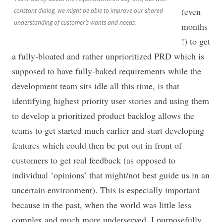
(even
constant dialog, we might be able to improve our shared
understanding of customer’s wants and needs.
months
!) to get
a fully-bloated and rather unprioritized PRD which is
supposed to have fully-baked requirements while the
development team sits idle all this time, is that
identifying highest priority user stories and using them
to develop a prioritized product backlog allows the
teams to get started much earlier and start developing
features which could then be put out in front of
customers to get real feedback (as opposed to
individual ‘opinions’ that might/not best guide us in an
uncertain environment). This is especially important
because in the past, when the world was little less
complex and much more underserved. I purposefully