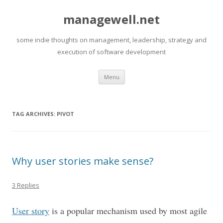
managewell.net
some indie thoughts on management, leadership, strategy and
execution of software development
Skip
Menu
to
content
TAG ARCHIVES:
PIVOT
Why user stories make sense?
3 Replies
User story
is a popular mechanism used by most agile