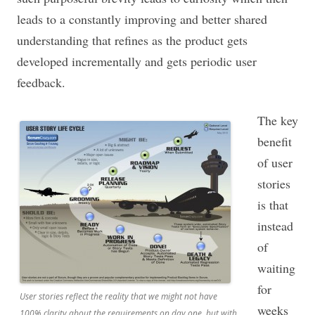
leads to a constantly improving and better shared
understanding that refines as the product gets
developed incrementally and gets periodic user
feedback.
The key
benefit
of user
stories
is that
instead
of
waiting
for
User stories reflect the reality that we might not have
weeks
100% clarity about the requirements on day one, but with