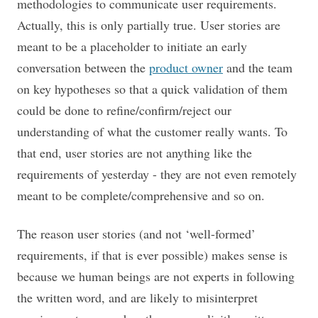
methodologies to communicate user requirements.
Actually, this is only partially true. User stories are
meant to be a placeholder to initiate an early
conversation between the
product owner
and the team
on key hypotheses so that a quick validation of them
could be done to refine/confirm/reject our
understanding of what the customer really wants. To
that end, user stories are not anything like the
requirements of yesterday - they are not even remotely
meant to be complete/comprehensive and so on.
The reason user stories (and not ‘well-formed’
requirements, if that is ever possible) makes sense is
because we human beings are not experts in following
the written word, and are likely to misinterpret