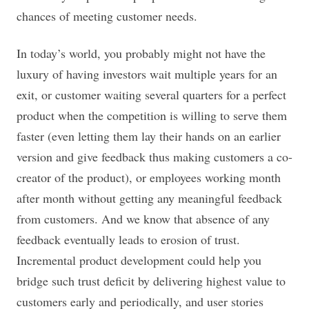
chances of meeting customer needs.
In today’s world, you probably might not have the
luxury of having investors wait multiple years for an
exit, or customer waiting several quarters for a perfect
product when the competition is willing to serve them
faster (even letting them lay their hands on an earlier
version and give feedback thus making customers a co-
creator of the product), or employees working month
after month without getting any meaningful feedback
from customers. And we know that absence of any
feedback eventually leads to erosion of trust.
Incremental product development could help you
bridge such trust deficit by delivering highest value to
customers early and periodically, and user stories