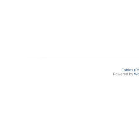
Entries (R
Powered by
Wo