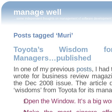
manage well
…some independent thoughts on management of software developmen
Posts tagged ‘Muri’
Toyota’s Wisdom fo
Managers…published
In one of my previous
posts
, I had
wrote for business review magazin
the Dec 2008 issue. The article d
‘wisdoms’ from Toyota for its mana
Open the Window. It’s a big wor