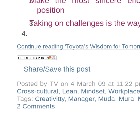
Make the most sincere effo
position
Taking on challenges is the wa
Continue reading ‘Toyota’s Wisdom for Tomo
Share/Save this post
Posted by TV on 4 March 09 at 11:22 
Cross-cultural
,
Lean
,
Mindset
,
Workplac
Tags:
Creativitty
,
Manager
,
Muda
,
Mura
,
2 Comments
.