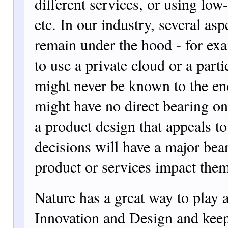
different services, or using lo
etc. In our industry, several asp
remain under the hood - for exa
to use a private cloud or a part
might never be known to the en
might have no direct bearing on
a product design that appeals to
decisions will have a major be
product or services impact them
Nature has a great way to play 
Innovation and Design and keep