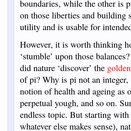
boundaries, while the other is p
on those liberties and building 
utility and is usable for intende
However, it is worth thinking h
‘stumble’ upon those balances
did nature ‘discover’ the
golden
of pi? Why is pi not an integer,
notion of health and ageing as 
perpetual yough, and so on. Sure
endless topic. But starting with
whatever else makes sense), na