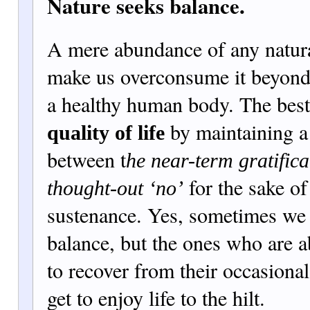
Nature seeks balance.
A mere abundance of any natura
make us overconsume it beyond
a healthy human body. The best 
by maintaining a
quality of life
between t
he near-term gratifica
for the sake of
thought-out ‘no’
sustenance. Yes, sometimes we a
balance, but the ones who are a
to recover from their occasional
get to enjoy life to the hilt.