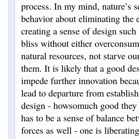
process. In my mind, nature’s s
behavior about eliminating the e
creating a sense of design such
bliss without either overconsum
natural resources, not starve ou
them. It is likely that a good de
impede further innovation beca
lead to departure from establis
design - howsomuch good they 
has to be a sense of balance be
forces as well - one is liberat