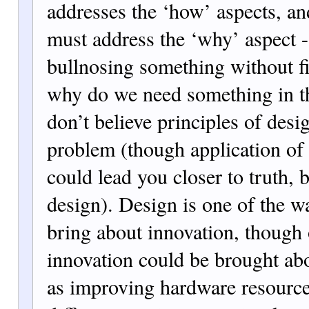
addresses the ‘how’ aspects, a
must address the ‘why’ aspect - 
bullnosing something without fi
why do we need something in the
don’t believe principles of desi
problem (though application of
could lead you closer to truth, b
design). Design is one of the 
bring about innovation, though 
innovation could be brought ab
as improving hardware resource