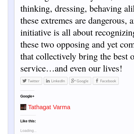
thinking, dressing, behaving ali
these extremes are dangerous, a
initiative is all about recognizi
these two opposing and yet co
that collectively bring the best 
service…and even our lives!
Twitter
LinkedIn
Google
Facebook
Google+
Tathagat Varma
Like this:
Loading...