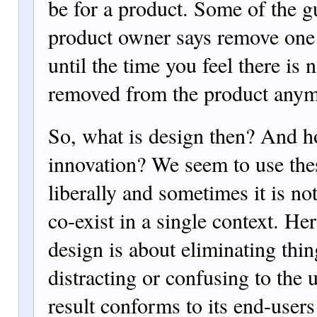
be for a product. Some of the g
product owner says remove one
until the time you feel there is 
removed from the product anym
So, what is design then? And ho
innovation? We seem to use the
liberally and sometimes it is no
co-exist in a single context. He
design is about eliminating thin
distracting or confusing to the 
result conforms to its end-user