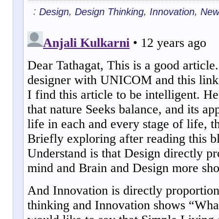
:
,
,
,
Design
Design Thinking
Innovation
New