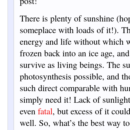
post!
There is plenty of sunshine (ho
someplace with loads of it!). Th
energy and life without which 
frozen back into an ice age, an
survive as living beings. The s
photosynthesis possible, and th
such direct comparable with h
simply need it! Lack of sunligh
even
fatal
, but excess of it coul
well. So, what’s the best way t