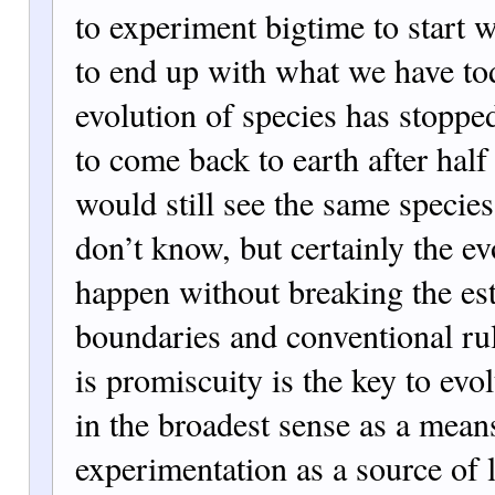
to experiment bigtime to start w
to end up with what we have t
evolution of species has stoppe
to come back to earth after half
would still see the same specie
don’t know, but certainly the ev
happen without breaking the es
boundaries and conventional rul
is promiscuity is the key to evol
in the broadest sense as a mean
experimentation as a source of l