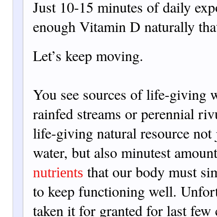
Just 10-15 minutes of
daily exp
enough Vitamin D naturally tha
Let’s keep moving.
You see sources of life-giving 
rainfed streams or perennial rivu
life-giving natural resource not 
water, but also minutest amounts
that our body must sim
nutrients
to keep functioning well. Unfor
taken it for granted for last few