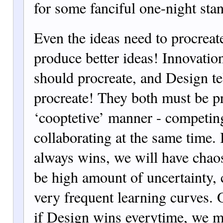
for some fanciful one-night sta
Even the ideas need to procreate
produce better ideas! Innovation
should procreate, and Design te
procreate! They both must be pr
‘cooptetive’ manner - competin
collaborating at the same time. 
always wins, we will have chaos
be high amount of uncertainty, 
very frequent learning curves. 
if Design wins everytime, we m