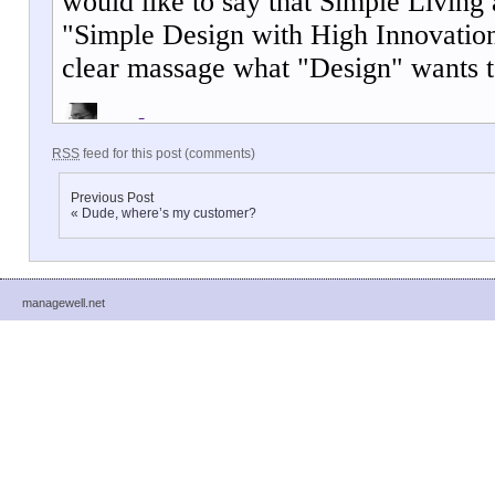
RSS
feed for this post (comments)
Previous Post
«
Dude, where’s my customer?
managewell.net