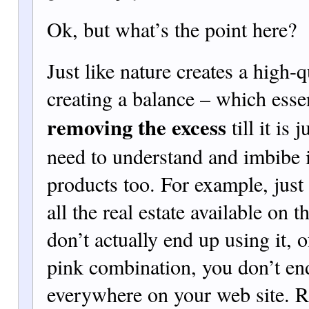
Ok, but what’s the point here?
Just like nature creates a high-q
creating a balance – which esse
removing the excess
till it is 
need to understand and imbibe i
products too. For example, just
all the real estate available on 
don’t actually end up using it, o
pink com
bination, you don’t en
everywhere on your web site. Ra