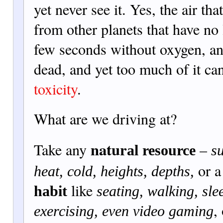
yet never see it. Yes, the air tha
from other planets that have no 
few seconds without oxygen, and
dead, and yet too much of it c
toxicity
.
What are we driving at?
natur
Take any
–
al resource
su
or 
heat, cold, heights, depths,
like
habit
seating, walking, sle
,
exercising, even video gaming