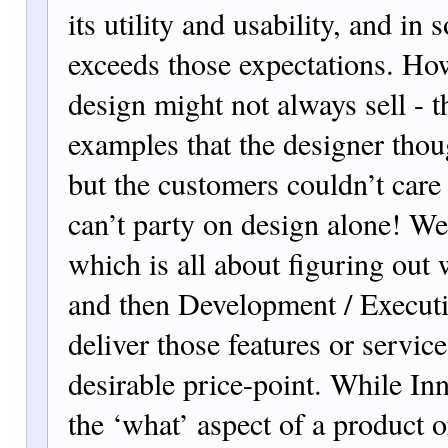
its utility and usability, and in 
exceeds those expectations. Ho
design might not always sell - th
examples that the designer thou
but the customers couldn’t care 
can’t party on design alone! W
which is all about figuring out 
and then Development / Executi
deliver those features or service
desirable price-point. While In
the ‘what’ aspect of a product o