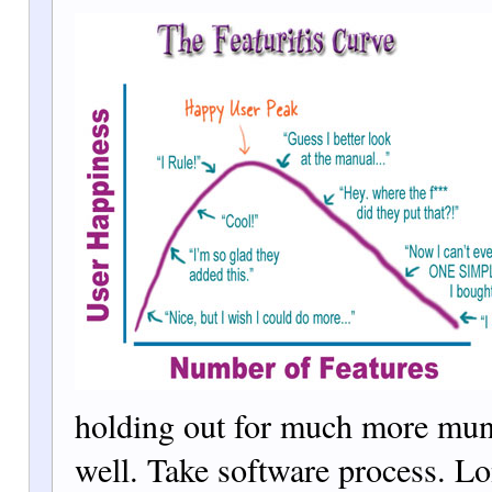
holding out for much more mun
well. Take software process. L