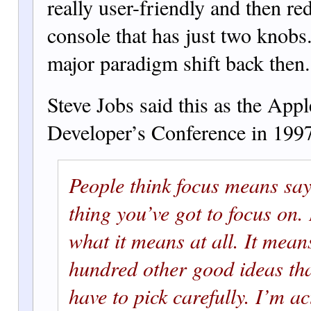
really user-friendly and then re
console th
at has just two knobs
major paradigm shift back then.
Steve Jobs said this as the Ap
Developer’s Conference in 199
People think focus means say
thing you’ve got to focus on. 
what it means a
t all. It mean
hu
ndred other
good ideas tha
have to pick carefully. I’m a