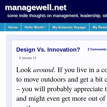
managewell.net
some indie thoughts on management, leadership, st
Home
Hello World !
My Antarctic Voyage
My Readi
Design Vs. Innovation?
2 Comments
8 January 14
Look
around
. If you live in a c
to move outdoors and get a bit c
– you will probably appreciate t
and might even get more out of i