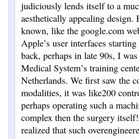
judiciously lends itself to a m
aesthetica
lly appealing design.
known, like the google.com w
e
Apple’s user interfaces startin
back, perhaps in late 90s, I was 
Medical System’s training cente
Netherlands. We first saw the c
modalities, it was like
200 contr
perhaps operating such a mach
complex then the surgery itself
realized that such overengineer