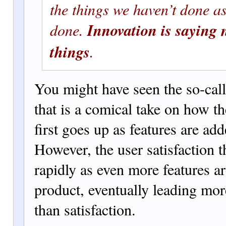
the things we haven’t done as
Innovation is saying 
done.
things
.
You might have seen the so-call
that is a comical take on how th
first goes up as features are add
However, the user satisfaction
rapidly as even more features ar
prod
uct, eventually leading more
than satisfaction.