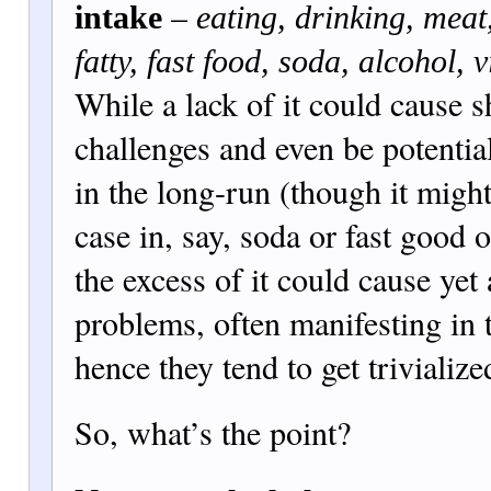
–
intake
eating, drinking, meat,
fatty, fas
t food, soda, alcohol, 
While a lack of it could cause 
challenges and even be potenti
in the long-run (tho
ugh it migh
case in, say, soda or fast good o
the excess of it could cause yet 
problems, often manifesting in 
hence they tend to get trivialize
So, what’s the point?