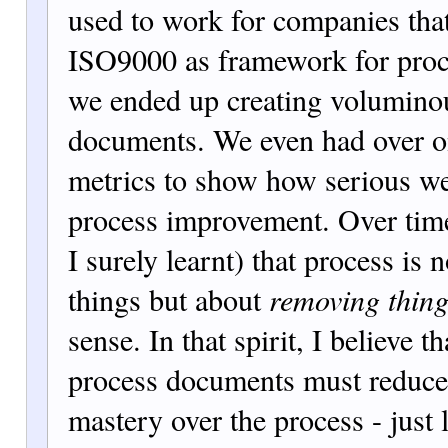
used to work for companies th
ISO9000 as framework for pro
we ended up creating volumino
documents. We even had over o
metrics to show how serious w
process improvement. Over time,
I surely learnt) that process is 
things but about
removing thin
sense. In that spirit, I believe t
process documents must reduce
mastery over the process - just 