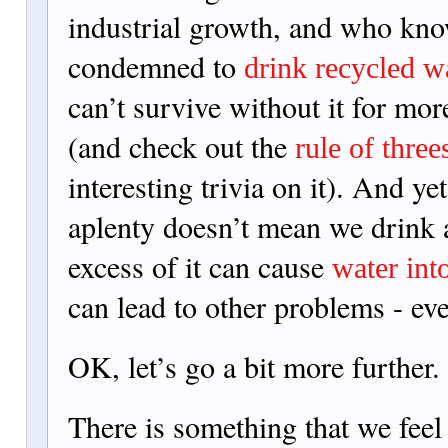
industrial growth, and who kn
condemned to
drink recycled w
can’t survive without it for mor
(and check out the
rule of three
interesting trivia on it). And yet
aplenty doesn’t mean we drink a
exces
s of it can cause
water int
can lead to other problems - e
OK, let’s go a bit more further.
There is something that we feel