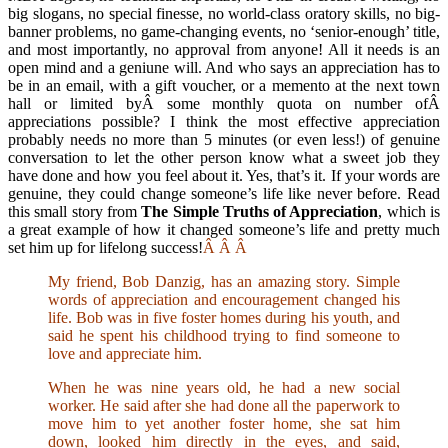
big slogans, no special finesse, no world-class oratory skills, no big-
banner problems, no game-changing events, no ‘senior-enough’ title,
and most importantly, no approval from anyone! All it needs is an
open mind and a geniune will. And who says an appreciation has to
be in an email, with a gift voucher, or a memento at the next town
hall or limited byÂ some monthly quota on number ofÂ
appreciations possible? I think the most effective appreciation
probably needs no more than 5 minutes (or even less!) of genuine
conversation to let the other person know what a sweet job they
have done and how you feel about it. Yes, that’s it. If your words are
genuine, they could change someone’s life like never before. Read
this small story from
The Simple Truths of Appreciation
, which is
a great example of how it changed someone’s life and pretty much
set him up for lifelong success!
Â
Â
Â
My friend, Bob Danzig, has an amazing story. Simple
words of appreciation and encouragement changed his
life. Bob was in five foster homes during his youth, and
said he spent his childhood trying to find someone to
love and appreciate him.
When he was nine years old, he had a new social
worker. He said after she had done all the paperwork to
move him to yet another foster home, she sat him
down, looked him directly in the eyes, and said,