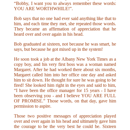
“Bobby, I want you to always remember these words:
YOU ARE WORTHWHILE!”.
Bob says that no one had ever said anything like that to
him, and each time they met, she repeated those words.
They became an affirmation of appreciation that he
heard over and over again in his head.
Bob graduated at sixteen, not because he was smart, he
says, but because he got mixed up in the system!
He soon took a job at the Albany New York Times as a
copy boy, and his very first boss was a woman named
Margaret. After he had worked there about six months,
Margaret called him into her office one day and asked
him to sit down. He thought for sure he was going to be
fired! She looked him right in the eyes and said to him,
“I have been the office manager for 15 years - I have
been observing you - and I believe YOU ARE FULL
OF PROMISE.” Those words, on that day, gave him
permission to aspire.
Those two positive messages of appreciation played
over and over again in his head and ultimately gave him
the courage to be the very best he could be. Sixteen