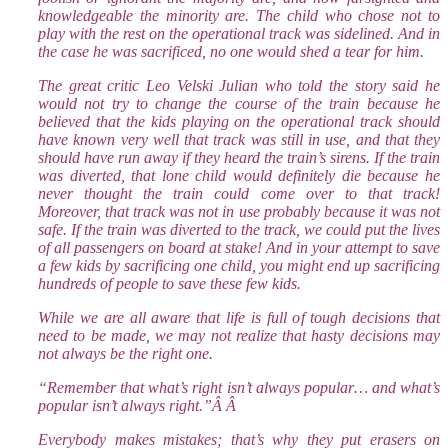
knowledgeable the minority are. The child who chose not to
play with the rest on the operational track was sidelined. And in
the case he was sacrificed, no one would shed a tear for him.
The great critic Leo Velski Julian who told the story said he
would not try to change the course of the train because he
believed that the kids playing on the operational track should
have known very well that track was still in use, and that they
should have run away if they heard the train’s sirens. If the train
was diverted, that lone child would definitely die because he
never thought the train could come over to that track!
Moreover, that track was not in use probably because it was not
safe. If the train was diverted to the track, we could put the lives
of all passengers on board at stake! And in your attempt to save
a few kids by sacrificing one child, you might end up sacrificing
hundreds of people to save these few kids.
While we are all aware that life is full of tough decisions that
need to be made, we may not realize that hasty decisions may
not always be the right one.
“Remember that what’s right isn’t always popular… and what’s
popular isn’t always right.”Â Â
Everybody makes mistakes; that’s why they put erasers on