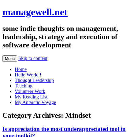
managewell.net
some indie thoughts on management,
leadership, strategy and execution of
software development
Skip to content
Menu
Home
Hello World !
Thought Leadership
Teaching
Volunteer Work
My Reading List
My Antarctic Voyage
Category Archives:
Mindset
Is appreciation the most underappreciated tool in
your toolkit?