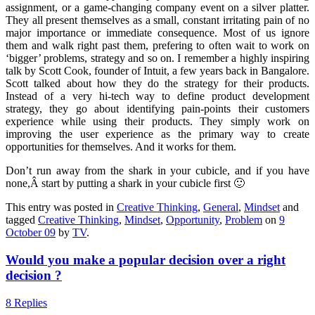
assignment, or a game-changing company event on a silver platter.
They all present themselves as a small, constant irritating pain of no
major importance or immediate consequence. Most of us ignore
them and walk right past them, prefering to often wait to work on
‘bigger’ problems, strategy and so on. I remember a highly inspiring
talk by Scott Cook, founder of Intuit, a few years back in Bangalore.
Scott talked about how they do the strategy for their products.
Instead of a very hi-tech way to define product development
strategy, they go about identifying pain-points their customers
experience while using their products. They simply work on
improving the user experience as the primary way to create
opportunities for themselves. And it works for them.
Don’t run away from the shark in your cubicle, and if you have
none,Â start by putting a shark in your cubicle first 🙂
This entry was posted in
Creative Thinking
,
General
,
Mindset
and
tagged
Creative Thinking
,
Mindset
,
Opportunity
,
Problem
on
9
October 09
by
TV
.
Would you make a popular decision over a right
decision ?
8 Replies