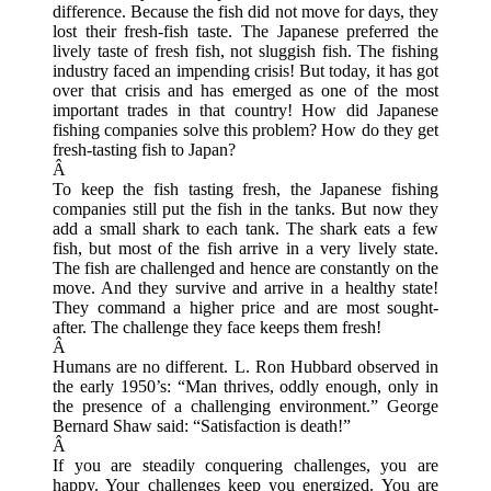
difference. Because the fish did not move for days, they
lost their fresh-fish taste. The Japanese preferred the
lively taste of fresh fish, not sluggish fish. The fishing
industry faced an impending crisis! But today, it has got
over that crisis and has emerged as one of the most
important trades in that country! How did Japanese
fishing companies solve this problem? How do they get
fresh-tasting fish to Japan?
Â
To keep the fish tasting fresh, the Japanese fishing
companies still put the fish in the tanks. But now they
add a small shark to each tank. The shark eats a few
fish, but most of the fish arrive in a very lively state.
The fish are challenged and hence are constantly on the
move. And they survive and arrive in a healthy state!
They command a higher price and are most sought-
after. The challenge they face keeps them fresh!
Â
Humans are no different. L. Ron Hubbard observed in
the early 1950’s: “Man thrives, oddly enough, only in
the presence of a challenging environment.” George
Bernard Shaw said: “Satisfaction is death!”
Â
If you are steadily conquering challenges, you are
happy. Your challenges keep you energized. You are