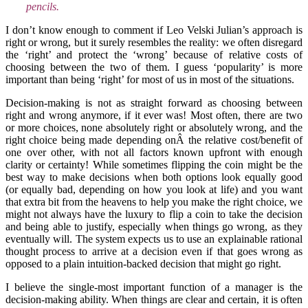
pencils.
I don’t know enough to comment if Leo Velski Julian’s approach is
right or wrong, but it surely resembles the reality: we often disregard
the ‘right’ and protect the ‘wrong’ because of relative costs of
choosing between the two of them. I guess ‘popularity’ is more
important than being ‘right’ for most of us in most of the situations.
Decision-making is not as straight forward as choosing between
right and wrong anymore, if it ever was! Most often, there are two
or more choices, none absolutely right or absolutely wrong, and the
right choice being made depending onÂ the relative cost/benefit of
one over other, with not all factors known upfront with enough
clarity or certainty! While sometimes flipping the coin might be the
best way to make decisions when both options look equally good
(or equally bad, depending on how you look at life) and you want
that extra bit from the heavens to help you make the right choice, we
might not always have the luxury to flip a coin to take the decision
and being able to justify, especially when things go wrong, as they
eventually will. The system expects us to use an explainable rational
thought process to arrive at a decision even if that goes wrong as
opposed to a plain intuition-backed decision that might go right.
I believe the single-most important function of a manager is the
decision-making ability. When things are clear and certain, it is often