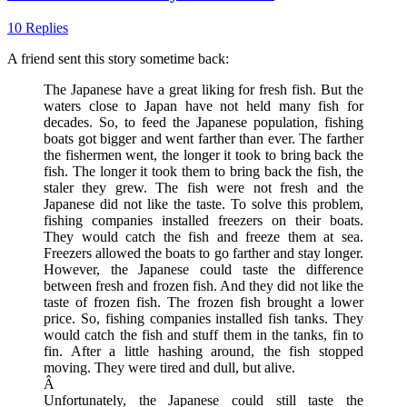
10 Replies
A friend sent this story sometime back:
The Japanese have a great liking for fresh fish. But the
waters close to Japan have not held many fish for
decades. So, to feed the Japanese population, fishing
boats got bigger and went farther than ever. The farther
the fishermen went, the longer it took to bring back the
fish. The longer it took them to bring back the fish, the
staler they grew. The fish were not fresh and the
Japanese did not like the taste. To solve this problem,
fishing companies installed freezers on their boats.
They would catch the fish and freeze them at sea.
Freezers allowed the boats to go farther and stay longer.
However, the Japanese could taste the difference
between fresh and frozen fish. And they did not like the
taste of frozen fish. The frozen fish brought a lower
price. So, fishing companies installed fish tanks. They
would catch the fish and stuff them in the tanks, fin to
fin. After a little hashing around, the fish stopped
moving. They were tired and dull, but alive.
Â
Unfortunately, the Japanese could still taste the