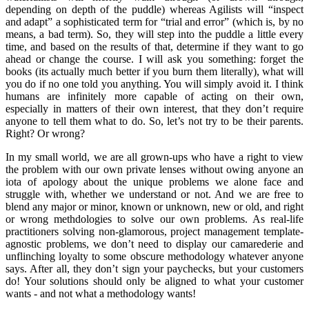
depending on depth of the puddle) whereas Agilists will “inspect
and adapt” a sophisticated term for “trial and error” (which is, by no
means, a bad term). So, they will step into the puddle a little every
time, and based on the results of that, determine if they want to go
ahead or change the course. I will ask you something: forget the
books (its actually much better if you burn them literally), what will
you do if no one told you anything. You will simply avoid it. I think
humans are infinitely more capable of acting on their own,
especially in matters of their own interest, that they don’t require
anyone to tell them what to do. So, let’s not try to be their parents.
Right? Or wrong?
In my small world, we are all grown-ups who have a right to view
the problem with our own private lenses without owing anyone an
iota of apology about the unique problems we alone face and
struggle with, whether we understand or not. And we are free to
blend any major or minor, known or unknown, new or old, and right
or wrong methdologies to solve our own problems. As real-life
practitioners solving non-glamorous, project management template-
agnostic problems, we don’t need to display our camarederie and
unflinching loyalty to some obscure methodology whatever anyone
says. After all, they don’t sign your paychecks, but your customers
do! Your solutions should only be aligned to what your customer
wants - and not what a methodology wants!