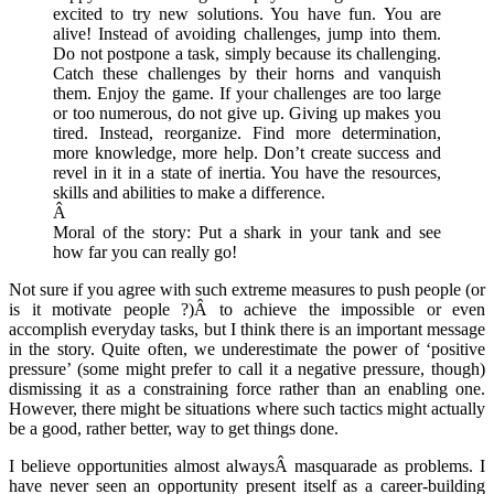
excited to try new solutions. You have fun. You are
alive! Instead of avoiding challenges, jump into them.
Do not postpone a task, simply because its challenging.
Catch these challenges by their horns and vanquish
them. Enjoy the game. If your challenges are too large
or too numerous, do not give up. Giving up makes you
tired. Instead, reorganize. Find more determination,
more knowledge, more help. Don’t create success and
revel in it in a state of inertia. You have the resources,
skills and abilities to make a difference.
Â
Moral of the story: Put a shark in your tank and see
how far you can really go!
Not sure if you agree with such extreme measures to push people (or
is it motivate people ?)Â to achieve the impossible or even
accomplish everyday tasks, but I think there is an important message
in the story. Quite often, we underestimate the power of ‘positive
pressure’ (some might prefer to call it a negative pressure, though)
dismissing it as a constraining force rather than an enabling one.
However, there might be situations where such tactics might actually
be a good, rather better, way to get things done.
I believe opportunities almost alwaysÂ masquarade as problems. I
have never seen an opportunity present itself as a career-building