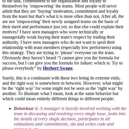
to the task, commitment to the organization and loyalty to
themselves by ’empowering’ the teams. Most people will never
admit that they are ‘buying’ motivation, commitment and loyalty
from the team but that’s what it is more often than not. After all, the
are not ’empowering’ their newly assigned teams on the basis of
their merit and performance just yet, so that else could explain their
motives? I have seen managers who were technically or
managerially weak buying their team’s respect by trading their
authority. I have seen managers who do not want to spoil their
relationship with team members (especially low performers) using
this strategy. They are trying to ‘please’ everyone on the team.
Obviously they haven’t heard “I cannot give you the formula for
success, but I can give you the formula for failure: which is: Try to
please everybody” by
Herbert Swope
.
Surely, this is a continuum with these two being its extreme ends,
and the right way is somewhere in between. However, what might
be the ‘right way’ for some might not be seen as the ‘right way’ by
another. To illustrate what I mean, look at the same behavior but
which could mean entirely different things to different people:
Behaviour 1:
A manager is heavily involved working with the
team in discussing and resolving every single issue, looks into
the details of every single decision, participates in all
estimations and commitments, sits and writes code and