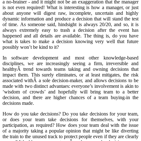
a no-brainer - and it might not be an exaggeration that the manager
is not even required! What is interesting is how a manager, or just
about anyone will digest raw, incomplete, uncertain and highly
dynamic information and produce a decision that will stand the test
of time. As someone said, hindsight is always 20/20, and so, it is
always extremely easy to trash a decision after the event has
happened and all details are available. The thing is, do you have
what is takes to make a decision knowing very well that future
possibly won’t be kind to it?
In software development and most other knowledge-based
disciplines, we are increasingly seeing a firm, irreversible and
healthyÂ trend towards teams taking and owning decisions that
impact them. This surely eliminates, or at least mitigates, the risk
associated withÂ a sole decision-maker, and allows decisions to be
made with two distinct advantaes: everyone’s involvement is akin to
‘wisdom of crowds’ and hopefully will bring team to a better
decision, and there are higher chances of a team buying-in the
decisions made.
How do you take decisions? Do you take decisions for your team,
or does your team take decisions for themselves, with your
participation, as required? How does your team deal with the issue
of a majority taking a popular opinion that might be like diverting
the train to the unused track to protect people even if they are clearly