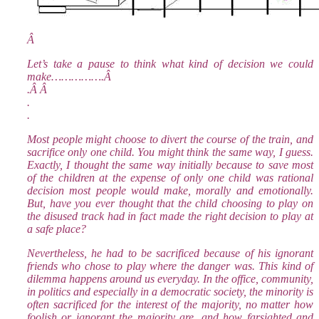
Â
Let’s take a pause to think what kind of decision we could
make…………….Â
.Â Â
.
.
Most people might choose to divert the course of the train, and
sacrifice only one child. You might think the same way, I guess.
Exactly, I thought the same way initially because to save most
of the children at the expense of only one child was rational
decision most people would make, morally and emotionally.
But, have you ever thought that the child choosing to play on
the disused track had in fact made the right decision to play at
a safe place?
Nevertheless, he had to be sacrificed because of his ignorant
friends who chose to play where the danger was. This kind of
dilemma happens around us everyday. In the office, community,
in politics and especially in a democratic society, the minority is
often sacrificed for the interest of the majority, no matter how
foolish or ignorant the majority are, and how farsighted and