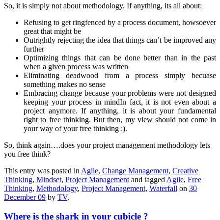
So, it is
simply not about methodology. If anything, its all about:
Refusing to get ringfenced by a process document, howsoever
great that might be
Outrightly rejecting the idea that things can’t be improved any
further
Optimizing things that can be done better than in the past
when a given process was written
Eliminating deadwood from a process simply becuase
something makes no sense
Embracing change because your problems were not designed
keeping your process in mind
In fact, it is not even about a
project anymore. If anything, it is about your fundamental
right to free thinking. But then, my view should not come in
your way of your free thinking :).
So, think again….does your project management methodology lets
you free think?
This entry was posted in
Agile
,
Change Management
,
Creative
Thinking
,
Mindset
,
Project Management
and tagged
Agile
,
Free
Thinking
,
Methodology
,
Project Management
,
Waterfall
on
30
December 09
by
TV
.
Where is the shark in your cubicle ?