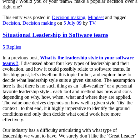
wrong? Would you or your teamÂ make a popular decision over a
right one?
This entry was posted in
Decision making
,
Mindset
and tagged
Decision
,
Decision making
on
5 July 09
by
TV
.
Situational Leadership in Software teams
5 Replies
In a previous post,
What is the leadership style in your software
teams ?
, I discussed about four key types of leadership and their
evoluation, and how it could possibly relate to software teams. In
this blog post, let’s dwell on this topic further, and explore how to
decide what leadership style suits a given situation. The assumption
here is that there is no such thing as an “all-weather” or a personal
favorite leadership style - each tool and method has pros and cons
depending on why, how, when, what and where they are applied.
The value one derives depends on how well a given style ‘fits’ the
context - to that end, it it highly imperative to identify the ground
conditions and only then decide what could work here more
effectively.
Our industry has a difficulty articulating with what type of
leadership we want to have. We surely don’t like the ‘Great Leader’