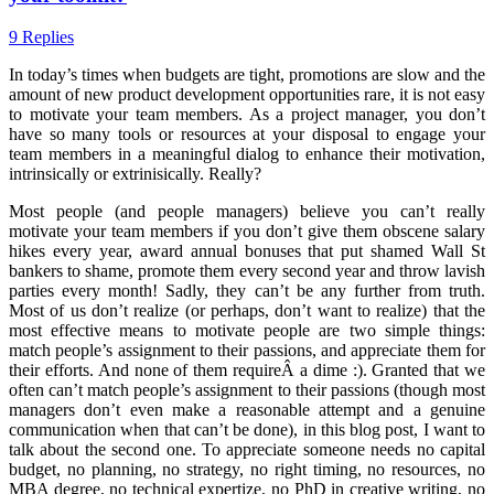
9 Replies
In today’s times when budgets are tight, promotions are slow and the
amount of new product development opportunities rare, it is not easy
to motivate your team members. As a project manager, you don’t
have so many tools or resources at your disposal to engage your
team members in a meaningful dialog to enhance their motivation,
intrinsically or extrinisically. Really?
Most people (and people managers) believe you can’t really
motivate your team members if you don’t give them obscene salary
hikes every year, award annual bonuses that put shamed Wall St
bankers to shame, promote them every second year and throw lavish
parties every month! Sadly, they can’t be any further from truth.
Most of us don’t realize (or perhaps, don’t want to realize) that the
most effective means to motivate people are two simple things:
match people’s assignment to their passions, and appreciate them for
their efforts. And none of them requireÂ a dime :). Granted that we
often can’t match people’s assignment to their passions (though most
managers don’t even make a reasonable attempt and a genuine
communication when that can’t be done), in this blog post, I want to
talk about the second one. To appreciate someone needs no capital
budget, no planning, no strategy, no right timing, no resources, no
MBA degree, no technical expertize, no PhD in creative writing, no