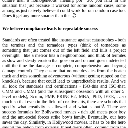
culture than a homogeneous ‘melting pot’. So, you land in the
situation that just because it worked for some random cases, some
among us just naively believe it could work for our random case too.
Does it get any more smarter than this 🙂
We believe compliance leads to repeatable success
Standards are often treated like insurance against catastrophes - both
the termites and the tornadoes types (think of tornadoes as
something that just comes out of the left field and kills a project
overnight - like a meteor hits a neighborhood, and think of termites
as slow and steady erosion that goes on and on and goes undetected
until the time the damage is complete, comprehensive and beyong
damage control). They ensure that no one deviates from the beaten
track and tries something adventerous (without getting rapped on the
knuckles), because that could lead to unpredictable results. And we
all look for standards and certifications - ISO-this and ISO-that,
CMM and CMMI (and the sunsequent obsession with all other 5-
level models), Scrum, PMP, PRINCE2, MBA, PhD, IEEE, …so
much so that even in the field of creative arts, there are schools that
specify what creativity is allowed and what is out!Â There are
success formulas for Bollywood movies - rich girl meets poor boy
and the anti-social forces strike boy’s family. Eventually, our hero
saves the day. Similarly, in Hollywood movies, it has to be the hero
saving the nation from external threat (very often, coming from the