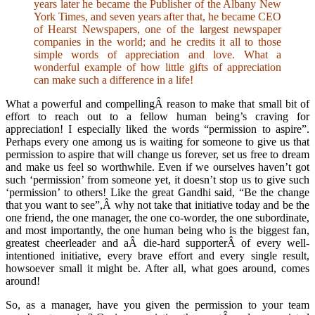
years later he became the Publisher of the Albany New
York Times, and seven years after that, he became CEO
of Hearst Newspapers, one of the largest newspaper
companies in the world; and he credits it all to those
simple words of appreciation and love. What a
wonderful example of how little gifts of appreciation
can make such a difference in a life!
What a powerful and compellingÂ reason to make that small bit of
effort to reach out to a fellow human being’s craving for
appreciation! I especially liked the words “permission to aspire”.
Perhaps every one among us is waiting for someone to give us that
permission to aspire that will change us forever, set us free to dream
and make us feel so worthwhile. Even if we ourselves haven’t got
such ‘permission’ from someone yet, it doesn’t stop us to give such
‘permission’ to others! Like the great Gandhi said, “Be the change
that you want to see”,Â why not take that initiative today and be the
one friend, the one manager, the one co-worder, the one subordinate,
and most importantly, the one human being who is the biggest fan,
greatest cheerleader and aÂ die-hard supporterÂ of every well-
intentioned initiative, every brave effort and every single result,
howsoever small it might be. After all, what goes around, comes
around!
So, as a manager, have you given the permission to your team