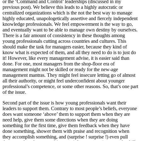
or the ‘Command and Control’ leaderships (discussed in my
previous post). We believe this leads to a highly autocratic or
centralized organizations which is the not the best way to manage
highly educated, unapologetically assertive and fiercely independent
knowledge professionals. We feel empowerment is the way to go,
and eventually want to be able to manage own destiny by ourselves.
There is a fair amount of consistency in these thoughts among
young professionals cutting across countries and cultures. This
should make the task for managers easier, because they kind of
know what is expected of them, and all they need to do is to just do
it! However, like every management advise, it is easier said than
done. For one, most managers from the shop-floor era of
management might not be skilled or ready for the new-age
management mantras. They might feel insecure letting go of almost
all their authority, or might feel underconfident about younger
professional’s competence, or some other reasons. So, that’s one part
of the issue.
Second part of the issue is how young professionals want their
leaders to support them. Contrary to most people’s beliefs, everyone
does want someone ‘above’ them to support them when they are
need help, give them some directions when they are doing
something for the first time, give them feedback when they have
done something, shower them with praise and recognition when
they accomplish something, and (surprise ! surprise !) even pull