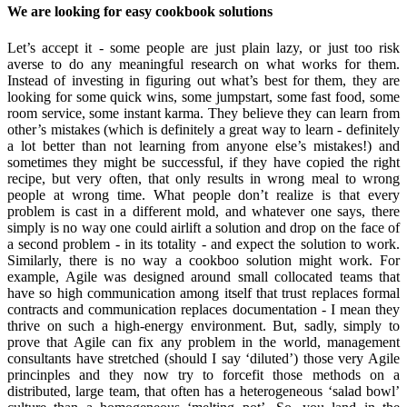
We are looking for easy cookbook solutions
Let’s accept it - some people are just plain lazy, or just too risk
averse to do any meaningful research on what works for them.
Instead of investing in figuring out what’s best for them, they are
looking for some quick wins, some jumpstart, some fast food, some
room service, some instant karma. They believe they can learn from
other’s mistakes (which is definitely a great way to learn - definitely
a lot better than not learning from anyone else’s mistakes!) and
sometimes they might be successful, if they have copied the right
recipe, but very often, that only results in wrong meal to wrong
people at wrong time. What people don’t realize is that every
problem is cast in a different mold, and whatever one says, there
simply is no way one could airlift a solution and drop on the face of
a second problem - in its totality - and expect the solution to work.
Similarly, there is no way a cookboo solution might work. For
example, Agile was designed around small collocated teams that
have so high communication among itself that trust replaces formal
contracts and communication replaces documentation - I mean they
thrive on such a high-energy environment. But, sadly, simply to
prove that Agile can fix any problem in the world, management
consultants have stretched (should I say ‘diluted’) those very Agile
princinples and they now try to forcefit those methods on a
distributed, large team, that often has a heterogeneous ‘salad bowl’