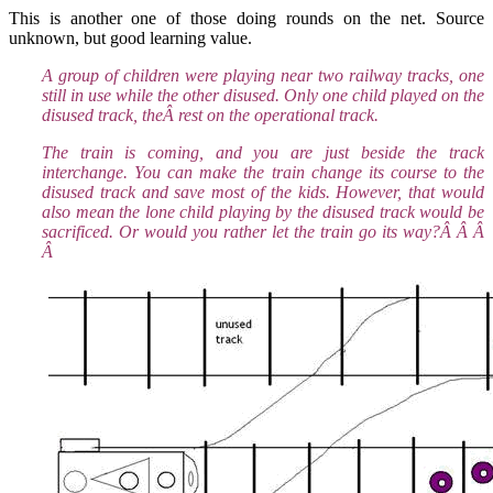
This is another one of those doing rounds on the net. Source
unknown, but good learning value.
A group of children were playing near two railway tracks, one
still in use while the other disused. Only one child played on the
disused track, theÂ rest on the operational track.
The train is coming, and you are just beside the track
interchange. You can make the train change its course to the
disused track and save most of the kids. However, that would
also mean the lone child playing by the disused track would be
sacrificed. Or would you rather let the train go its way?Â Â Â
Â