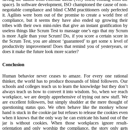
space). In software development, ISO championed the cause of non-
negotiable compliance and blind CMM practitioners only perfected
it. Agilists were born out of the promise to create a world free of
compliance, but it seems they have also ended up growing their
tribes with their own mini-rules that give an instant gratification by
useless things like Scrum Test to massage one’s ego that my Scrum
is more Agile than your Scrum! Do, if you score a certain score in
the Scrum Test, you are almost ‘guaranteed’ to get some x level of
productivity improvement! Does that remind you of yesteryears, or
does it make the future look more scarier?
Conclusion
Human behavior never ceases to amaze. For every one rational
thinker, the world has to produce thousands of blind followers. Our
schools and colleges teach us to learn the knowledge but they don’t
always teach us how to convert it into wisdom. So, when we reach
workplace, we are deeply apprehensive of trying out new stuff. We
are excellent followers, but simply shudder at the mere thought of
questioning status quo. We often behave like the monkey whose
hand is stuck in the cookie-jar but refuses to release the cookies even
when it knows that the only way he can extricate his hand out of the
jar is without cookies. When those workplaces ignore result-
orientation and only worship the compliance, the story only gets