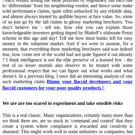
- each vendor selling the same portfolio of vegetables, but each has
to ‘differentiate’ from his neighboring vendor, and hence some make
wild performance claims, quite often unbacked by any reliable data,
and almost always trusted by gullible buyers at face value. So, some
of us just go by the tall claims in glossy marketing brochures. You
don’t believe me - tell me, how else you can explain those
knowledgeable investors getting duped by Madoff’s elaborate Ponzi
scheme in this age and day! Tell me how most banks fell for easy
money in the subprime market. And if we were to assume, for a
moment, that everything these marketing brochures said was indeed
true, how come rest of the world had not quite figured it out already
? I think intelligence is not the elite preserve of a learned few - the
rest of us lesser mortals also deserve to be treated with some
professional respect that we can figure out what works and what
doesn’t. In a previous blog, I once did an interesting analysis of one
such marketing claim
Blame your flaccid developers and your
flaccid customers for your poor quality products !
.
We are are too scared to experiment and take sensible risks
This is a real classic. Many organizations, certainly many more than
we think there are, are so stuck in ‘command and control’ that they
create a system where compliance is rewarded and creativity is
shunned. This might work well in some industries or companies, but