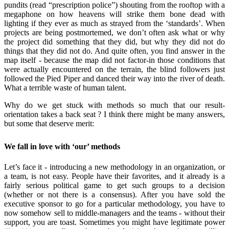
pundits (read “prescription police”) shouting from the rooftop with a
megaphone on how heavens will strike them bone dead with
lighting if they ever as much as strayed from the ‘standards’.
When
projects are being postmortemed, we don’t often ask what or why
the project did something that they did, but why they did not do
things that they did not do. And quite often, you find answer in the
map itself - because the map did not factor-in those conditions that
were actually encountered on the terrain, the blind followers just
followed the Pied Piper and danced their way into the river of death.
What a terrible waste of human talent.
Why do we get stuck with methods so much that our result-
orientation takes a back seat ? I think there might be many answers,
but some that deserve merit:
We fall in love with ‘our’ methods
Let’s face it - introducing a new methodology in an organization, or
a team, is not easy. People have their favorites, and it already is a
fairly serious political game to get such groups to a decision
(whether or not there is a consensus). After you have sold the
executive sponsor to go for a particular methodology, you have to
now somehow sell to middle-managers and the teams - without their
support, you are toast. Sometimes you might have legitimate power