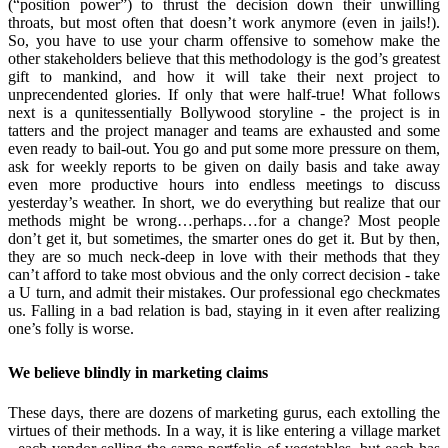
(“position power”) to thrust the decision down their unwilling
throats, but most often that doesn’t work anymore (even in jails!).
So, you have to use your charm offensive to somehow make the
other stakeholders believe that this methodology is the god’s greatest
gift to mankind, and how it will take their next project to
unprecendented glories. If only that were half-true! What follows
next is a qunitessentially Bollywood storyline - the project is in
tatters and the project manager and teams are exhausted and some
even ready to bail-out. You go and put some more pressure on them,
ask for weekly reports to be given on daily basis and take away
even more productive hours into endless meetings to discuss
yesterday’s weather. In short, we do everything but realize that our
methods might be wrong…perhaps…for a change? Most people
don’t get it, but sometimes, the smarter ones do get it. But by then,
they are so much neck-deep in love with their methods that they
can’t afford to take most obvious and the only correct decision - take
a U turn, and admit their mistakes. Our professional ego checkmates
us. Falling in a bad relation is bad, staying in it even after realizing
one’s folly is worse.
We believe blindly in marketing claims
These days, there are dozens of marketing gurus, each extolling the
virtues of their methods. In a way, it is like entering a village market