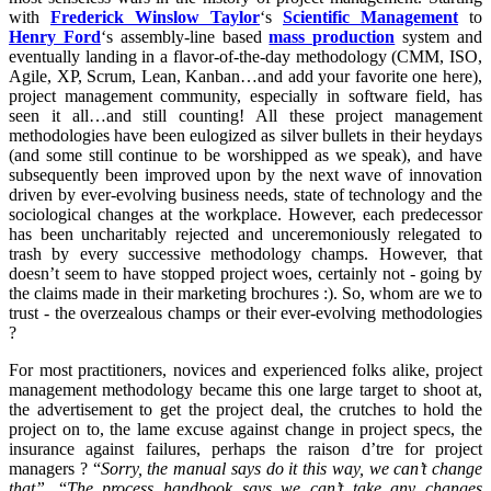
with
Frederick Winslow Taylor
‘s
Scientific Management
to
Henry Ford
‘s assembly-line based
mass production
system and
eventually landing in a flavor-of-the-day methodology (CMM, ISO,
Agile, XP, Scrum, Lean, Kanban…and add your favorite one here),
project management community, especially in software field, has
seen it all…and still counting! All these project management
methodologies have been eulogized as silver bullets in their heydays
(and some still continue to be worshipped as we speak), and have
subsequently been improved upon by the next wave of innovation
driven by ever-evolving business needs, state of technology and the
sociological changes at the workplace. However, each predecessor
has been uncharitably rejected and unceremoniously relegated to
trash by every successive methodology champs. However, that
doesn’t seem to have stopped project woes, certainly not - going by
the claims made in their marketing brochures :). So, whom are we to
trust - the overzealous champs or their ever-evolving methodologies
?
For most practitioners, novices and experienced folks alike, project
management methodology became this one large target to shoot at,
the advertisement to get the project deal, the crutches to hold the
project on to, the lame excuse against change in project specs, the
insurance against failures, perhaps the raison d’tre for project
managers ? “
Sorry, the manual says do it this way, we can’t change
that”.
“
The process handbook says we can’t take any changes