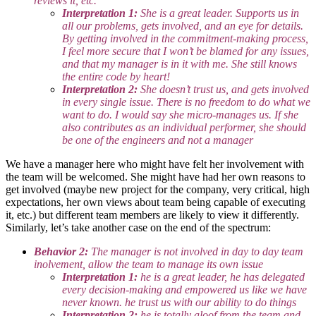
reviews it, etc.
Interpretation 1:
She is a great leader. Supports us in
all our problems, gets involved, and an eye for details.
By getting involved in the commitment-making process,
I feel more secure that I won’t be blamed for any issues,
and that my manager is in it with me. She still knows
the entire code by heart!
Interpretation 2:
She doesn’t trust us, and gets involved
in every single issue. There is no freedom to do what we
want to do. I would say she micro-manages us. If she
also contributes as an individual performer, she should
be one of the engineers and not a manager
We have a manager here who might have felt her involvement with
the team will be welcomed. She might have had her own reasons to
get involved (maybe new project for the company, very critical, high
expectations, her own views about team being capable of executing
it, etc.) but different team members are likely to view it differently.
Similarly, let’s take another case on the end of the spectrum:
Behavior 2:
The manager is not involved in day to day team
inolvement, allow the team to manage its own issue
Interpretation 1:
he is a great leader, he has delegated
every decision-making and empowered us like we have
never known. he trust us with our ability to do things
Interpretation 2:
he is totally aloof from the team and