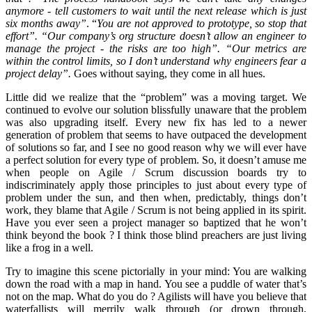
anymore - tell customers to wait until the next release which is just
six months away”
. “
You are not approved to prototype, so stop that
effort”. “Our company’s org structure doesn’t allow an engineer to
manage the project - the risks are too high”. “Our metrics are
within the control limits, so I don’t understand why engineers fear a
project delay”.
Goes without saying, they come in all hues.
Little did we realize that the “problem” was a moving target. We
continued to evolve our solution blissfully unaware that the problem
was also upgrading itself. Every new fix has led to a newer
generation of problem that seems to have outpaced the development
of solutions so far, and I see no good reason why we will ever have
a perfect solution for every type of problem. So, it doesn’t amuse me
when people on Agile / Scrum discussion boards try to
indiscriminately apply those principles to just about every type of
problem under the sun, and then when, predictably, things don’t
work, they blame that Agile / Scrum is not being applied in its spirit.
Have you ever seen a project manager so baptized that he won’t
think beyond the book ? I think those blind preachers are just living
like a frog in a well.
Try to imagine this scene pictorially in your mind: You are walking
down the road with a map in hand. You see a puddle of water that’s
not on the map. What do you do ? Agilists will have you believe that
waterfallists will merrily walk through (or drown through,