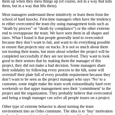
them up when they mess things up (of course, not in a way that kills
them, but in a way that lifts them).
Most managers understand these intuitively or learn them from the
school of hard knocks. First-time managers often have the tendency
to either overcontrol the team (by using management tools such as
“death by process” or “death by compliance”) or the other extreme
end to overappease the team. We have seen them in all shapes and
sizes. What I found is that people generally tend to overcontrol
because they don’t want to fail, and want to do everything possible
to ensure that projects stay on tracks. It is not so much about them
not trusting their teams, but more about whether the project will be
completed successfully if they are not involved. They want to look
good to their seniors that by making them the manager of this
project, they did not make a bad decision. Some managers share
their solidatiry by following every process to the hilt, some will
overstuff their plate full of every possible requirement because they
don’t want to be seen as the project manager who says ‘No’ to a
customer, some might make the team work extraordinaliy hard over
weekends so that upper management sees their ‘commitment’ to the
project and the organization. They probably believe that overcontrol
and being a tough manager can solve all people issues on a project.
Other type of extreme behavior is about turning the team
environment into an Osho commune. The idea is to ‘buy’ motivation