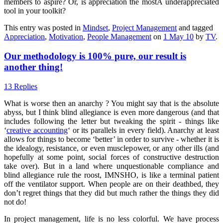
members to aspire? Or, is appreciation the mostÂ underappreciated
tool in your toolkit?
This entry was posted in
Mindset
,
Project Management
and tagged
Appreciation
,
Motivation
,
People Management
on
1 May 10
by
TV
.
Our methodology is 100% pure, our result is
another thing!
13 Replies
What is worse then an anarchy ? You might say that is the absolute
abyss, but I think blind allegiance is even more dangerous (and that
includes following the letter but tweaking the spirit - things like
‘
creative accounting
‘ or its parallels in every field). Anarchy at least
allows for things to become ‘better’ in order to survive - whether it is
the idealogy, resistance, or even musclepower, or any other ills (and
hopefully at some point, social forces of constructive destruction
take over). But in a land where unquestionable compliance and
blind allegiance rule the roost, IMNSHO, is like a terminal patient
off the ventilator support. When people are on their deathbed, they
don’t regret things that they did but much rather the things they did
not do!
In project management, life is no less colorful. We have process