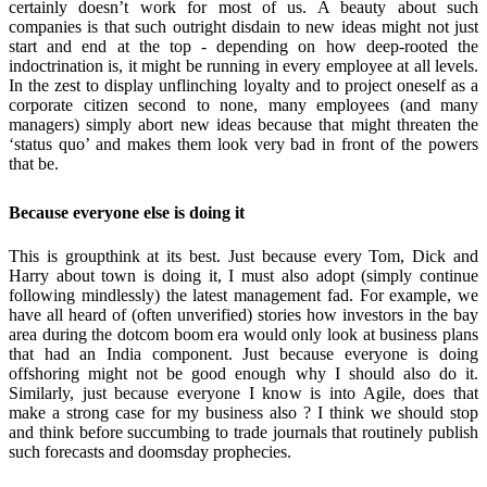
certainly doesn’t work for most of us. A beauty about such
companies is that such outright disdain to new ideas might not just
start and end at the top - depending on how deep-rooted the
indoctrination is, it might be running in every employee at all levels.
In the zest to display unflinching loyalty and to project oneself as a
corporate citizen second to none, many employees (and many
managers) simply abort new ideas because that might threaten the
‘status quo’ and makes them look very bad in front of the powers
that be.
Because everyone else is doing it
This is groupthink at its best. Just because every Tom, Dick and
Harry about town is doing it, I must also adopt (simply continue
following mindlessly) the latest management fad. For example, we
have all heard of (often unverified) stories how investors in the bay
area during the dotcom boom era would only look at business plans
that had an India component. Just because everyone is doing
offshoring might not be good enough why I should also do it.
Similarly, just because everyone I know is into Agile, does that
make a strong case for my business also ? I think we should stop
and think before succumbing to trade journals that routinely publish
such forecasts and doomsday prophecies.