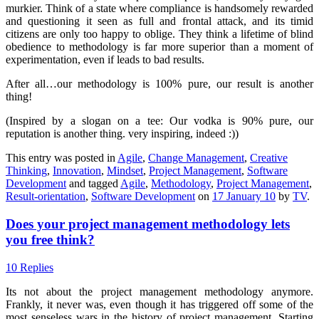
murkier. Think of a state where compliance is handsomely rewarded
and questioning it seen as full and frontal attack, and its timid
citizens are only too happy to oblige. They think a lifetime of blind
obedience to methodology is far more superior than a moment of
experimentation, even if leads to bad results.
After all…our methodology is 100% pure, our result is another
thing!
(Inspired by a slogan on a tee: Our vodka is 90% pure, our
reputation is another thing. very inspiring, indeed :))
This entry was posted in
Agile
,
Change Management
,
Creative
Thinking
,
Innovation
,
Mindset
,
Project Management
,
Software
Development
and tagged
Agile
,
Methodology
,
Project Management
,
Result-orientation
,
Software Development
on
17 January 10
by
TV
.
Does your project management methodology lets
you free think?
10 Replies
Its not about the project management methodology anymore.
Frankly, it never was, even though it has triggered off some of the
most senseless wars in the history of project management. Starting