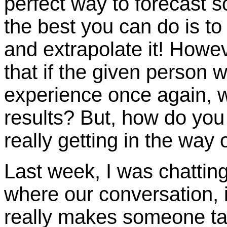
perfect way to forecast 
the best you can do is to 
and extrapolate it! Howeve
that if the given person 
experience once again, w
results? But, how do you
really getting in the way
Last week, I was chatting
where our conversation, i
really makes someone t