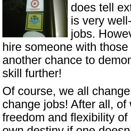
does tell ex
is very wel
jobs. Howev
hire someone with those 
another chance to demons
skill further!
Of course, we all change j
change jobs! After all, of
freedom and flexibility o
own destiny if one doesn’