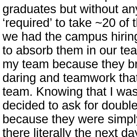
graduates but without an
‘required’ to take ~20 o
we had the campus hirin
to absorb them in our team
my team because they br
daring and teamwork that 
team. Knowing that I was 
decided to ask for doubl
because they were simpl
there literally the next 