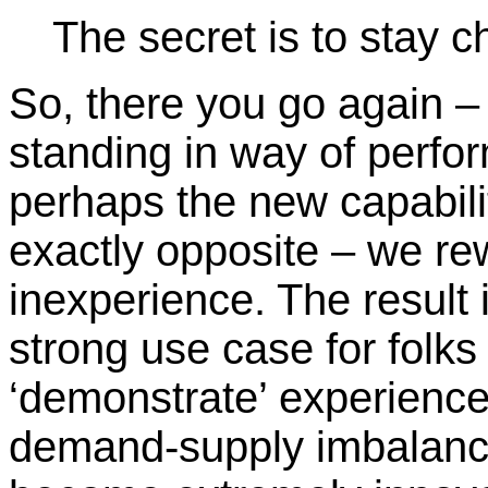
The secret is to stay ch
So, there you go again 
standing in way of perfo
perhaps the new capabili
exactly opposite – we r
inexperience. The result 
strong use case for folks
‘demonstrate’ experience
demand-supply imbalance,