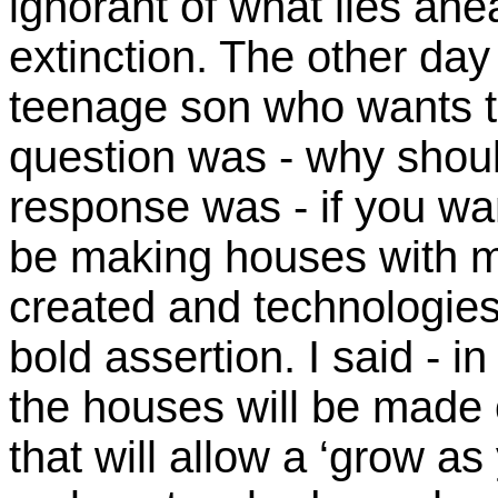
ignorant of what lies ahe
extinction. The other day
teenage son who wants to
question was - why shou
response was - if you wan
be making houses with ma
created and technologies
bold assertion. I said - i
the houses will be made o
that will allow a ‘grow as