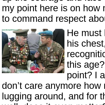
my point here is on ho
to command respect abou
He must b
his chest
recogniti
this age?
point? I
don’t care anymore how m
lugging around, and for 