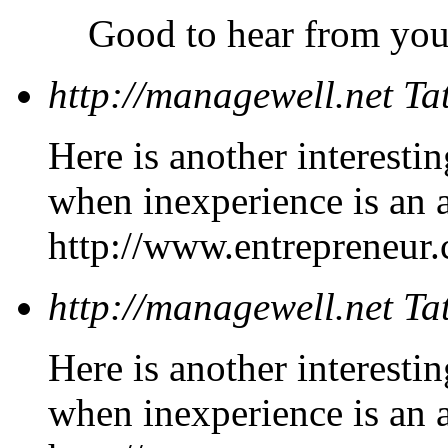
Good to hear from yo
http://managewell.net
Ta
Here is another interesti
when inexperience is an 
http://www.entrepreneur.
http://managewell.net
Ta
Here is another interesti
when inexperience is an 