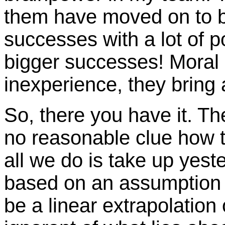
them have moved on to 
successes with a lot of po
bigger successes! Moral o
inexperience, they bring 
So, there you have it. T
no reasonable clue how t
all we do is take up yest
based on an assumption 
be a linear extrapolation 