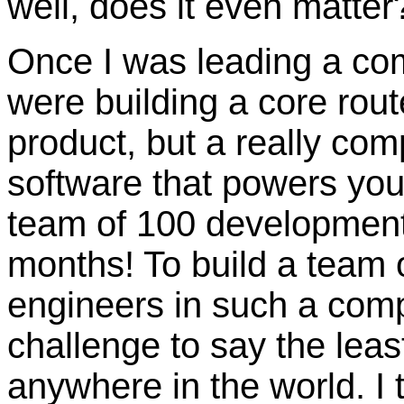
well, does it even matter
Once I was leading a co
were building a core route
product, but a really co
software that powers your
team of 100 development 
months! To build a team
engineers in such a comp
challenge to say the leas
anywhere in the world. I 