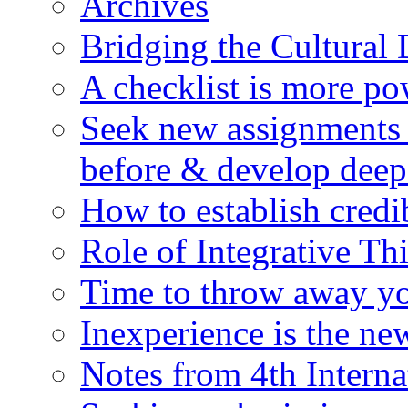
Archives
Bridging the Cultural 
A checklist is more po
Seek new assignments 
before & develop deep
How to establish credi
Role of Integrative T
Time to throw away yo
Inexperience is the n
Notes from 4th Inter