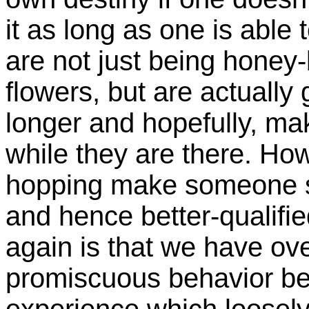
it as long as one is able 
are not just being honey-
flowers, but are actually 
longer and hopefully, ma
while they are there. Ho
hopping make someone st
and hence better-qualifi
again is that we have o
promiscuous behavior bec
experience which loosely 