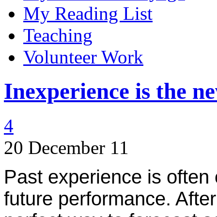
My Reading List
Teaching
Volunteer Work
Inexperience is the 
4
20 December 11
Past experience is often 
future performance. After