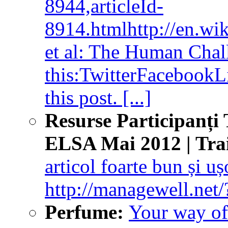
8944,articleId-
8914.htmlhttp://en.wi
et al: The Human Chall
this:TwitterFacebookLik
this post. [...]
Resurse Participanți 
ELSA Mai 2012 | Tra
articol foarte bun și ușo
http://managewell.net/
Perfume:
Your way of 