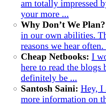
am totally impressed b
your more ...
Why Don’t We Plan? 
in our own abilities. 
reasons we hear often. H
Cheap Netbooks:
I w
here to read the blogs b
definitely be ...
Santosh Saini:
Hey, I
more information on thi