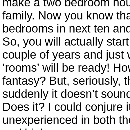
make a two bedroom hou
family. Now you know tha
bedrooms in next ten and 
So, you will actually star
couple of years and jus
‘rooms’ will be ready! How
fantasy? But, seriously, 
suddenly it doesn’t soun
Does it? I could conjure 
unexperienced in both the