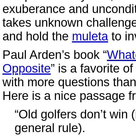
exuberance and unconditi
takes unknown challenge
and hold the
muleta
to in
Paul Arden’s book “
Whate
Opposite
” is a favorite 
with more questions than 
Here is a nice passage f
“Old golfers don’t win (i
general rule).