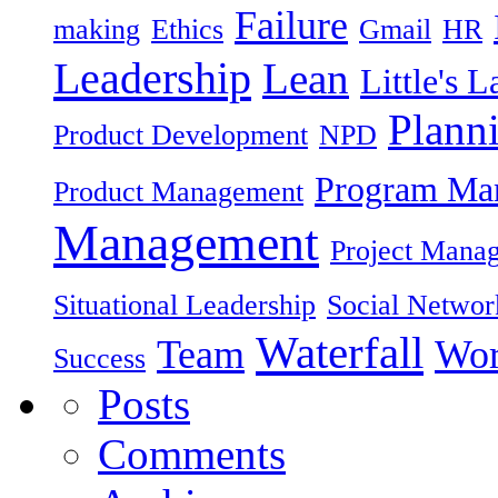
Failure
making
Ethics
Gmail
HR
Leadership
Lean
Little's 
Plann
Product Development
NPD
Program Ma
Product Management
Management
Project Mana
Situational Leadership
Social Networ
Waterfall
Team
Wor
Success
Posts
Comments