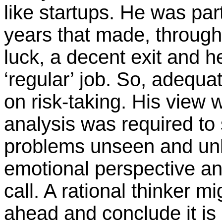
like startups. He was part
years that made, through 
luck, a decent exit and h
‘regular’ job. So, adequ
on risk-taking. His view 
analysis was required to
problems unseen and un
emotional perspective and
call. A rational thinker m
ahead and conclude it is 