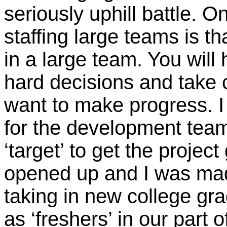
seriously uphill battle. O
staffing large teams is th
in a large team. You wil
hard decisions and take c
want to make progress. I
for the development team 
‘target’ to get the projec
opened up and I was made
taking in new college gra
as ‘freshers’ in our part