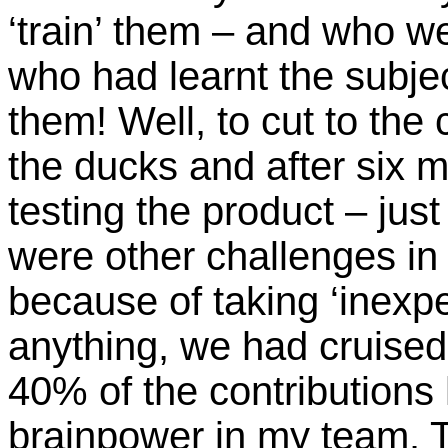
‘train’ them – and who we
who had learnt the subje
them! Well, to cut to the
the ducks and after six 
testing the product – jus
were other challenges in f
because of taking ‘inexper
anything, we had cruised
40% of the contribution
brainpower in my team. T