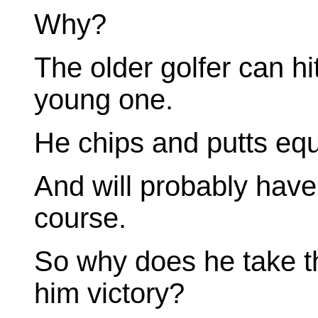
Why?
The older golfer can hit
young one.
He chips and putts equ
And will probably have
course.
So why does he take th
him victory?