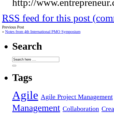
http://www.entrepreneur.
RSS
feed for this post (co
Previous Post
«
Notes from 4th International PMO Symposium
Search
Tags
Agile
Agile Project Management
Management
Collaboration
Crea