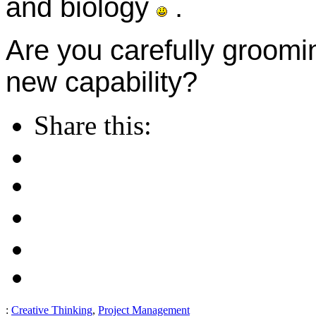
and biology
.
Are you carefully groomi
new capability?
Share this:
:
Creative Thinking
,
Project Management