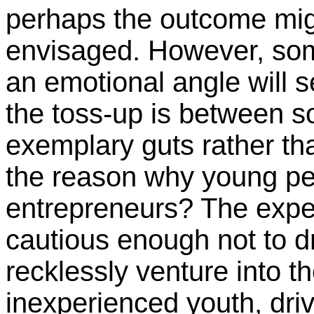
perhaps the outcome mig
envisaged. However, som
an emotional angle will se
the toss-up is between
exemplary guts rather th
the reason why young pe
entrepreneurs? The exp
cautious enough not to d
recklessly venture into 
inexperienced youth, driv