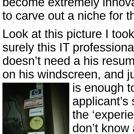
become extremely innovati
to carve out a niche for 
Look at this picture I to
surely this IT profession
doesn’t need a his resum
on his windscreen, and j
is enough t
applicant’s 
the ‘experie
don’t know 