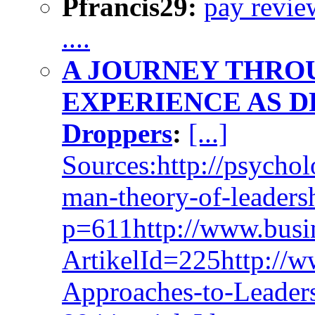
Pfrancis29:
pay revie
....
A JOURNEY THRO
EXPERIENCE AS D
Droppers
:
[...]
Sources:http://psychol
man-theory-of-leaders
p=611http://www.busin
ArtikelId=225http://w
Approaches-to-Leaders