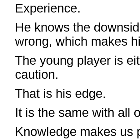
Experience.
He knows the downside
wrong, which makes h
The young player is eit
caution.
That is his edge.
It is the same with all o
Knowledge makes us p