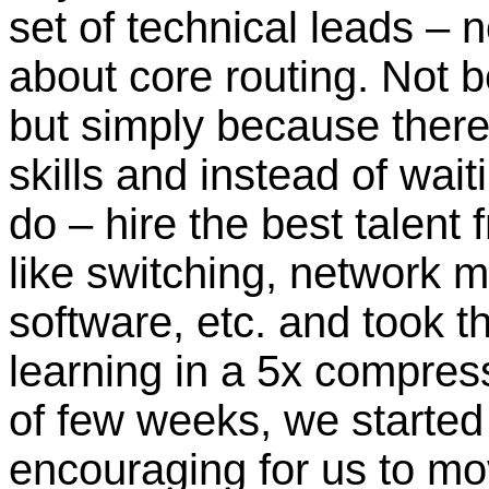
set of technical leads –
about core routing. Not be
but simply because there
skills and instead of wait
do – hire the best talent
like switching, networ
software, etc. and took t
learning in a 5x compress
of few weeks, we started
encouraging for us to mov