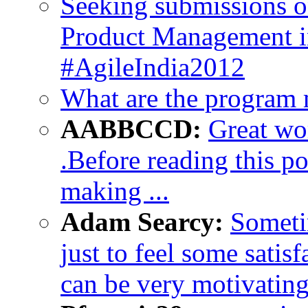
Seeking submissions 
Product Management in
#AgileIndia2012
What are the program
AABBCCD:
Great wor
.Before reading this pos
making ...
Adam Searcy:
Someti
just to feel some satisf
can be very motivating 