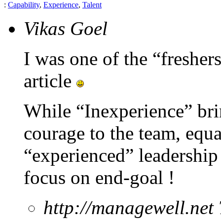
:
Capability
,
Experience
,
Talent
Vikas Goel
I was one of the “freshers
article
While “Inexperience” bri
courage to the team, equa
“experienced” leadership 
focus on end-goal !
http://managewell.net