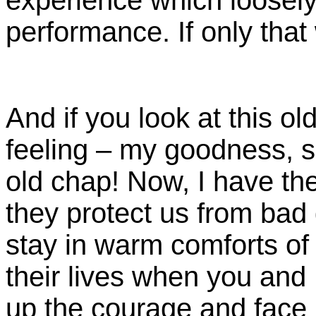
performance. If only that 
And if you look at this old
feeling – my goodness, s
old chap! Now, I have the
they protect us from bad
stay in warm comforts o
their lives when you and 
up the courage and face 