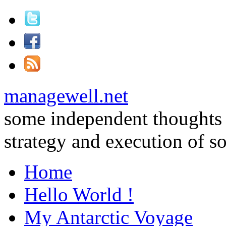
managewell.net
some independent thoughts
strategy and execution of 
Home
Hello World !
My Antarctic Voyage