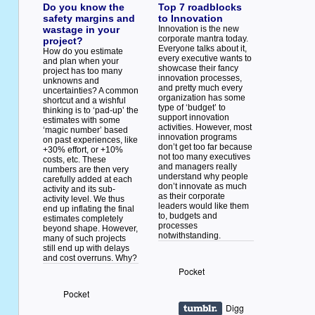
Do you know the
Top 7 roadblocks
safety margins and
to Innovation
wastage in your
Innovation is the new
corporate mantra today.
project?
Everyone talks about it,
How do you estimate
every executive wants to
and plan when your
showcase their fancy
project has too many
innovation processes,
unknowns and
and pretty much every
uncertainties? A common
organization has some
shortcut and a wishful
type of ‘budget’ to
thinking is to ‘pad-up’ the
support innovation
estimates with some
activities. However, most
‘magic number’ based
innovation programs
on past experiences, like
don’t get too far because
+30% effort, or +10%
not too many executives
costs, etc. These
and managers really
numbers are then very
understand why people
carefully added at each
don’t innovate as much
activity and its sub-
as their corporate
activity level. We thus
leaders would like them
end up inflating the final
to, budgets and
estimates completely
processes
beyond shape. However,
notwithstanding.
many of such projects
still end up with delays
and cost overruns. Why?
Pocket
Pocket
Digg