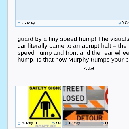
26 May 11
0 C
guard by a tiny speed hump! The visuals
car literally came to an abrupt halt – the
speed hump and front and the rear wheel
hump. Is that how Murphy trumps your b
Pocket
20 May 11
3 Comments
10 May 11
1 Comment