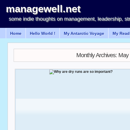
managewell.net
some indie thoughts on management, leadership, st
Home
Hello World !
My Antarctic Voyage
My Readi
Monthly Archives:
May 