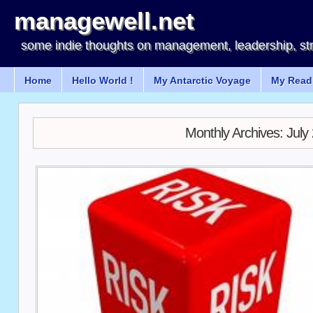
managewell.net
some indie thoughts on management, leadership, st
Home
Hello World !
My Antarctic Voyage
My Readi
Monthly Archives:
July