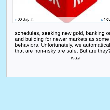
22 July 11
4 C
schedules, seeking new gold, banking o
and building for newer markets as some o
behaviors. Unfortunately, we automatica
that are non-risky are safe. But are they
Pocket