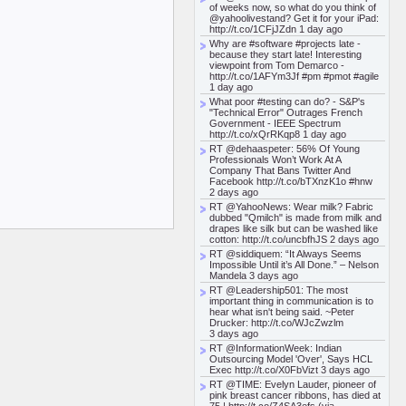
of weeks now, so what do you think of
@yahoolivestand? Get it for your iPad:
http://t.co/1CFjJZdn 1 day ago
Why are #software #projects late -
because they start late! Interesting
viewpoint from Tom Demarco -
http://t.co/1AFYm3Jf #pm #pmot #agile
1 day ago
What poor #testing can do? - S&P's
"Technical Error" Outrages French
Government - IEEE Spectrum
http://t.co/xQrRKqp8 1 day ago
RT @dehaaspeter: 56% Of Young
Professionals Won’t Work At A
Company That Bans Twitter And
Facebook http://t.co/bTXnzK1o #hnw
2 days ago
RT @YahooNews: Wear milk? Fabric
dubbed "Qmilch" is made from milk and
drapes like silk but can be washed like
cotton: http://t.co/uncbfhJS 2 days ago
RT @siddiquem: “It Always Seems
Impossible Until it’s All Done.” – Nelson
Mandela 3 days ago
RT @Leadership501: The most
important thing in communication is to
hear what isn't being said. ~Peter
Drucker: http://t.co/WJcZwzlm
3 days ago
RT @InformationWeek: Indian
Outsourcing Model 'Over', Says HCL
Exec http://t.co/X0FbVizt 3 days ago
RT @TIME: Evelyn Lauder, pioneer of
pink breast cancer ribbons, has died at