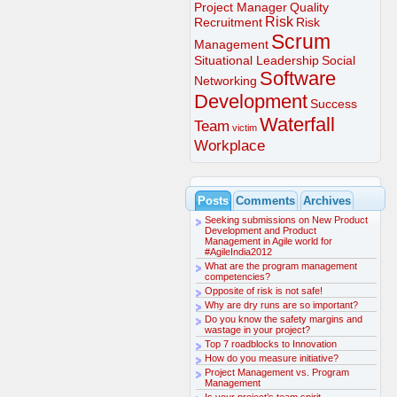
Project Manager
Quality
Risk
Recruitment
Risk
Scrum
Management
Situational Leadership
Social
Software
Networking
Development
Success
Waterfall
Team
victim
Workplace
Posts
Comments
Archives
Seeking submissions on New Product
Development and Product
Management in Agile world for
#AgileIndia2012
What are the program management
competencies?
Opposite of risk is not safe!
Why are dry runs are so important?
Do you know the safety margins and
wastage in your project?
Top 7 roadblocks to Innovation
How do you measure initiative?
Project Management vs. Program
Management
Is your project’s team spirit