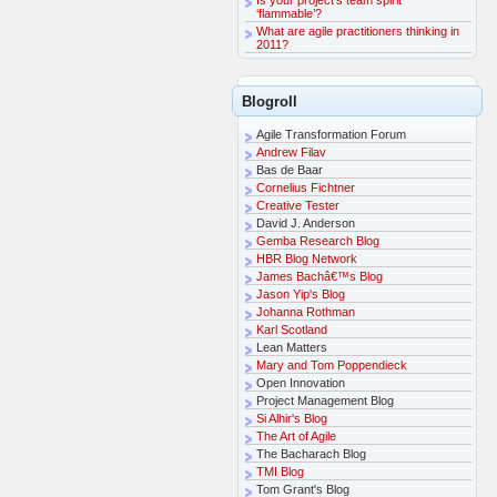
‘flammable’?
What are agile practitioners thinking in
2011?
Blogroll
Agile Transformation Forum
Andrew Filav
Bas de Baar
Cornelius Fichtner
Creative Tester
David J. Anderson
Gemba Research Blog
HBR Blog Network
James Bachâ€™s Blog
Jason Yip's Blog
Johanna Rothman
Karl Scotland
Lean Matters
Mary and Tom Poppendieck
Open Innovation
Project Management Blog
Si Alhir's Blog
The Art of Agile
The Bacharach Blog
TMI Blog
Tom Grant's Blog