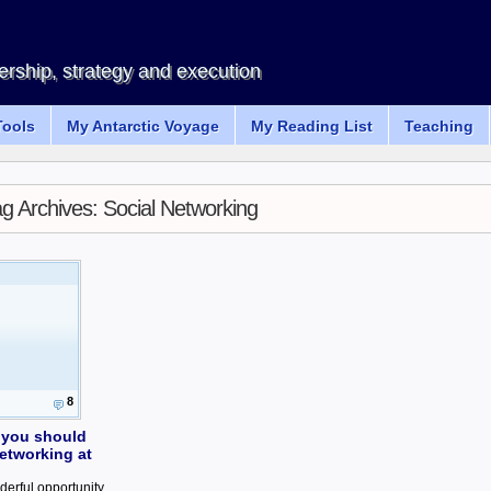
rship, strategy and execution
ools
My Antarctic Voyage
My Reading List
Teaching
ag Archives:
Social Networking
8
 you should
etworking at
derful opportunity