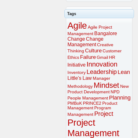
Tags
Agile
Agile Project
Bangalore
Management
Change
Change
Management
Creative
Culture
Thinking
Customer
Failure
Ethics
Gmail
HR
Innovation
Initiative
Leadership
Lean
Inventory
Little's Law
Manager
Mindset
Methodology
New
Product Development
NPD
Planning
People Management
PMBoK
PRINCE2
Product
Management
Program
Project
Management
Project
Management