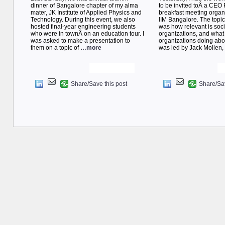
dinner of Bangalore chapter of my alma
to be invited toÂ a CEO
mater, JK Institute of Applied Physics and
breakfast meeting orga
Technology. During this event, we also
IIM Bangalore. The topic
hosted final-year engineering students
was how relevant is soci
who were in townÂ on an education tour. I
organizations, and what
was asked to make a presentation to
organizations doing abou
them on a topic of
…more
was led by Jack Mollen
Share/Save this post
Share/Sav