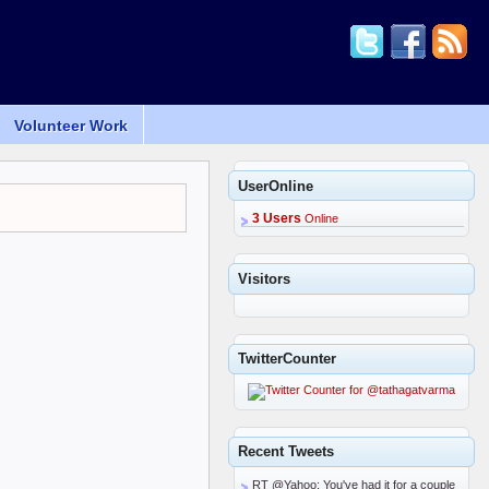
Volunteer Work
UserOnline
3 Users
Online
Visitors
TwitterCounter
Recent Tweets
RT @Yahoo: You've had it for a couple