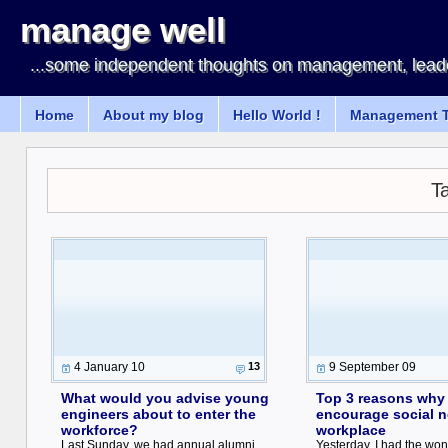
manage well
...some independent thoughts on management, leade
Home
About my blog
Hello World !
Management T
T
4 January 10
13
9 September 09
What would you advise young
Top 3 reasons why
engineers about to enter the
encourage social n
workforce?
workplace
Last Sunday, we had annual alumni
Yesterday, I had the won