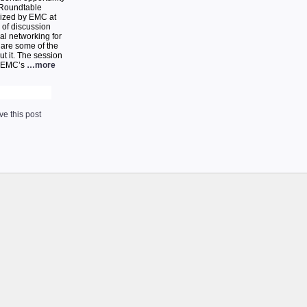
 Roundtable
nized by EMC at
 of discussion
al networking for
 are some of the
t it. The session
, EMC’s
…more
e this post