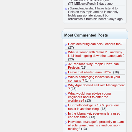
75 | http://t.co/Z4SA3efs (via
@TIMENewsFeed) 3 days ago
@brandleadership I have listend to
Chip on this topic and he is not only
highly passionate about it but
articulates it from his heart 3 days ago
Most Commented Posts
How Mentoring can help Leaders too?
(27)
What is wrong with Gmail ? ...and why
is LinkedIn going down the same path ?
(23)
32 Reasons Why People Don't Plan
Projects
(19)
Leave that all-star team. NOW!
(16)
Who is sabotaging innovation in your
company ?
(14)
Why Agile doesn't sell with Management
?
(13)
What would you advise young
engineers about to enter the
workforce?
(13)
Our methodology is 100% pure, our
result is another thing!
(13)
In the jobmarket, everyone is a used
car salesman!
(13)
How does manager's proximity to team
affects team dynamics and decision-
making?
(13)