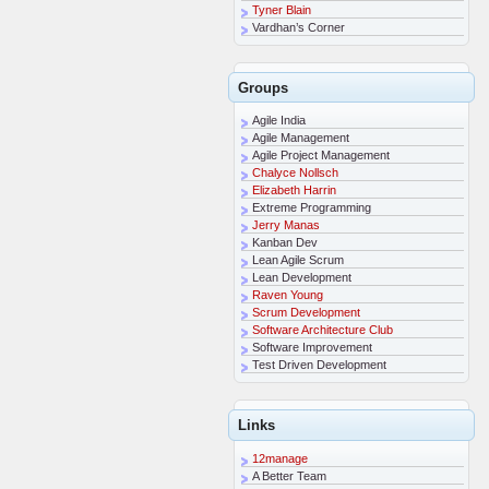
Tyner Blain
Vardhan’s Corner
Groups
Agile India
Agile Management
Agile Project Management
Chalyce Nollsch
Elizabeth Harrin
Extreme Programming
Jerry Manas
Kanban Dev
Lean Agile Scrum
Lean Development
Raven Young
Scrum Development
Software Architecture Club
Software Improvement
Test Driven Development
Links
12manage
A Better Team