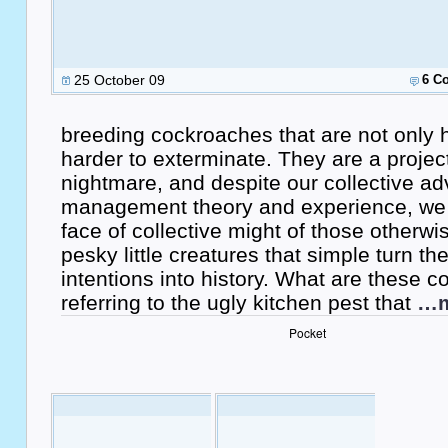
25 October 09
6 C
breeding cockroaches that are not only h
harder to exterminate. They are a proje
nightmare, and despite our collective ad
management theory and experience, we s
face of collective might of those otherw
pesky little creatures that simple turn th
intentions into history. What are these 
referring to the ugly kitchen pest that
…m
Pocket