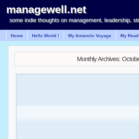
managewell.net
some indie thoughts on management, leadership, st
Home
Hello World !
My Antarctic Voyage
My Readi
Monthly Archives:
Octobe