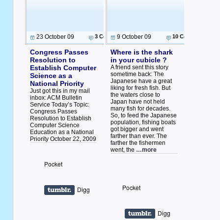
23 October 09
3 Comments
9 October 09
10 Comments
Congress Passes
Where is the shark
Resolution to
in your cubicle ?
Establish Computer
A friend sent this story
sometime back: The
Science as a
Japanese have a great
National Priority
liking for fresh fish. But
Just got this in my mail
the waters close to
inbox: ACM Bulletin
Japan have not held
Service Today’s Topic:
many fish for decades.
Congress Passes
So, to feed the Japanese
Resolution to Establish
population, fishing boats
Computer Science
got bigger and went
Education as a National
farther than ever. The
Priority October 22, 2009
farther the fishermen
went, the
…more
Pocket
Pocket
Digg
Digg