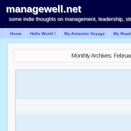
managewell.net
some indie thoughts on management, leadership, st
Home
Hello World !
My Antarctic Voyage
My Readi
Monthly Archives:
Februa