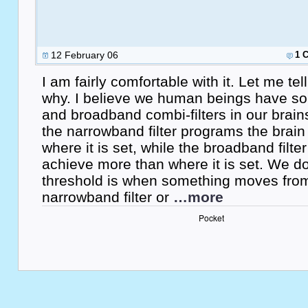
12 February 06
1 
I am fairly comfortable with it. Let me t
why. I believe we human beings have s
and broadband combi-filters in our brain
the narrowband filter programs the brain
where it is set, while the broadband filte
achieve more than where it is set. We 
threshold is when something moves fro
narrowband filter or
…more
Pocket