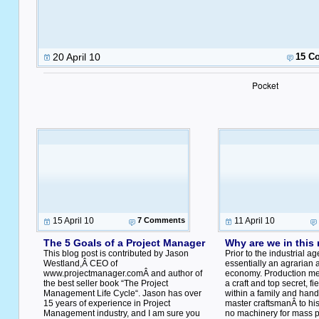
20 April 10
15 C
Pocket
15 April 10
7 Comments
11 April 10
The 5 Goals of a Project Manager
Why are we in this
This blog post is contributed by Jason
Prior to the industrial a
Westland,Â CEO of
essentially an agrarian 
www.projectmanager.comÂ and author of
economy. Production me
the best seller book “The Project
a craft and top secret, fi
Management Life Cycle“. Jason has over
within a family and han
15 years of experience in Project
master craftsmanÂ to his
Management industry, and I am sure you
no machinery for mass pr