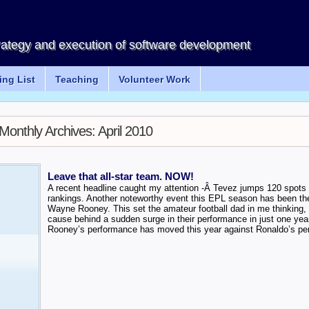
rategy and execution of software development
ng List
Teaching
Volunteer Work
Monthly Archives:
April 2010
Leave that all-star team. NOW!
A recent headline caught my attention -Â Tevez jumps 120 spots to
rankings. Another noteworthy event this EPL season has been the
Wayne Rooney. This set the amateur football dad in me thinking, 
cause behind a sudden surge in their performance in just one yea
Rooney’s performance has moved this year against Ronaldo’s pe