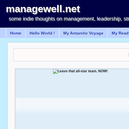
managewell.net
some indie thoughts on management, leadership, st
Home
Hello World !
My Antarctic Voyage
My Readi