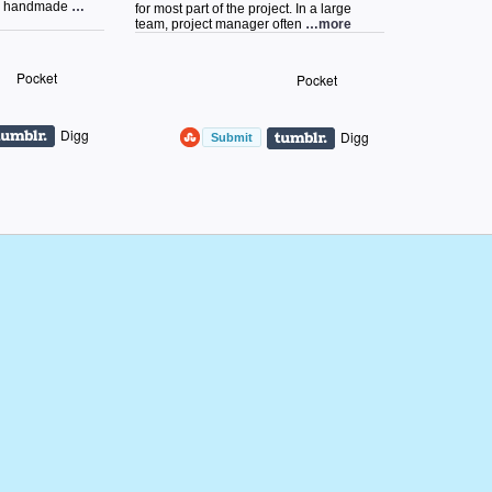
as handmade
…
for most part of the project. In a large
team, project manager often
…more
Pocket
Pocket
Digg
Digg