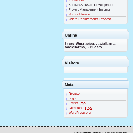
Kanban Software Development
Project Management Institute
Scrum Alliance
Volere Requirements Process
Online
Users:
Woorgojog, vaciellarma,
vaciellarma, 3 Guests
Visitors
Meta
Register
Log in
Entries
RSS
Comments
RSS
WordPress.org