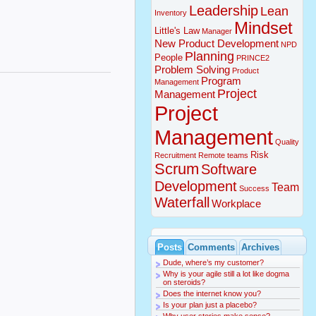
Leadership
Lean
Inventory
Mindset
Little's Law
Manager
New Product Development
NPD
Planning
People
PRINCE2
Problem Solving
Product
Program
Management
Project
Management
Project
Management
Quality
Risk
Recruitment
Remote teams
Scrum
Software
Development
Team
Success
Waterfall
Workplace
Posts
Comments
Archives
Dude, where’s my customer?
Why is your agile still a lot like dogma
on steroids?
Does the internet know you?
Is your plan just a placebo?
Why user stories make sense?