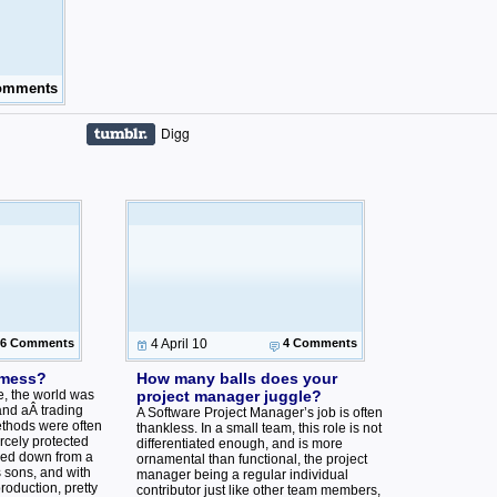
omments
Digg
6 Comments
4 April 10
4 Comments
 mess?
How many balls does your
ge, the world was
project manager juggle?
and aÂ trading
A Software Project Manager’s job is often
thods were often
thankless. In a small team, this role is not
ercely protected
differentiated enough, and is more
ded down from a
ornamental than functional, the project
 sons, and with
manager being a regular individual
oduction, pretty
contributor just like other team members,