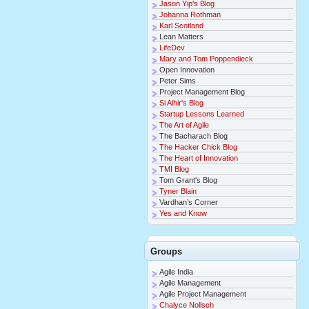
Jason Yip's Blog
Johanna Rothman
Karl Scotland
Lean Matters
LifeDev
Mary and Tom Poppendieck
Open Innovation
Peter Sims
Project Management Blog
Si Alhir's Blog
Startup Lessons Learned
The Art of Agile
The Bacharach Blog
The Hacker Chick Blog
The Heart of Innovation
TMI Blog
Tom Grant's Blog
Tyner Blain
Vardhan’s Corner
Yes and Know
Groups
Agile India
Agile Management
Agile Project Management
Chalyce Nollsch