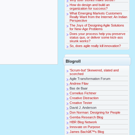
How do design and build an
organization for success?
What Emerging Markets Customers
Really Want from the Internet: An Indian
Perspective
The Joys of Designing Agile Solutions
for New-Age Problems
Does your process help you preserve
status quo, or deliver some kick-ass
skunk works?
So, does agile really kill innovation?
Blogroll
'Scrum-but' Skewered, slated and
scorched
Agile Transformation Forum
Andrew Filav
Bas de Baar
Cornelius Fichtner
Creative Distraction
Creative Tester
David J. Anderson
Don Norman: Designing for People
Gemba Research Blog
HBR Blog Network
Innovate on Purpose
James Bachâ€™s Blog