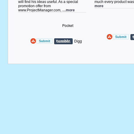
will find his ideas useful. As a special
much every product w
promotion offer from
more
www.ProjectManager.com,
…more
Pocket
Digg