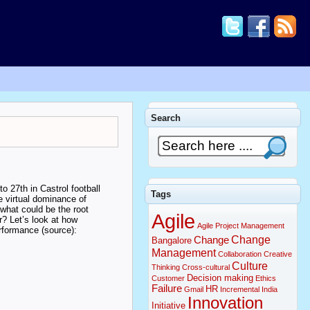
Search
 27th in Castrol football
Tags
 virtual dominance of
what could be the root
Agile
r? Let’s look at how
Agile Project Management
rformance (source):
Change
Change
Bangalore
Management
Collaboration
Creative
Culture
Thinking
Cross-cultural
Decision making
Customer
Ethics
Failure
HR
Gmail
Incremental
India
Innovation
Initiative