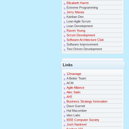
Elizabeth Harrin
Extreme Programming
Jerry Manas
Kanban Dev
Lean Agile Scrum
Lean Development
Raven Young
Scrum Development
Software Architecture Club
Software Improvement
Test Driven Development
Links
12manage
A Better Team
ACM
Agile Alliance
Alec Satin
AYE
Business Strategy Innovation
Dave Garrett
Hal Macomber
Ideo Labs
IEEE Computer Society
Josh Nankivel
Kanban 101