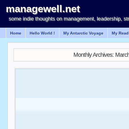
managewell.net
some indie thoughts on management, leadership, st
Home
Hello World !
My Antarctic Voyage
My Readi
Monthly Archives:
March