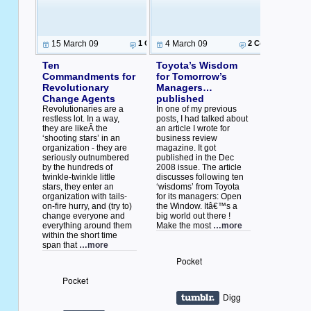
15 March 09
1 Comment
4 March 09
2 Comments
Ten
Toyota’s Wisdom
Commandments for
for Tomorrow’s
Revolutionary
Managers…
Change Agents
published
Revolutionaries are a
In one of my previous
restless lot. In a way,
posts, I had talked about
they are likeÂ the
an article I wrote for
‘shooting stars’ in an
business review
organization - they are
magazine. It got
seriously outnumbered
published in the Dec
by the hundreds of
2008 issue. The article
twinkle-twinkle little
discusses following ten
stars, they enter an
‘wisdoms’ from Toyota
organization with tails-
for its managers: Open
on-fire hurry, and (try to)
the Window. Itâ€™s a
change everyone and
big world out there !
everything around them
Make the most
…more
within the short time
span that
…more
Pocket
Pocket
Digg