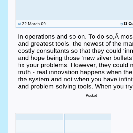
22 March 09
11 C
in operations and so on. To do so,Â most
and greatest tools, the newest of the ma
costly consultants so that they could ‘in
and hope being those ‘new silver bullets’
fix your problems. However, they could n
truth - real innovation happens when the
the system and not when you have infin
and problem-solving tools. When you tr
Pocket