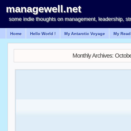
managewell.net
some indie thoughts on management, leadership, st
Home
Hello World !
My Antarctic Voyage
My Readi
Monthly Archives:
Octobe