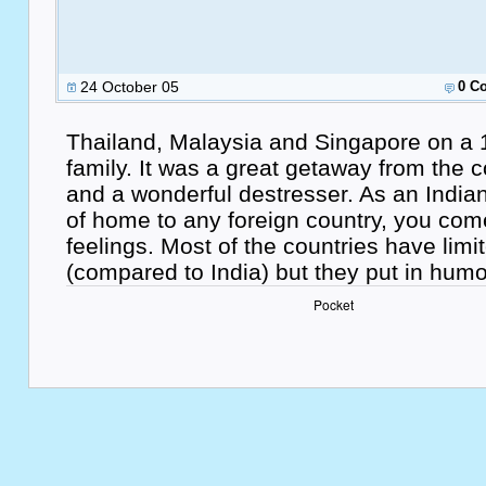
24 October 05
0 C
Thailand, Malaysia and Singapore on a 
family. It was a great getaway from the c
and a wonderful destresser. As an India
of home to any foreign country, you come
feelings. Most of the countries have limi
(compared to India) but they put in hu
Pocket