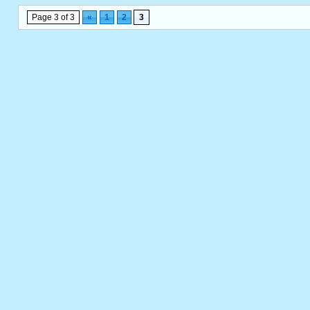
Page 3 of 3
«
1
2
3