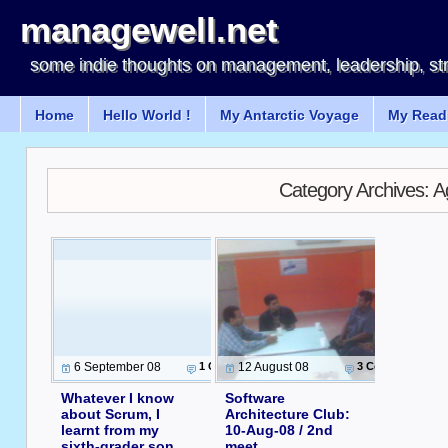
managewell.net
some indie thoughts on management, leadership, st
Home
Hello World !
My Antarctic Voyage
My Readi
Category Archives:
A
6 September 08
1 Comment
12 August 08
3 Comments
Whatever I know
Software
about Scrum, I
Architecture Club:
learnt from my
10-Aug-08 / 2nd
sixth-grader son,
meet