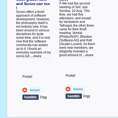
and Scrum can too
Â We had the second
meeting of SAC last
!
Sunday, 10-Aug. This
Scrum offers a fresh
time, we had five
approach of software
attendees, and except
development. However,
for Venkatesh and
the philosophy itself is
Tathagat, the other three
not entirely new. It has
came for their firstÂ
been around in various
meeting: Venkat
disciplines for quite
(Philips/NXP), Bhaskar
some time, and it is only
(Software AG) and Rafi
now that the software
(Alcatel-Lucent). As there
community has woken
were new members, we
up to it. I found an
diligently invested a
everyday example of my
good amount of
…more
sonss full
…more
Pocket
Pocket
Digg
Digg