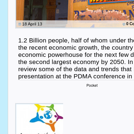
18 April 13
0 C
1.2 Billion people, half of whom under 
the recent economic growth, the country 
economic powerhouse for the next few 
the second largest economy by 2050. In th
review some of the data and trends that 
presentation at the PDMA conference in 
Pocket