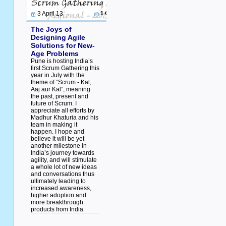
3 April 13
1 Comment
The Joys of
Designing Agile
Solutions for New-
Age Problems
Pune is hosting India’s
first Scrum Gathering this
year in July with the
theme of “Scrum - Kal,
Aaj aur Kal”, meaning
the past, present and
future of Scrum. I
appreciate all efforts by
Madhur Khaturia and his
team in making it
happen. I hope and
believe it will be yet
another milestone in
India’s journey towards
agility, and will stimulate
a whole lot of new ideas
and conversations thus
ultimately leading to
increased awareness,
higher adoption and
more breakthrough
products from India.