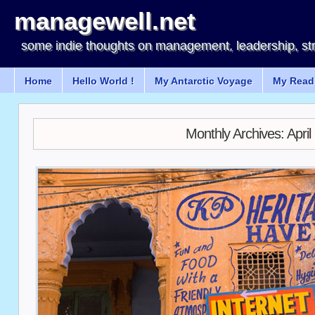
managewell.net
some indie thoughts on management, leadership, st
Home
Hello World !
My Antarctic Voyage
My Readi
Monthly Archives:
April