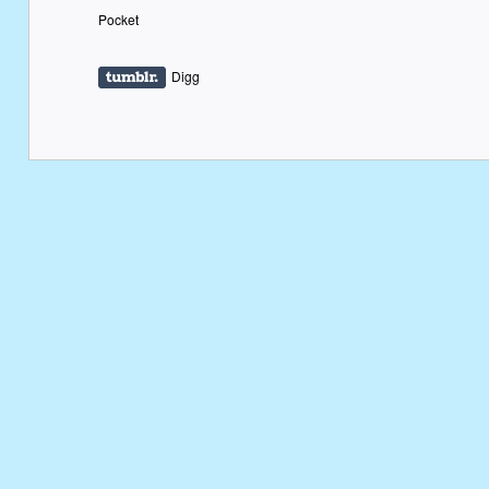
Pocket
Digg