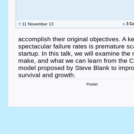
11 November 13
3 C
accomplish their original objectives. A 
spectacular failure rates is premature sc
startup. In this talk, we will examine the
make, and what we can learn from the
model proposed by Steve Blank to impro
survival and growth.
Pocket