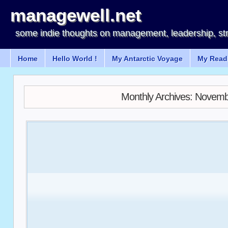
managewell.net
some indie thoughts on management, leadership, st
Home
Hello World !
My Antarctic Voyage
My Readi
Monthly Archives:
Novemb