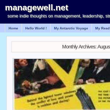
managewell.net
some indie thoughts on management, leadership, st
Home
Hello World !
My Antarctic Voyage
My Readi
Monthly Archives:
Augus