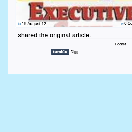
19 August 12
0 C
shared the original article.
Pocket
Digg